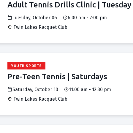
Adult Tennis Drills Clinic | Tuesday
Tuesday, October 06
6:00 pm - 7:00 pm
Twin Lakes Racquet Club
YOUTH SPORTS
Pre-Teen Tennis | Saturdays
Saturday, October 10
11:00 am - 12:30 pm
Twin Lakes Racquet Club