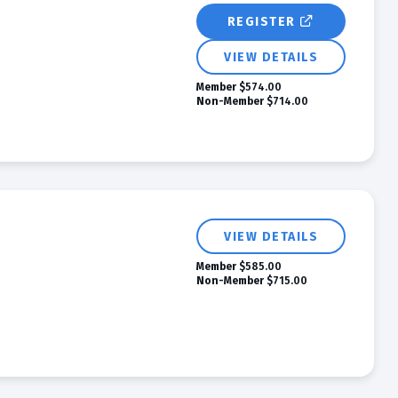
REGISTER
VIEW DETAILS
Member
$574.00
Non-Member
$714.00
VIEW DETAILS
Member
$585.00
Non-Member
$715.00