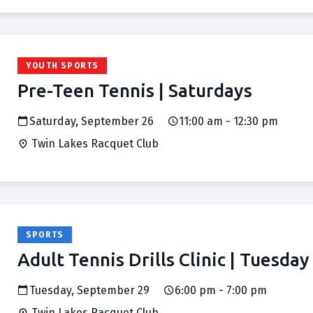
YOUTH SPORTS
Pre-Teen Tennis | Saturdays
Saturday, September 26
11:00 am - 12:30 pm
Twin Lakes Racquet Club
SPORTS
Adult Tennis Drills Clinic | Tuesday
Tuesday, September 29
6:00 pm - 7:00 pm
Twin Lakes Racquet Club