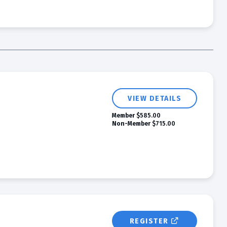
VIEW DETAILS
Member
$585.00
Non-Member
$715.00
REGISTER