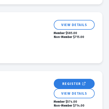
VIEW DETAILS
Member
$585.00
Non-Member
$715.00
REGISTER
VIEW DETAILS
Member
$574.00
Non-Member
$714.00