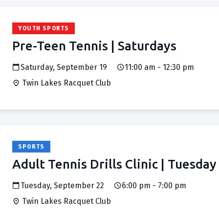
YOUTH SPORTS
Pre-Teen Tennis | Saturdays
Saturday, September 19
11:00 am - 12:30 pm
Twin Lakes Racquet Club
SPORTS
Adult Tennis Drills Clinic | Tuesday
Tuesday, September 22
6:00 pm - 7:00 pm
Twin Lakes Racquet Club