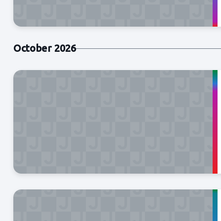
October 2026