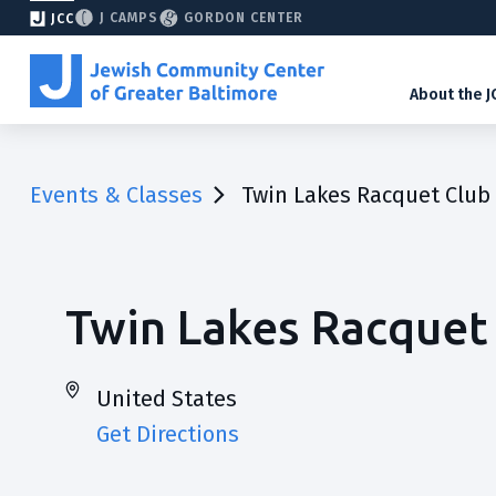
J CAMPS
GORDON CENTER
JCC
About the J
Events & Classes
Twin Lakes Racquet Club
Twin Lakes Racquet
United States
Get Directions