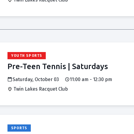
YOUTH SPORTS
Pre-Teen Tennis | Saturdays
Saturday, October 03
11:00 am - 12:30 pm
Twin Lakes Racquet Club
SPORTS