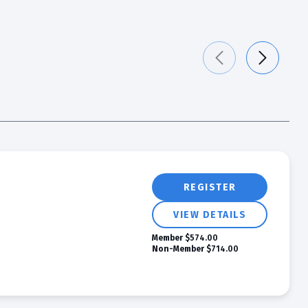
REGISTER
VIEW DETAILS
Member
$574.00
Non-Member
$714.00