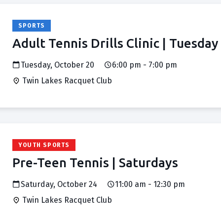
SPORTS
Adult Tennis Drills Clinic | Tuesday
Tuesday, October 20
6:00 pm - 7:00 pm
Twin Lakes Racquet Club
YOUTH SPORTS
Pre-Teen Tennis | Saturdays
Saturday, October 24
11:00 am - 12:30 pm
Twin Lakes Racquet Club