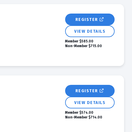
REGISTER
VIEW DETAILS
Member
$585.00
Non-Member
$715.00
REGISTER
VIEW DETAILS
Member
$574.00
Non-Member
$714.00