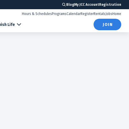
Blog
My JCC Account
Registration
Hours & Schedules
Programs
Calendar
Register
Rentals
Jobs
Home
ish Life
JOIN