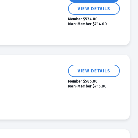
VIEW DETAILS
Member
$574.00
Non-Member
$714.00
VIEW DETAILS
Member
$585.00
Non-Member
$715.00