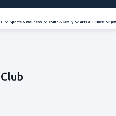
CC
Sports & Wellness
Youth & Family
Arts & Culture
Jew
 Club