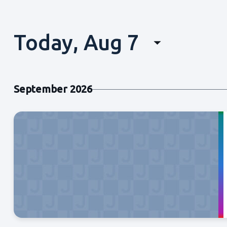
Today, Aug 7
Select
date.
September 2026