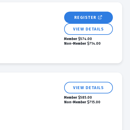
REGISTER
VIEW DETAILS
Member
$574.00
Non-Member
$714.00
VIEW DETAILS
Member
$585.00
Non-Member
$715.00