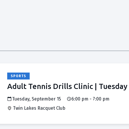
SPORTS
Adult Tennis Drills Clinic | Tuesday
Tuesday, September 15
6:00 pm - 7:00 pm
Twin Lakes Racquet Club