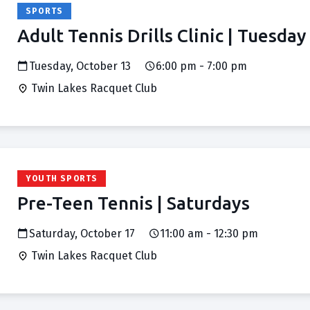
SPORTS
Adult Tennis Drills Clinic | Tuesday
Tuesday, October 13
6:00 pm - 7:00 pm
Twin Lakes Racquet Club
YOUTH SPORTS
Pre-Teen Tennis | Saturdays
Saturday, October 17
11:00 am - 12:30 pm
Twin Lakes Racquet Club