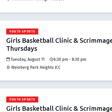
YOUTH SPORTS
Girls Basketball Clinic & Scrimmag
Thursdays
Tuesday, August 11
6:30 pm - 8:30 pm
Weinberg Park Heights JCC
YOUTH SPORTS
Girls Basketball Clinic & Scrimmag