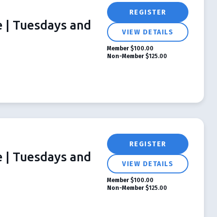
REGISTER
e | Tuesdays and
VIEW DETAILS
Member
$100.00
Non-Member
$125.00
REGISTER
e | Tuesdays and
VIEW DETAILS
Member
$100.00
Non-Member
$125.00