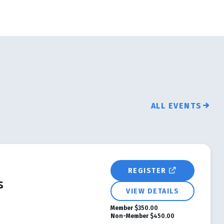
ALL EVENTS
REGISTER
s
VIEW DETAILS
Member
$350.00
Non-Member
$450.00