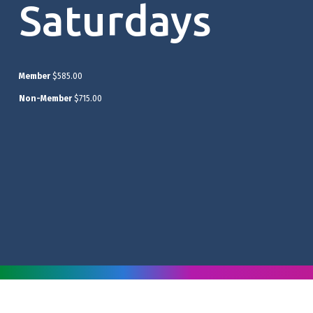
Saturdays
Member
$585.00
Non-Member
$715.00