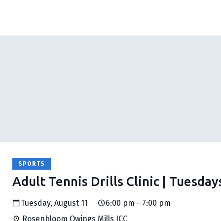
SPORTS
Adult Tennis Drills Clinic | Tuesday
Tuesday, August 11
6:00 pm - 7:00 pm
Rosenbloom Owings Mills JCC