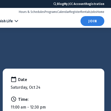
Blog
My JCC Account
Registration
Hours & Schedules
Programs
Calendar
Register
Rentals
Jobs
Home
ish Life
JOIN
Date
Saturday, Oct 24
Time:
11:00 am - 12:30 pm