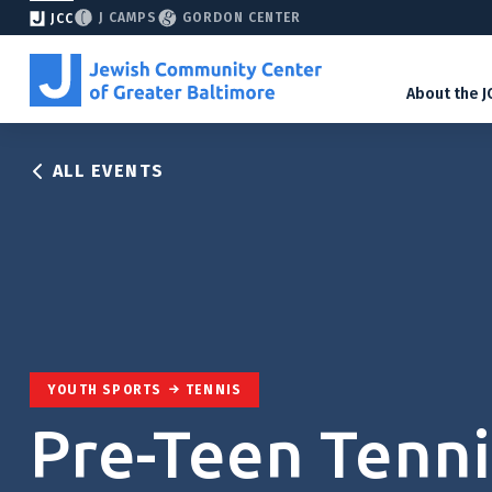
J CAMPS
GORDON CENTER
JCC
About the J
ALL EVENTS
YOUTH SPORTS
TENNIS
Pre-Teen Tenni