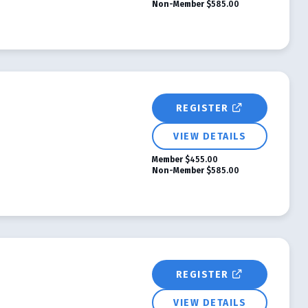
Non-Member
$585.00
REGISTER
VIEW DETAILS
Member
$455.00
Non-Member
$585.00
REGISTER
VIEW DETAILS