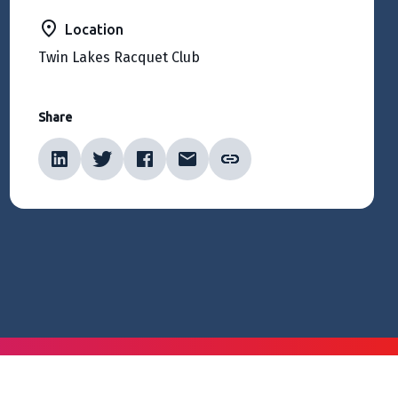
Location
Twin Lakes Racquet Club
Share