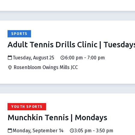
SPORTS
Adult Tennis Drills Clinic | Tuesday
Tuesday, August 25
6:00 pm - 7:00 pm
Rosenbloom Owings Mills JCC
YOUTH SPORTS
Munchkin Tennis | Mondays
Monday, September 14
3:05 pm - 3:50 pm