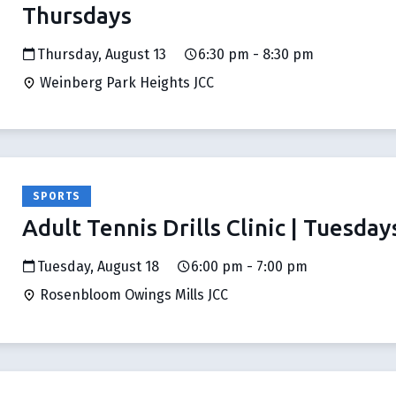
Thursdays
Thursday, August 13
6:30 pm - 8:30 pm
Weinberg Park Heights JCC
SPORTS
Adult Tennis Drills Clinic | Tuesday
Tuesday, August 18
6:00 pm - 7:00 pm
Rosenbloom Owings Mills JCC