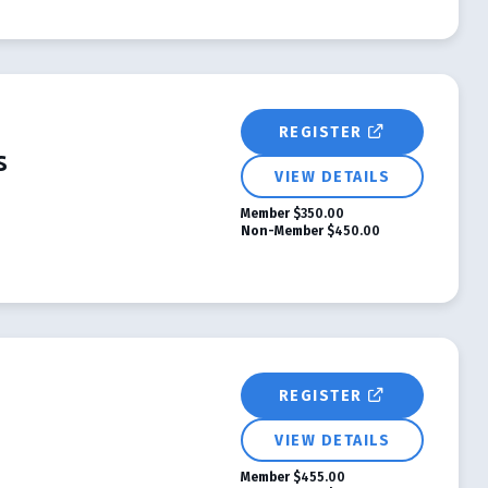
REGISTER
s
VIEW DETAILS
Member
$350.00
Non-Member
$450.00
REGISTER
VIEW DETAILS
Member
$455.00