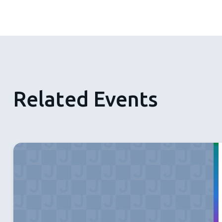
Related Events