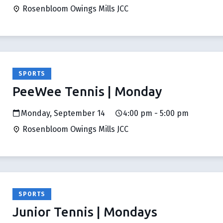
Rosenbloom Owings Mills JCC
SPORTS
PeeWee Tennis | Monday
Monday, September 14
4:00 pm - 5:00 pm
Rosenbloom Owings Mills JCC
SPORTS
Junior Tennis | Mondays