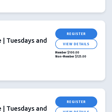
REGISTER
e | Tuesdays and
VIEW DETAILS
Member
$100.00
Non-Member
$125.00
REGISTER
e | Tuesdays and