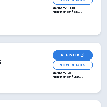
VIEW DETAILS
Member
$100.00
Non-Member
$125.00
REGISTER
s
VIEW DETAILS
Member
$350.00
Non-Member
$450.00