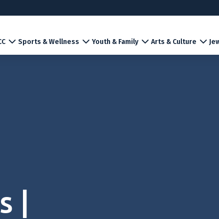
CC
Sports & Wellness
Youth & Family
Arts & Culture
Jew
s |