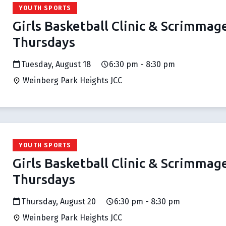
YOUTH SPORTS
Girls Basketball Clinic & Scrimmag
Thursdays
Tuesday, August 18
6:30 pm - 8:30 pm
Weinberg Park Heights JCC
YOUTH SPORTS
Girls Basketball Clinic & Scrimmag
Thursdays
Thursday, August 20
6:30 pm - 8:30 pm
Weinberg Park Heights JCC