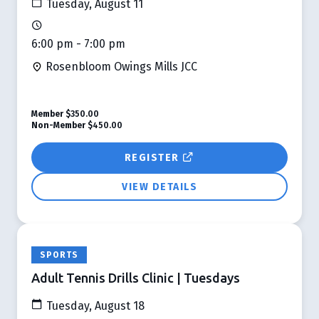
Tuesday, August 11
6:00 pm - 7:00 pm
Rosenbloom Owings Mills JCC
Member
$350.00
Non-Member
$450.00
REGISTER
VIEW DETAILS
SPORTS
Adult Tennis Drills Clinic | Tuesdays
Tuesday, August 18