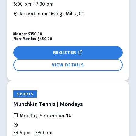
6:00 pm - 7:00 pm
Rosenbloom Owings Mills JCC
Member
$350.00
Non-Member
$450.00
REGISTER
VIEW DETAILS
SPORTS
Munchkin Tennis | Mondays
Monday, September 14
3:05 pm - 3:50 pm