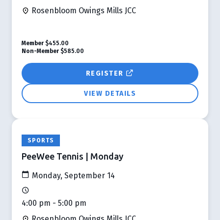
Rosenbloom Owings Mills JCC
Member
$455.00
Non-Member
$585.00
REGISTER
VIEW DETAILS
SPORTS
PeeWee Tennis | Monday
Monday, September 14
4:00 pm - 5:00 pm
Rosenbloom Owings Mills JCC