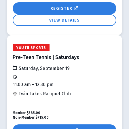
REGISTER
VIEW DETAILS
YOUTH SPORTS
Pre-Teen Tennis | Saturdays
Saturday, September 19
11:00 am - 12:30 pm
Twin Lakes Racquet Club
Member
$585.00
Non-Member
$715.00