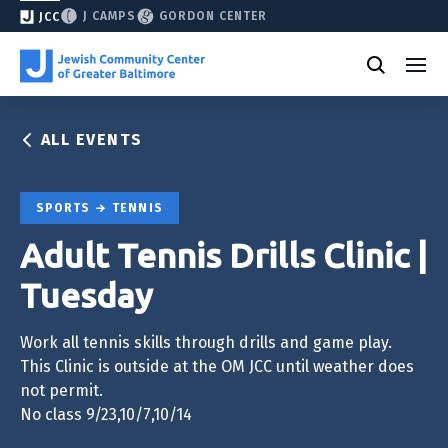
J CAMPS
GORDON CENTER
JCC
ALL EVENTS
SPORTS
TENNIS
Adult Tennis Drills Clinic |
Tuesday
Work all tennis skills through drills and game play.
This Clinic is outside at the OM JCC until weather does
not permit.
No class 9/23,10/7,10/14