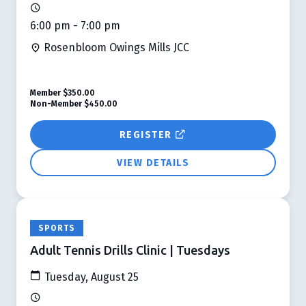
6:00 pm - 7:00 pm
Rosenbloom Owings Mills JCC
Member
$350.00
Non-Member
$450.00
REGISTER
VIEW DETAILS
SPORTS
Adult Tennis Drills Clinic | Tuesdays
Tuesday, August 25