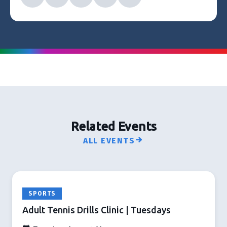
Related Events
ALL EVENTS
SPORTS
Adult Tennis Drills Clinic | Tuesdays