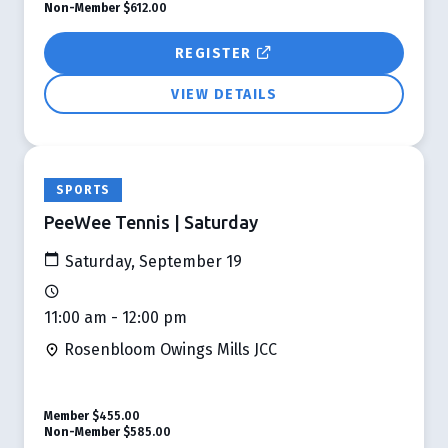
Non-Member
$612.00
REGISTER
VIEW DETAILS
SPORTS
PeeWee Tennis | Saturday
Saturday, September 19
11:00 am - 12:00 pm
Rosenbloom Owings Mills JCC
Member
$455.00
Non-Member
$585.00