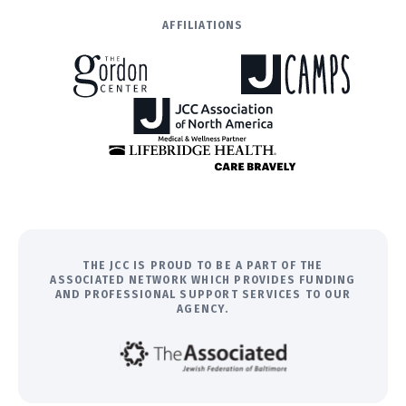
AFFILIATIONS
THE JCC IS PROUD TO BE A PART OF THE
ASSOCIATED NETWORK WHICH PROVIDES FUNDING
AND PROFESSIONAL SUPPORT SERVICES TO OUR
AGENCY.