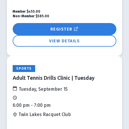
Member
$455.00
Non-Member
$585.00
REGISTER
VIEW DETAILS
SPORTS
Adult Tennis Drills Clinic | Tuesday
Tuesday, September 15
6:00 pm - 7:00 pm
Twin Lakes Racquet Club