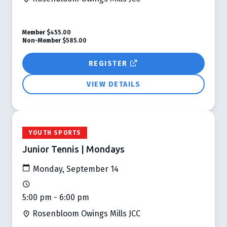
Member
$455.00
Non-Member
$585.00
REGISTER
VIEW DETAILS
YOUTH SPORTS
Junior Tennis | Mondays
Monday, September 14
5:00 pm - 6:00 pm
Rosenbloom Owings Mills JCC