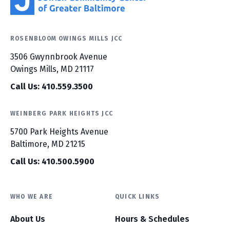
ROSENBLOOM OWINGS MILLS JCC
3506 Gwynnbrook Avenue
Owings Mills, MD 21117
Call Us: 410.559.3500
WEINBERG PARK HEIGHTS JCC
5700 Park Heights Avenue
Baltimore, MD 21215
Call Us: 410.500.5900
WHO WE ARE
QUICK LINKS
About Us
Hours & Schedules