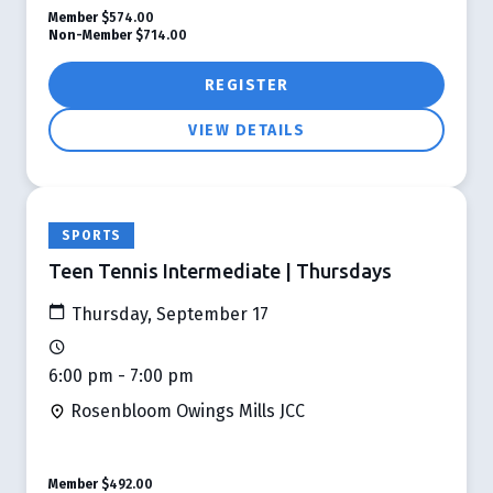
Member
$574.00
Non-Member
$714.00
REGISTER
VIEW DETAILS
SPORTS
Teen Tennis Intermediate | Thursdays
Thursday, September 17
6:00 pm - 7:00 pm
Rosenbloom Owings Mills JCC
Member
$492.00