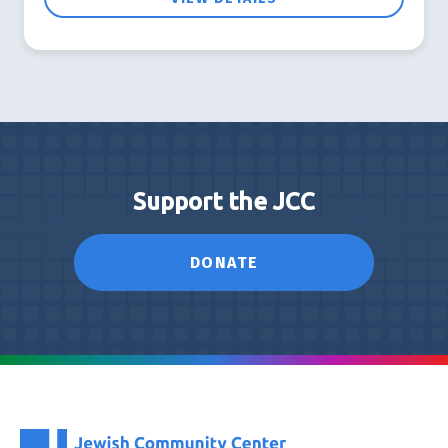
Support the JCC
DONATE