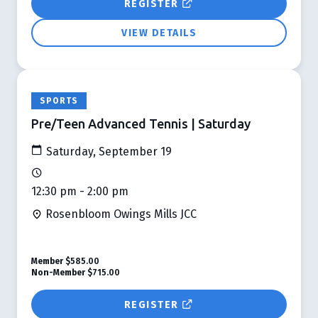
REGISTER
VIEW DETAILS
SPORTS
Pre/Teen Advanced Tennis | Saturday
Saturday, September 19
12:30 pm - 2:00 pm
Rosenbloom Owings Mills JCC
Member
$585.00
Non-Member
$715.00
REGISTER