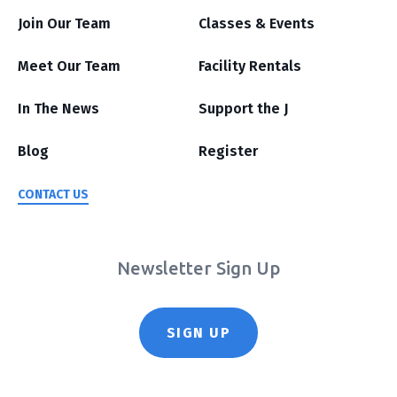
Join Our Team
Classes & Events
Meet Our Team
Facility Rentals
In The News
Support the J
Blog
Register
CONTACT US
Newsletter Sign Up
SIGN UP