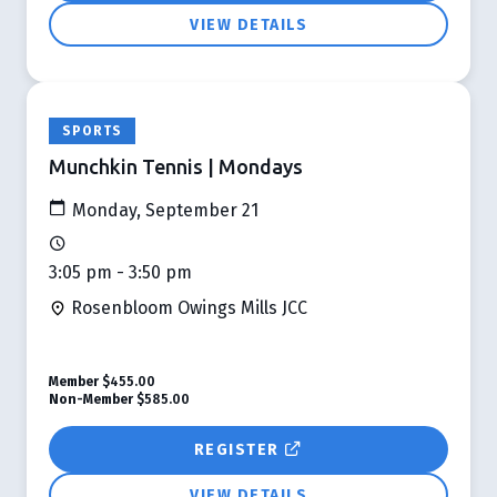
VIEW DETAILS
SPORTS
Munchkin Tennis | Mondays
Monday, September 21
3:05 pm - 3:50 pm
Rosenbloom Owings Mills JCC
Member
$455.00
Non-Member
$585.00
REGISTER
VIEW DETAILS