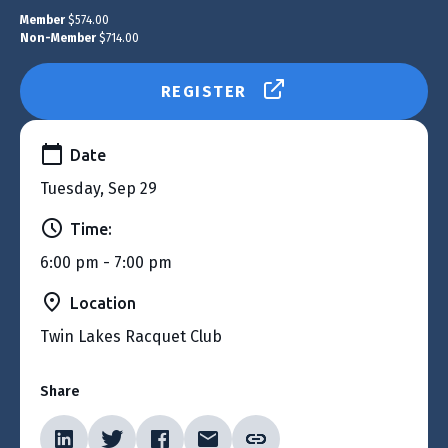
Member
$574.00
Non-Member
$714.00
REGISTER
Date
Tuesday, Sep 29
Time:
6:00 pm - 7:00 pm
Location
Twin Lakes Racquet Club
Share