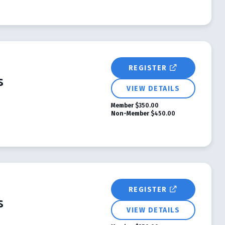
REGISTER
s
VIEW DETAILS
Member
$350.00
Non-Member
$450.00
REGISTER
s
VIEW DETAILS