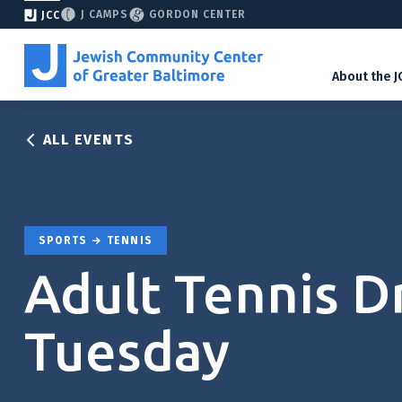
J CAMPS
GORDON CENTER
JCC
About the J
ALL EVENTS
SPORTS
TENNIS
Adult Tennis Dri
Tuesday