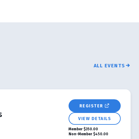
ALL EVENTS
REGISTER
s
VIEW DETAILS
Member
$350.00
Non-Member
$450.00