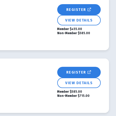
REGISTER
VIEW DETAILS
Member
$455.00
Non-Member
$585.00
REGISTER
VIEW DETAILS
Member
$585.00
Non-Member
$715.00