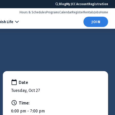
Blog
My JCC Account
Registration
Hours & Schedules
Programs
Calendar
Register
Rentals
Jobs
Home
ish Life
JOIN
Date
Tuesday, Oct 27
Time:
6:00 pm - 7:00 pm