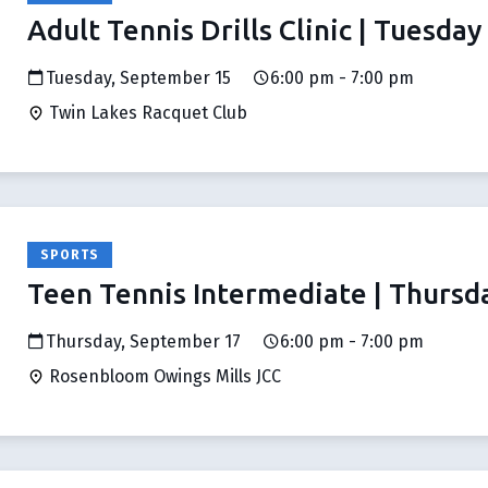
Adult Tennis Drills Clinic | Tuesday
Tuesday, September 15
6:00 pm - 7:00 pm
Twin Lakes Racquet Club
SPORTS
Teen Tennis Intermediate | Thursd
Thursday, September 17
6:00 pm - 7:00 pm
Rosenbloom Owings Mills JCC