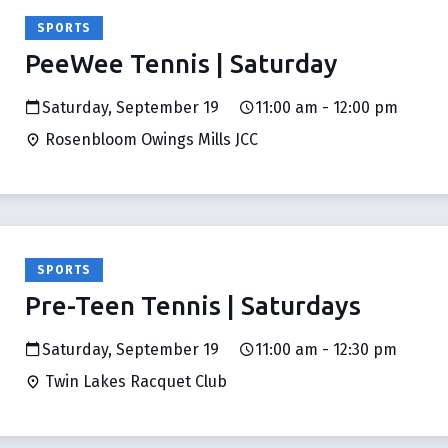
SPORTS
PeeWee Tennis | Saturday
Saturday, September 19
11:00 am - 12:00 pm
Rosenbloom Owings Mills JCC
SPORTS
Pre-Teen Tennis | Saturdays
Saturday, September 19
11:00 am - 12:30 pm
Twin Lakes Racquet Club