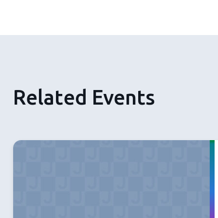
Related Events