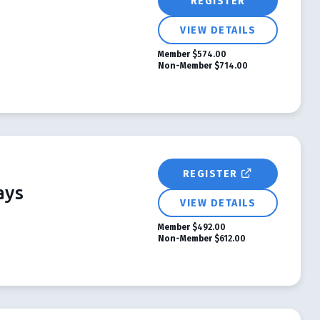
REGISTER
VIEW DETAILS
Member
$574.00
Non-Member
$714.00
REGISTER
ays
VIEW DETAILS
Member
$492.00
Non-Member
$612.00