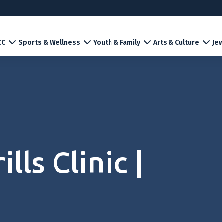
CC
Sports & Wellness
Youth & Family
Arts & Culture
Jew
lls Clinic |