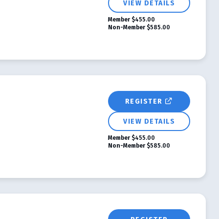
VIEW DETAILS
Member
$455.00
Non-Member
$585.00
REGISTER
VIEW DETAILS
Member
$455.00
Non-Member
$585.00