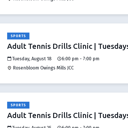
SPORTS
Adult Tennis Drills Clinic | Tuesday
Tuesday, August 18
6:00 pm - 7:00 pm
Rosenbloom Owings Mills JCC
SPORTS
Adult Tennis Drills Clinic | Tuesday
Tuesday, August 25
6:00 pm - 7:00 pm