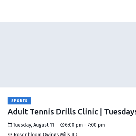
SPORTS
Adult Tennis Drills Clinic | Tuesday
Tuesday, August 11
6:00 pm - 7:00 pm
Rosenbloom Owings Mills JCC