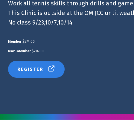
Work all tennis skills through drills and game
This Clinic is outside at the OM JCC until wea
No class 9/23,10/7,10/14
Member
$574.00
Non-Member
$714.00
REGISTER