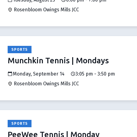
Rosenbloom Owings Mills JCC
SPORTS
Munchkin Tennis | Mondays
Monday, September 14
3:05 pm - 3:50 pm
Rosenbloom Owings Mills JCC
SPORTS
PeeWee Tennis | Monday