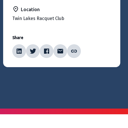
Location
Twin Lakes Racquet Club
Share