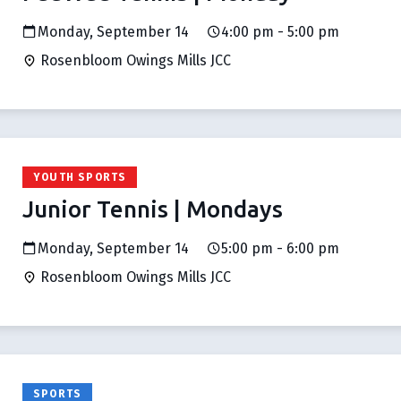
Monday, September 14
4:00 pm - 5:00 pm
Rosenbloom Owings Mills JCC
YOUTH SPORTS
Junior Tennis | Mondays
Monday, September 14
5:00 pm - 6:00 pm
Rosenbloom Owings Mills JCC
SPORTS