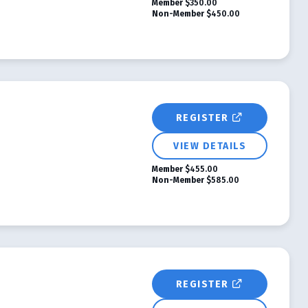
Member
$350.00
Non-Member
$450.00
REGISTER
VIEW DETAILS
Member
$455.00
Non-Member
$585.00
REGISTER