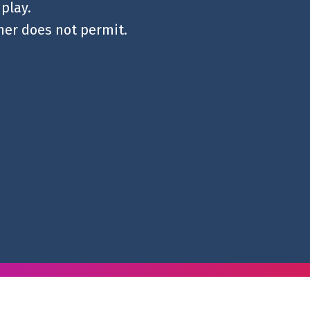
 play.
ther does not permit.