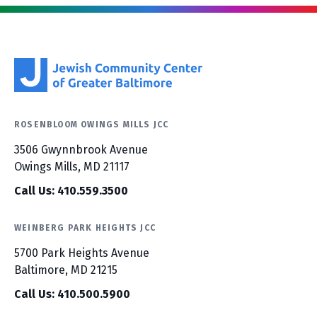
ROSENBLOOM OWINGS MILLS JCC
3506 Gwynnbrook Avenue
Owings Mills, MD 21117
Call Us: 410.559.3500
WEINBERG PARK HEIGHTS JCC
5700 Park Heights Avenue
Baltimore, MD 21215
Call Us: 410.500.5900