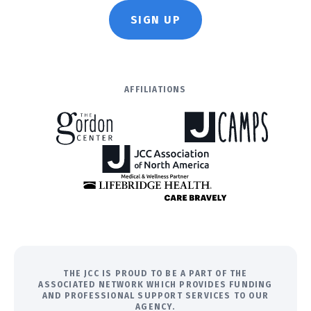
SIGN UP
AFFILIATIONS
THE JCC IS PROUD TO BE A PART OF THE
ASSOCIATED NETWORK WHICH PROVIDES FUNDING
AND PROFESSIONAL SUPPORT SERVICES TO OUR
AGENCY.