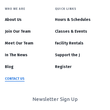
WHO WE ARE
QUICK LINKS
About Us
Hours & Schedules
Join Our Team
Classes & Events
Meet Our Team
Facility Rentals
In The News
Support the J
Blog
Register
CONTACT US
Newsletter Sign Up