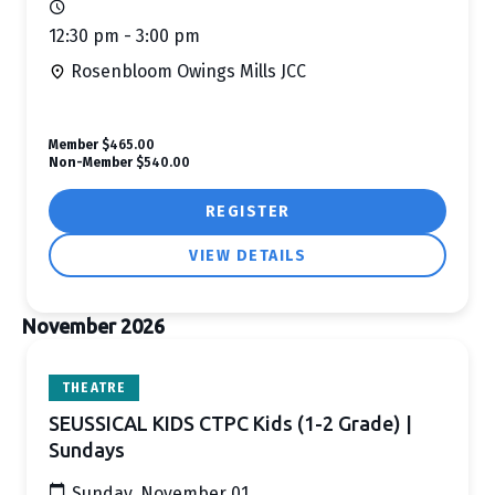
12:30 pm - 3:00 pm
Rosenbloom Owings Mills JCC
Member
$465.00
Non-Member
$540.00
REGISTER
VIEW DETAILS
November 2026
THEATRE
SEUSSICAL KIDS CTPC Kids (1-2 Grade) |
Sundays
Sunday, November 01