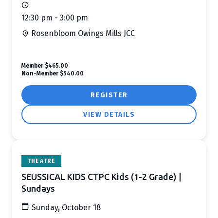
12:30 pm - 3:00 pm
Rosenbloom Owings Mills JCC
Member
$465.00
Non-Member
$540.00
REGISTER
VIEW DETAILS
THEATRE
SEUSSICAL KIDS CTPC Kids (1-2 Grade) |
Sundays
Sunday, October 18