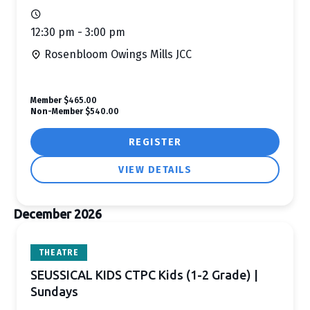
12:30 pm - 3:00 pm
Rosenbloom Owings Mills JCC
Member
$465.00
Non-Member
$540.00
REGISTER
VIEW DETAILS
December 2026
THEATRE
SEUSSICAL KIDS CTPC Kids (1-2 Grade) |
Sundays