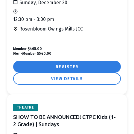
Sunday, December 20
12:30 pm - 3:00 pm
Rosenbloom Owings Mills JCC
Member
$465.00
Non-Member
$540.00
REGISTER
VIEW DETAILS
THEATRE
SHOW TO BE ANNOUNCED! CTPC Kids (1-
2 Grade) | Sundays