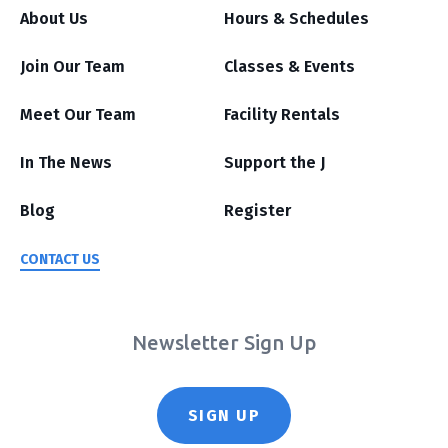
About Us
Hours & Schedules
Join Our Team
Classes & Events
Meet Our Team
Facility Rentals
In The News
Support the J
Blog
Register
CONTACT US
Newsletter Sign Up
SIGN UP