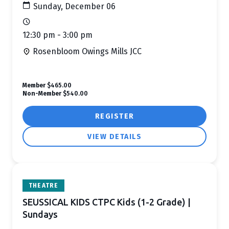
Sunday, December 06
12:30 pm - 3:00 pm
Rosenbloom Owings Mills JCC
Member
$465.00
Non-Member
$540.00
REGISTER
VIEW DETAILS
THEATRE
SEUSSICAL KIDS CTPC Kids (1-2 Grade) |
Sundays