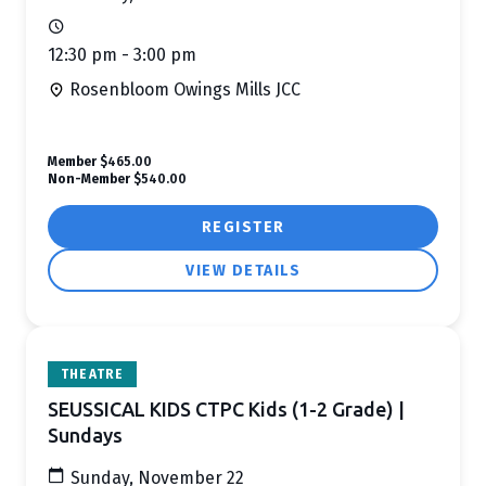
12:30 pm - 3:00 pm
Rosenbloom Owings Mills JCC
Member
$465.00
Non-Member
$540.00
REGISTER
VIEW DETAILS
THEATRE
SEUSSICAL KIDS CTPC Kids (1-2 Grade) |
Sundays
Sunday, November 22