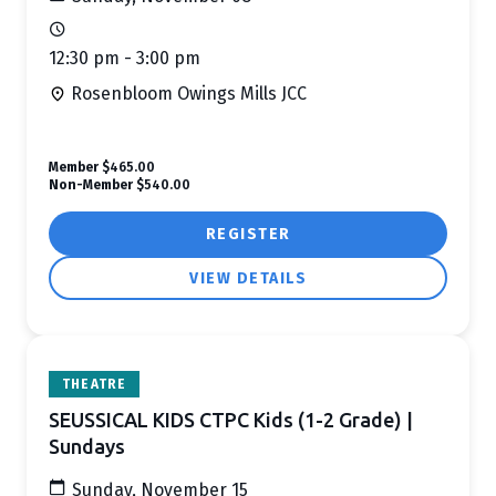
12:30 pm - 3:00 pm
Rosenbloom Owings Mills JCC
Member
$465.00
Non-Member
$540.00
REGISTER
VIEW DETAILS
THEATRE
SEUSSICAL KIDS CTPC Kids (1-2 Grade) |
Sundays
Sunday, November 15