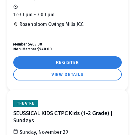
12:30 pm - 3:00 pm
Rosenbloom Owings Mills JCC
Member
$465.00
Non-Member
$540.00
REGISTER
VIEW DETAILS
THEATRE
SEUSSICAL KIDS CTPC Kids (1-2 Grade) |
Sundays
Sunday, November 29