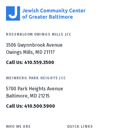
ROSENBLOOM OWINGS MILLS JCC
3506 Gwynnbrook Avenue
Owings Mills, MD 21117
Call Us: 410.559.3500
WEINBERG PARK HEIGHTS JCC
5700 Park Heights Avenue
Baltimore, MD 21215
Call Us: 410.500.5900
WHO WE ARE
QUICK LINKS