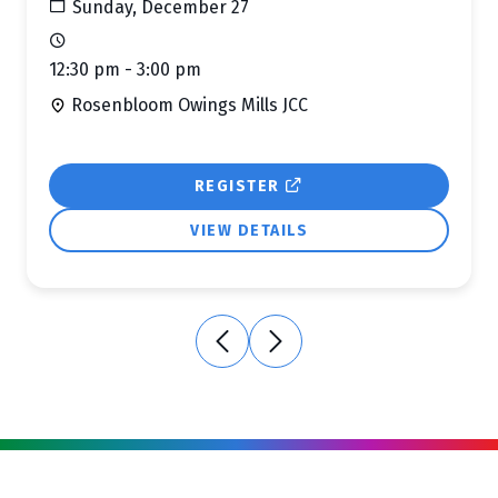
Sunday, December 27
12:30 pm - 3:00 pm
Rosenbloom Owings Mills JCC
REGISTER
VIEW DETAILS