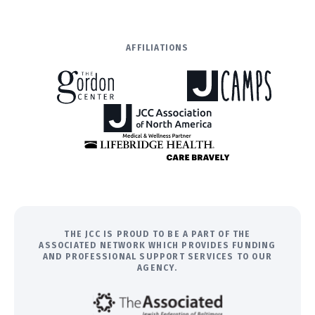
AFFILIATIONS
THE JCC IS PROUD TO BE A PART OF THE
ASSOCIATED NETWORK WHICH PROVIDES FUNDING
AND PROFESSIONAL SUPPORT SERVICES TO OUR
AGENCY.