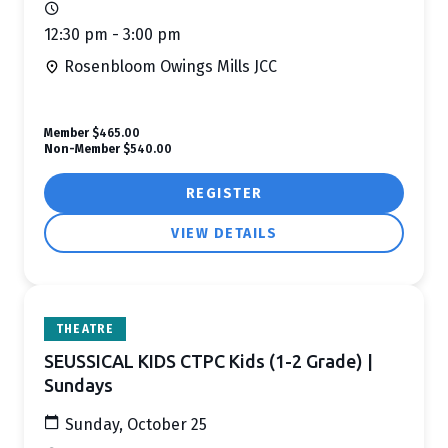
12:30 pm - 3:00 pm
Rosenbloom Owings Mills JCC
Member
$465.00
Non-Member
$540.00
REGISTER
VIEW DETAILS
THEATRE
SEUSSICAL KIDS CTPC Kids (1-2 Grade) |
Sundays
Sunday, October 25