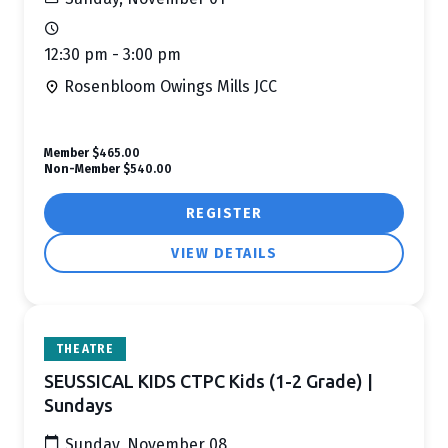
12:30 pm - 3:00 pm
Rosenbloom Owings Mills JCC
Member
$465.00
Non-Member
$540.00
REGISTER
VIEW DETAILS
THEATRE
SEUSSICAL KIDS CTPC Kids (1-2 Grade) |
Sundays
Sunday, November 08