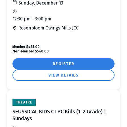
Sunday, December 13
12:30 pm - 3:00 pm
Rosenbloom Owings Mills JCC
Member
$465.00
Non-Member
$540.00
REGISTER
VIEW DETAILS
THEATRE
SEUSSICAL KIDS CTPC Kids (1-2 Grade) |
Sundays