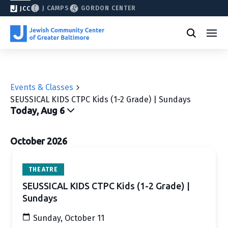
J CAMPS
GORDON CENTER
JCC
Events & Classes
SEUSSICAL KIDS CTPC Kids (1-2 Grade) | Sundays
Today, Aug 6
Select
date.
October 2026
THEATRE
SEUSSICAL KIDS CTPC Kids (1-2 Grade) |
Sundays
Sunday, October 11