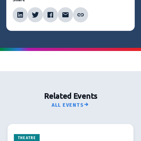
Related Events
ALL EVENTS
THEATRE