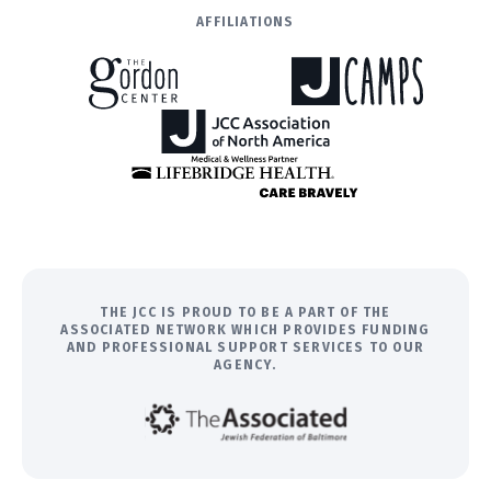
AFFILIATIONS
THE JCC IS PROUD TO BE A PART OF THE
ASSOCIATED NETWORK WHICH PROVIDES FUNDING
AND PROFESSIONAL SUPPORT SERVICES TO OUR
AGENCY.