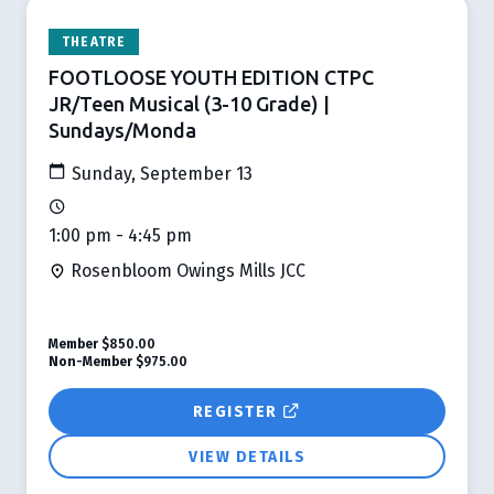
THEATRE
FOOTLOOSE YOUTH EDITION CTPC
JR/Teen Musical (3-10 Grade) |
Sundays/Monda
Sunday, September 13
1:00 pm - 4:45 pm
Rosenbloom Owings Mills JCC
Member
$850.00
Non-Member
$975.00
REGISTER
VIEW DETAILS