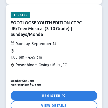
THEATRE
FOOTLOOSE YOUTH EDITION CTPC
JR/Teen Musical (3-10 Grade) |
Sundays/Monda
Monday, September 14
1:00 pm - 4:45 pm
Rosenbloom Owings Mills JCC
Member
$850.00
Non-Member
$975.00
REGISTER
VIEW DETAILS