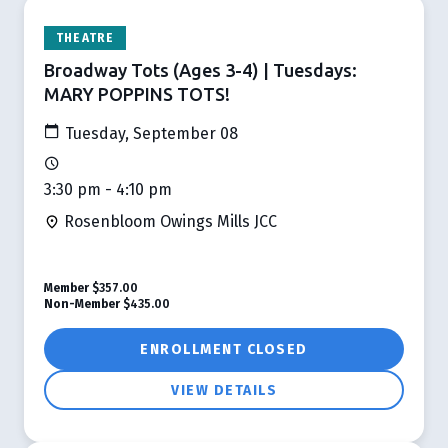
THEATRE
Broadway Tots (Ages 3-4) | Tuesdays:
MARY POPPINS TOTS!
Tuesday, September 08
3:30 pm - 4:10 pm
Rosenbloom Owings Mills JCC
Member
$357.00
Non-Member
$435.00
ENROLLMENT CLOSED
VIEW DETAILS