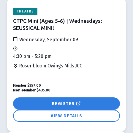
THEATRE
CTPC Mini (Ages 5-6) | Wednesdays:
SEUSSICAL MINI!
Wednesday, September 09
4:30 pm - 5:20 pm
Rosenbloom Owings Mills JCC
Member
$357.00
Non-Member
$435.00
REGISTER
VIEW DETAILS