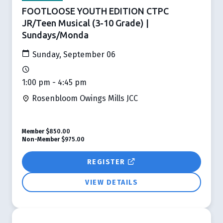
FOOTLOOSE YOUTH EDITION CTPC
JR/Teen Musical (3-10 Grade) |
Sundays/Monda
Sunday, September 06
1:00 pm - 4:45 pm
Rosenbloom Owings Mills JCC
Member
$850.00
Non-Member
$975.00
REGISTER
VIEW DETAILS