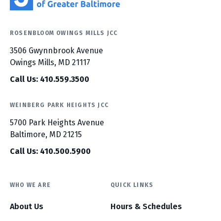
ROSENBLOOM OWINGS MILLS JCC
3506 Gwynnbrook Avenue
Owings Mills, MD 21117
Call Us: 410.559.3500
WEINBERG PARK HEIGHTS JCC
5700 Park Heights Avenue
Baltimore, MD 21215
Call Us: 410.500.5900
WHO WE ARE
QUICK LINKS
About Us
Hours & Schedules