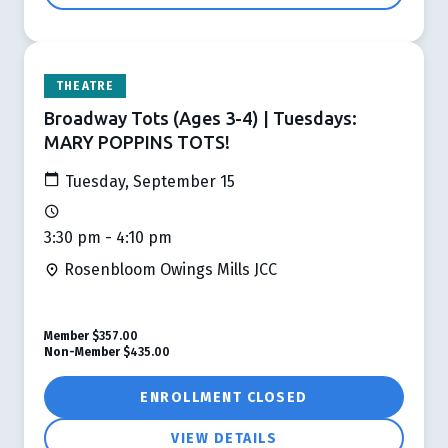
THEATRE
Broadway Tots (Ages 3-4) | Tuesdays:
MARY POPPINS TOTS!
Tuesday, September 15
3:30 pm - 4:10 pm
Rosenbloom Owings Mills JCC
Member
$357.00
Non-Member
$435.00
ENROLLMENT CLOSED
VIEW DETAILS