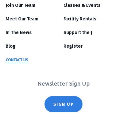
Join Our Team
Classes & Events
Meet Our Team
Facility Rentals
In The News
Support the J
Blog
Register
CONTACT US
Newsletter Sign Up
SIGN UP