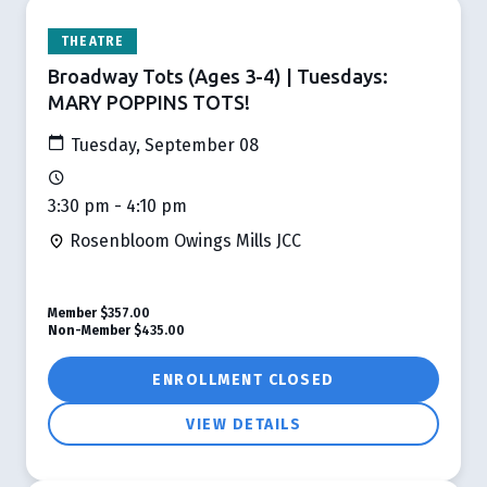
THEATRE
Broadway Tots (Ages 3-4) | Tuesdays:
MARY POPPINS TOTS!
Tuesday, September 08
3:30 pm - 4:10 pm
Rosenbloom Owings Mills JCC
Member
$357.00
Non-Member
$435.00
ENROLLMENT CLOSED
VIEW DETAILS