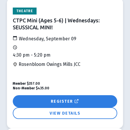
THEATRE
CTPC Mini (Ages 5-6) | Wednesdays:
SEUSSICAL MINI!
Wednesday, September 09
4:30 pm - 5:20 pm
Rosenbloom Owings Mills JCC
Member
$357.00
Non-Member
$435.00
REGISTER
VIEW DETAILS