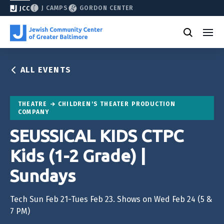
J CAMPS
GORDON CENTER
JCC
ALL EVENTS
THEATRE
CHILDREN'S THEATER PRODUCTION
COMPANY
SEUSSICAL KIDS CTPC
Kids (1-2 Grade) |
Sundays
Tech Sun Feb 21-Tues Feb 23. Shows on Wed Feb 24 (5 &
7 PM)