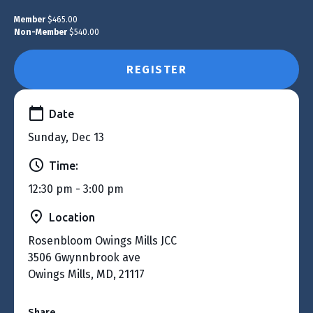
Member
$465.00
Non-Member
$540.00
REGISTER
Date
Sunday, Dec 13
Time:
12:30 pm - 3:00 pm
Location
Rosenbloom Owings Mills JCC
3506 Gwynnbrook ave
Owings Mills, MD, 21117
Share