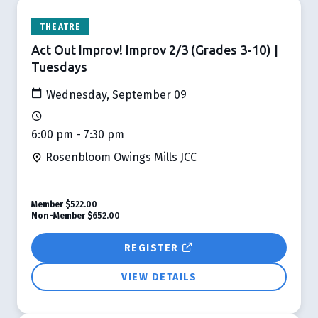
THEATRE
Act Out Improv! Improv 2/3 (Grades 3-10) |
Tuesdays
Wednesday, September 09
6:00 pm - 7:30 pm
Rosenbloom Owings Mills JCC
Member
$522.00
Non-Member
$652.00
REGISTER
VIEW DETAILS