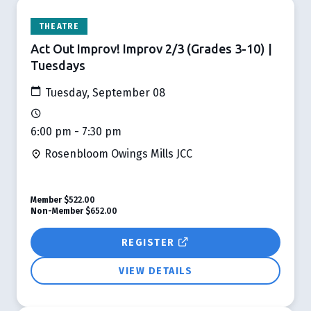
THEATRE
Act Out Improv! Improv 2/3 (Grades 3-10) |
Tuesdays
Tuesday, September 08
6:00 pm - 7:30 pm
Rosenbloom Owings Mills JCC
Member
$522.00
Non-Member
$652.00
REGISTER
VIEW DETAILS