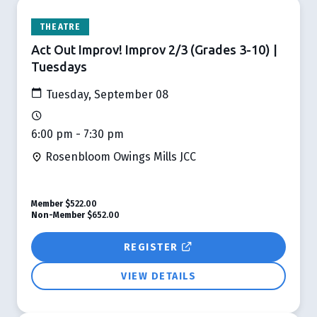
THEATRE
Act Out Improv! Improv 2/3 (Grades 3-10) |
Tuesdays
Tuesday, September 08
6:00 pm - 7:30 pm
Rosenbloom Owings Mills JCC
Member
$522.00
Non-Member
$652.00
REGISTER
VIEW DETAILS