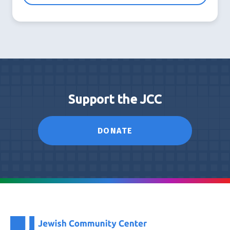
Support the JCC
DONATE