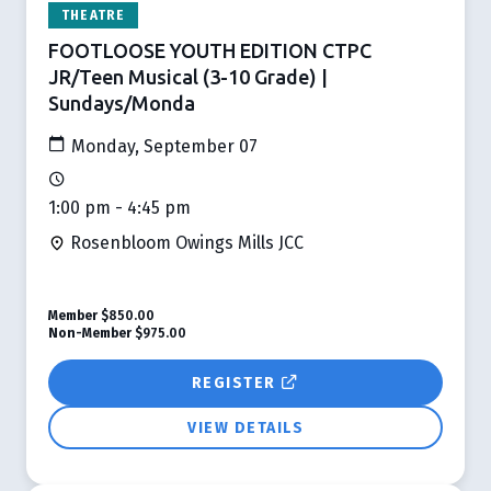
THEATRE
FOOTLOOSE YOUTH EDITION CTPC
JR/Teen Musical (3-10 Grade) |
Sundays/Monda
Monday, September 07
1:00 pm - 4:45 pm
Rosenbloom Owings Mills JCC
Member
$850.00
Non-Member
$975.00
REGISTER
VIEW DETAILS