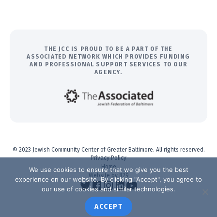
THE JCC IS PROUD TO BE A PART OF THE
ASSOCIATED NETWORK WHICH PROVIDES FUNDING
AND PROFESSIONAL SUPPORT SERVICES TO OUR
AGENCY.
© 2023 Jewish Community Center of Greater Baltimore. All rights reserved.
Privacy Policy
Home
We use cookies to ensure that we give you the best
Website by 829
experience on our website. By clicking "Accept", you agree to
our use of cookies and similar technologies.
ACCEPT