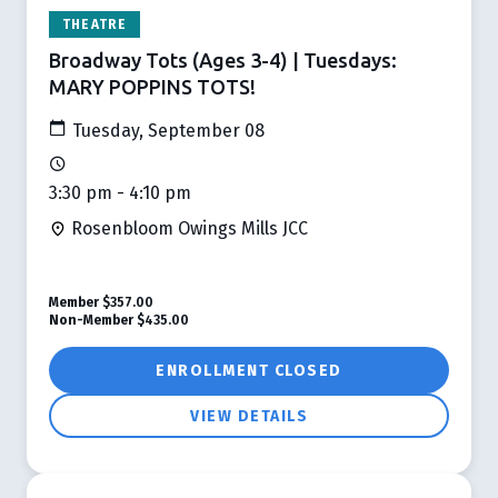
THEATRE
Broadway Tots (Ages 3-4) | Tuesdays:
MARY POPPINS TOTS!
Tuesday, September 08
3:30 pm - 4:10 pm
Rosenbloom Owings Mills JCC
Member
$357.00
Non-Member
$435.00
ENROLLMENT CLOSED
VIEW DETAILS