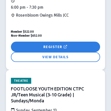
6:00 pm - 7:30 pm
Rosenbloom Owings Mills JCC
Member
$522.00
Non-Member
$652.00
REGISTER
VIEW DETAILS
THEATRE
FOOTLOOSE YOUTH EDITION CTPC
JR/Teen Musical (3-10 Grade) |
Sundays/Monda
Sunday, September 13