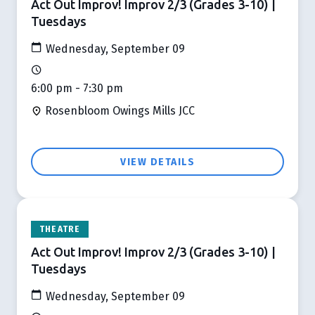
Act Out Improv! Improv 2/3 (Grades 3-10) |
Tuesdays
Wednesday, September 09
6:00 pm - 7:30 pm
Rosenbloom Owings Mills JCC
VIEW DETAILS
THEATRE
Act Out Improv! Improv 2/3 (Grades 3-10) |
Tuesdays
Wednesday, September 09