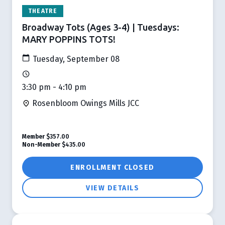
THEATRE
Broadway Tots (Ages 3-4) | Tuesdays:
MARY POPPINS TOTS!
Tuesday, September 08
3:30 pm - 4:10 pm
Rosenbloom Owings Mills JCC
Member
$357.00
Non-Member
$435.00
ENROLLMENT CLOSED
VIEW DETAILS