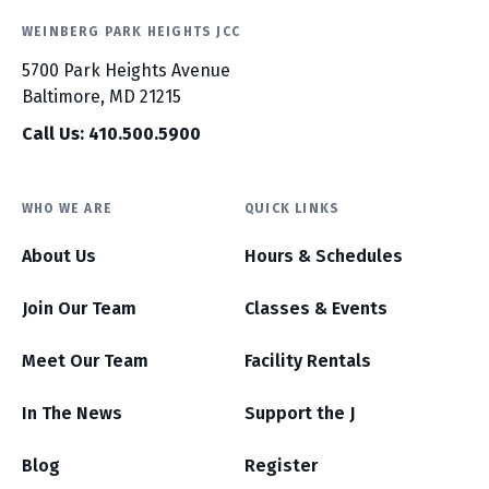
WEINBERG PARK HEIGHTS JCC
5700 Park Heights Avenue
Baltimore, MD 21215
Call Us: 410.500.5900
WHO WE ARE
QUICK LINKS
About Us
Hours & Schedules
Join Our Team
Classes & Events
Meet Our Team
Facility Rentals
In The News
Support the J
Blog
Register