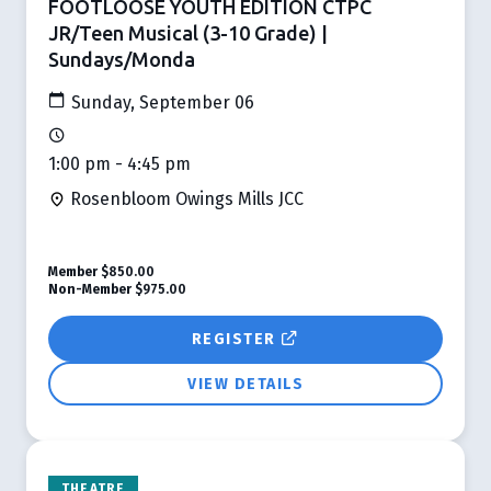
FOOTLOOSE YOUTH EDITION CTPC
JR/Teen Musical (3-10 Grade) |
Sundays/Monda
Sunday, September 06
1:00 pm - 4:45 pm
Rosenbloom Owings Mills JCC
Member
$850.00
Non-Member
$975.00
REGISTER
VIEW DETAILS
THEATRE