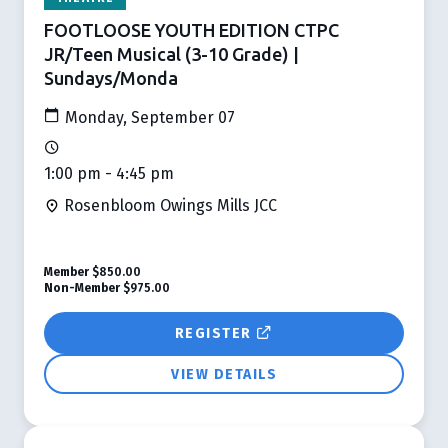
FOOTLOOSE YOUTH EDITION CTPC
JR/Teen Musical (3-10 Grade) |
Sundays/Monda
Monday, September 07
1:00 pm - 4:45 pm
Rosenbloom Owings Mills JCC
Member
$850.00
Non-Member
$975.00
REGISTER
VIEW DETAILS