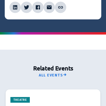
Related Events
ALL EVENTS
THEATRE