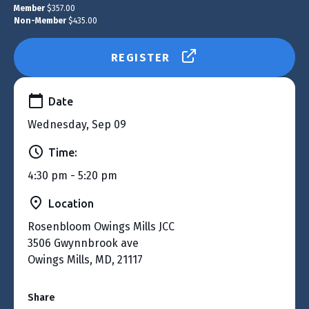
Member
$357.00
Non-Member
$435.00
REGISTER
Date
Wednesday, Sep 09
Time:
4:30 pm - 5:20 pm
Location
Rosenbloom Owings Mills JCC
3506 Gwynnbrook ave
Owings Mills, MD, 21117
Share