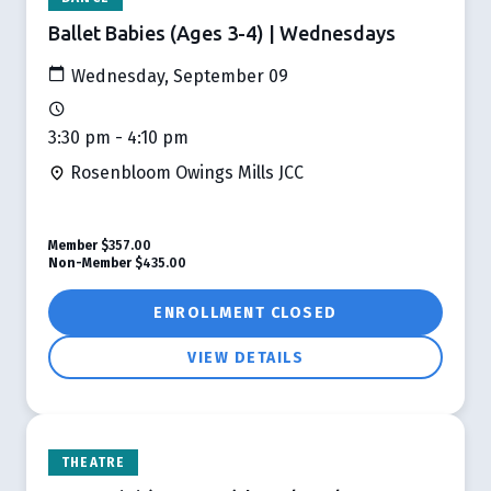
Ballet Babies (Ages 3-4) | Wednesdays
Wednesday, September 09
3:30 pm - 4:10 pm
Rosenbloom Owings Mills JCC
Member
$357.00
Non-Member
$435.00
ENROLLMENT CLOSED
VIEW DETAILS
THEATRE