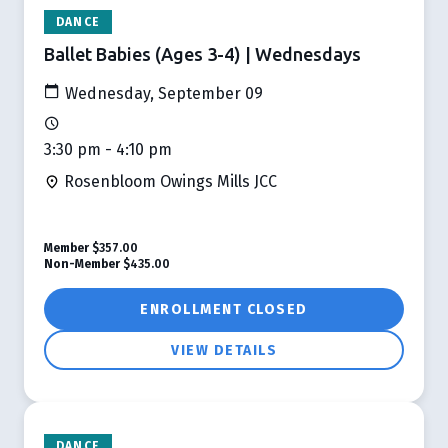
DANCE
Ballet Babies (Ages 3-4) | Wednesdays
Wednesday, September 09
3:30 pm - 4:10 pm
Rosenbloom Owings Mills JCC
Member
$357.00
Non-Member
$435.00
ENROLLMENT CLOSED
VIEW DETAILS
DANCE