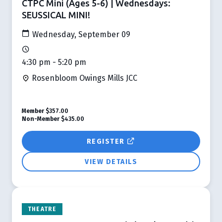
CTPC Mini (Ages 5-6) | Wednesdays:
SEUSSICAL MINI!
Wednesday, September 09
4:30 pm - 5:20 pm
Rosenbloom Owings Mills JCC
Member
$357.00
Non-Member
$435.00
REGISTER
VIEW DETAILS
THEATRE