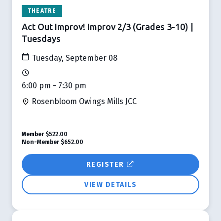
THEATRE
Act Out Improv! Improv 2/3 (Grades 3-10) |
Tuesdays
Tuesday, September 08
6:00 pm - 7:30 pm
Rosenbloom Owings Mills JCC
Member
$522.00
Non-Member
$652.00
REGISTER
VIEW DETAILS