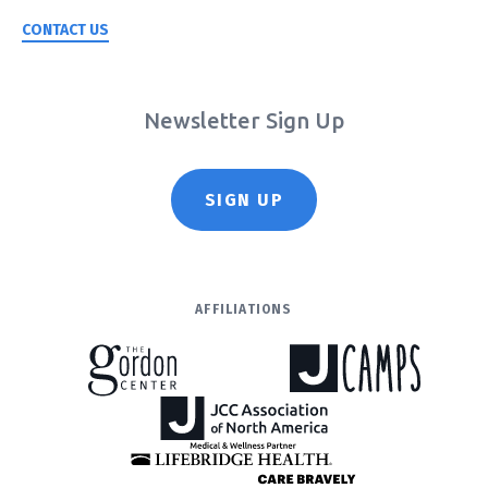
CONTACT US
Newsletter Sign Up
SIGN UP
AFFILIATIONS