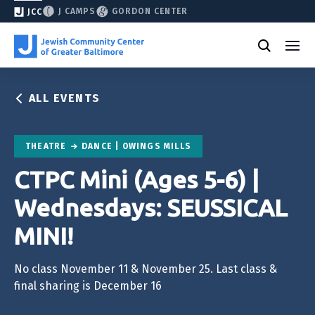
J CAMPS
GORDON CENTER
JCC
ALL EVENTS
THEATRE
DANCE | OWINGS MILLS
CTPC Mini (Ages 5-6) |
Wednesdays: SEUSSICAL
MINI!
No class November 11 & November 25. Last class &
final sharing is December 16