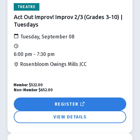
THEATRE
Act Out Improv! Improv 2/3 (Grades 3-10) |
Tuesdays
Tuesday, September 08
6:00 pm - 7:30 pm
Rosenbloom Owings Mills JCC
Member
$522.00
Non-Member
$652.00
REGISTER
VIEW DETAILS