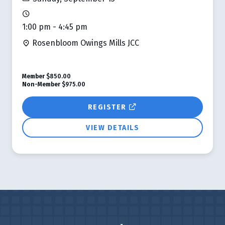
1:00 pm - 4:45 pm
Rosenbloom Owings Mills JCC
Member
$850.00
Non-Member
$975.00
REGISTER
VIEW DETAILS