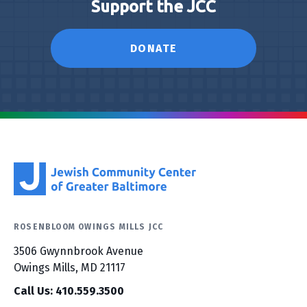
Support the JCC
DONATE
ROSENBLOOM OWINGS MILLS JCC
3506 Gwynnbrook Avenue
Owings Mills, MD 21117
Call Us: 410.559.3500