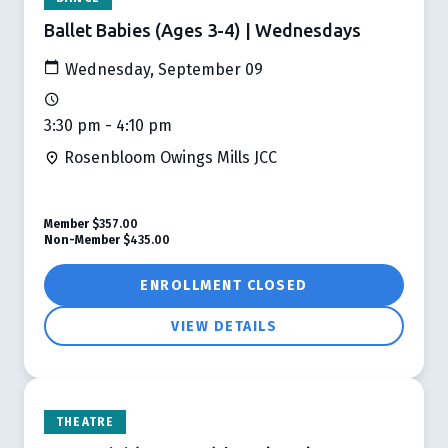
Ballet Babies (Ages 3-4) | Wednesdays
Wednesday, September 09
3:30 pm - 4:10 pm
Rosenbloom Owings Mills JCC
Member
$357.00
Non-Member
$435.00
ENROLLMENT CLOSED
VIEW DETAILS
THEATRE