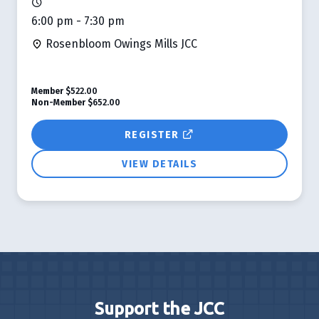
6:00 pm - 7:30 pm
Rosenbloom Owings Mills JCC
Member
$522.00
Non-Member
$652.00
REGISTER
VIEW DETAILS
Support the JCC