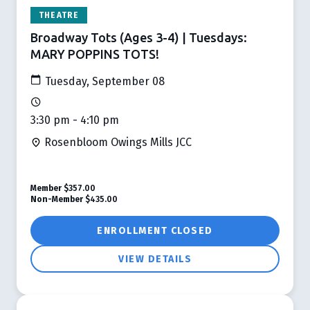
THEATRE
Broadway Tots (Ages 3-4) | Tuesdays:
MARY POPPINS TOTS!
Tuesday, September 08
3:30 pm - 4:10 pm
Rosenbloom Owings Mills JCC
Member
$357.00
Non-Member
$435.00
ENROLLMENT CLOSED
VIEW DETAILS