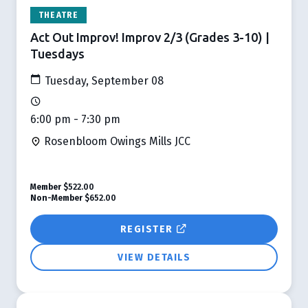
THEATRE
Act Out Improv! Improv 2/3 (Grades 3-10) |
Tuesdays
Tuesday, September 08
6:00 pm - 7:30 pm
Rosenbloom Owings Mills JCC
Member
$522.00
Non-Member
$652.00
REGISTER
VIEW DETAILS