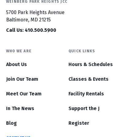
WEINBERG PARK HEIGHTS JCC
5700 Park Heights Avenue
Baltimore, MD 21215
Call Us: 410.500.5900
WHO WE ARE
QUICK LINKS
About Us
Hours & Schedules
Join Our Team
Classes & Events
Meet Our Team
Facility Rentals
In The News
Support the J
Blog
Register