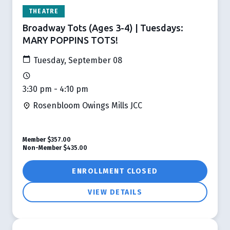
THEATRE
Broadway Tots (Ages 3-4) | Tuesdays:
MARY POPPINS TOTS!
Tuesday, September 08
3:30 pm - 4:10 pm
Rosenbloom Owings Mills JCC
Member
$357.00
Non-Member
$435.00
ENROLLMENT CLOSED
VIEW DETAILS