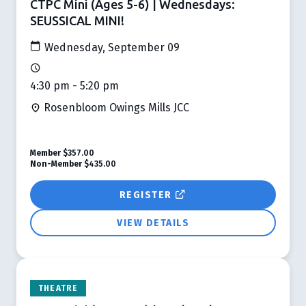
CTPC Mini (Ages 5-6) | Wednesdays:
SEUSSICAL MINI!
Wednesday, September 09
4:30 pm - 5:20 pm
Rosenbloom Owings Mills JCC
Member
$357.00
Non-Member
$435.00
REGISTER
VIEW DETAILS
THEATRE