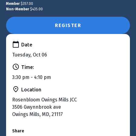
Member
$357.00
Non-Member
$435.00
REGISTER
Date
Tuesday, Oct 06
Time:
3:30 pm - 4:10 pm
Location
Rosenbloom Owings Mills JCC
3506 Gwynnbrook ave
Owings Mills, MD, 21117
Share