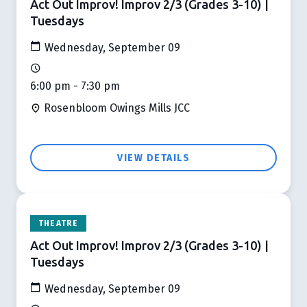
Act Out Improv! Improv 2/3 (Grades 3-10) |
Tuesdays
Wednesday, September 09
6:00 pm - 7:30 pm
Rosenbloom Owings Mills JCC
VIEW DETAILS
THEATRE
Act Out Improv! Improv 2/3 (Grades 3-10) |
Tuesdays
Wednesday, September 09