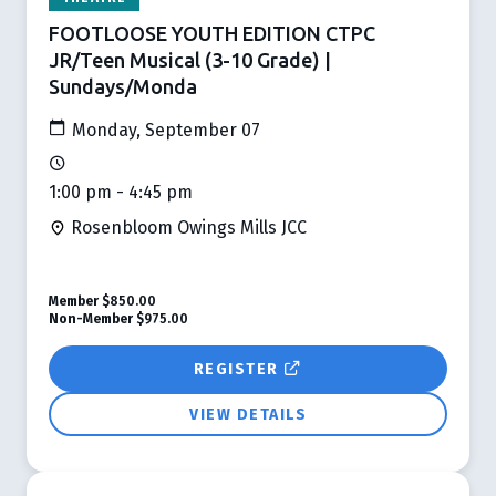
FOOTLOOSE YOUTH EDITION CTPC
JR/Teen Musical (3-10 Grade) |
Sundays/Monda
Monday, September 07
1:00 pm - 4:45 pm
Rosenbloom Owings Mills JCC
Member
$850.00
Non-Member
$975.00
REGISTER
VIEW DETAILS