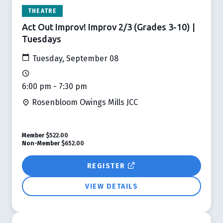
THEATRE
Act Out Improv! Improv 2/3 (Grades 3-10) |
Tuesdays
Tuesday, September 08
6:00 pm - 7:30 pm
Rosenbloom Owings Mills JCC
Member
$522.00
Non-Member
$652.00
REGISTER
VIEW DETAILS