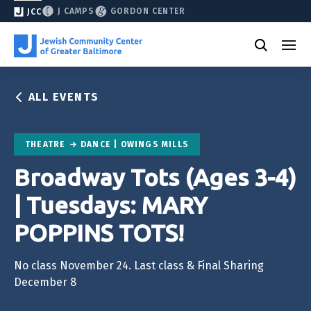
J CAMPS
GORDON CENTER
JCC
ALL EVENTS
THEATRE
DANCE | OWINGS MILLS
Broadway Tots (Ages 3-4)
| Tuesdays: MARY
POPPINS TOTS!
No class November 24. Last class & Final Sharing
December 8