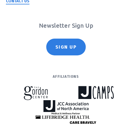
CONTACT US
Newsletter Sign Up
SIGN UP
AFFILIATIONS