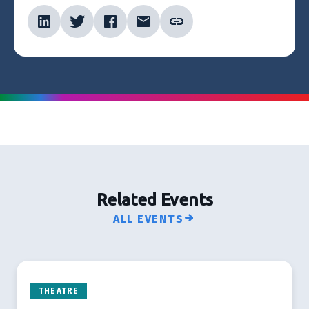
Related Events
ALL EVENTS
THEATRE