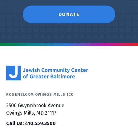
DONATE
ROSENBLOOM OWINGS MILLS JCC
3506 Gwynnbrook Avenue
Owings Mills, MD 21117
Call Us: 410.559.3500