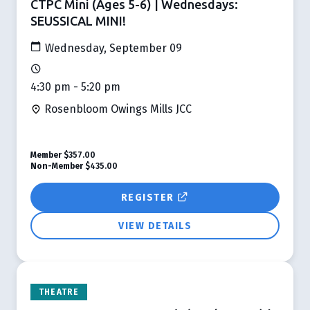
CTPC Mini (Ages 5-6) | Wednesdays:
SEUSSICAL MINI!
Wednesday, September 09
4:30 pm - 5:20 pm
Rosenbloom Owings Mills JCC
Member
$357.00
Non-Member
$435.00
REGISTER
VIEW DETAILS
THEATRE