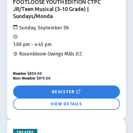
FOOTLOOSE YOUTH EDITION CTPC
JR/Teen Musical (3-10 Grade) |
Sundays/Monda
Sunday, September 06
1:00 pm - 4:45 pm
Rosenbloom Owings Mills JCC
Member
$850.00
Non-Member
$975.00
REGISTER
VIEW DETAILS
THEATRE