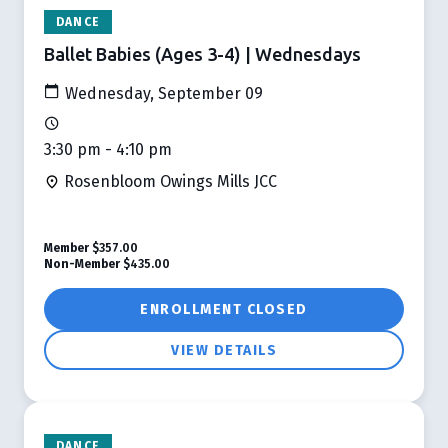
DANCE
Ballet Babies (Ages 3-4) | Wednesdays
Wednesday, September 09
3:30 pm - 4:10 pm
Rosenbloom Owings Mills JCC
Member
$357.00
Non-Member
$435.00
ENROLLMENT CLOSED
VIEW DETAILS
DANCE