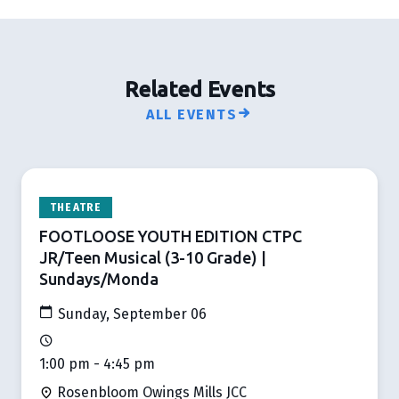
Related Events
ALL EVENTS
THEATRE
FOOTLOOSE YOUTH EDITION CTPC
JR/Teen Musical (3-10 Grade) |
Sundays/Monda
Sunday, September 06
1:00 pm - 4:45 pm
Rosenbloom Owings Mills JCC