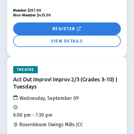
Member
$357.00
Non-Member
$435.00
REGISTER
VIEW DETAILS
THEATRE
Act Out Improv! Improv 2/3 (Grades 3-10) |
Tuesdays
Wednesday, September 09
6:00 pm - 7:30 pm
Rosenbloom Owings Mills JCC