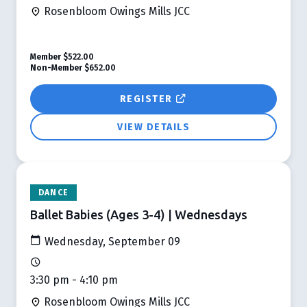
Rosenbloom Owings Mills JCC
Member
$522.00
Non-Member
$652.00
REGISTER
VIEW DETAILS
DANCE
Ballet Babies (Ages 3-4) | Wednesdays
Wednesday, September 09
3:30 pm - 4:10 pm
Rosenbloom Owings Mills JCC