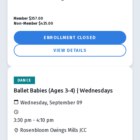
Member
$357.00
Non-Member
$435.00
ENROLLMENT CLOSED
VIEW DETAILS
DANCE
Ballet Babies (Ages 3-4) | Wednesdays
Wednesday, September 09
3:30 pm - 4:10 pm
Rosenbloom Owings Mills JCC