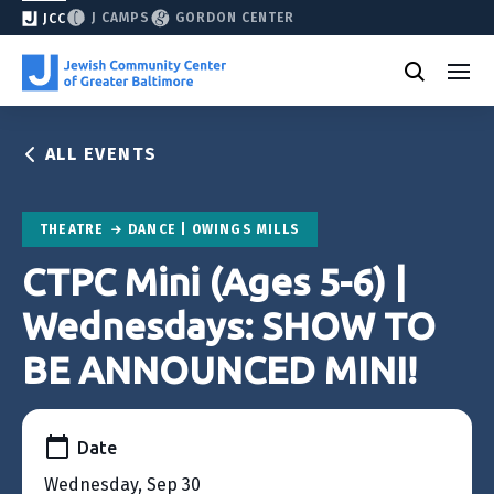
J CAMPS
GORDON CENTER
JCC
ALL EVENTS
THEATRE
DANCE | OWINGS MILLS
CTPC Mini (Ages 5-6) |
Wednesdays: SHOW TO
BE ANNOUNCED MINI!
Date
Wednesday, Sep 30