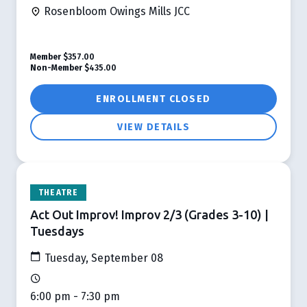
Rosenbloom Owings Mills JCC
Member
$357.00
Non-Member
$435.00
ENROLLMENT CLOSED
VIEW DETAILS
THEATRE
Act Out Improv! Improv 2/3 (Grades 3-10) |
Tuesdays
Tuesday, September 08
6:00 pm - 7:30 pm