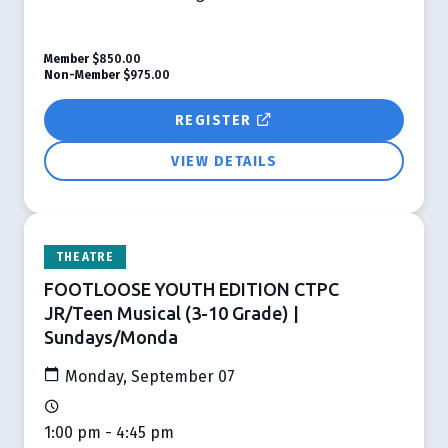
Member
$850.00
Non-Member
$975.00
REGISTER
VIEW DETAILS
THEATRE
FOOTLOOSE YOUTH EDITION CTPC
JR/Teen Musical (3-10 Grade) |
Sundays/Monda
Monday, September 07
1:00 pm - 4:45 pm