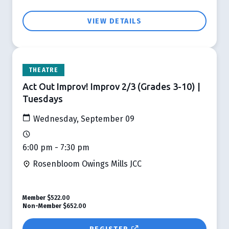
VIEW DETAILS
THEATRE
Act Out Improv! Improv 2/3 (Grades 3-10) |
Tuesdays
Wednesday, September 09
6:00 pm - 7:30 pm
Rosenbloom Owings Mills JCC
Member
$522.00
Non-Member
$652.00