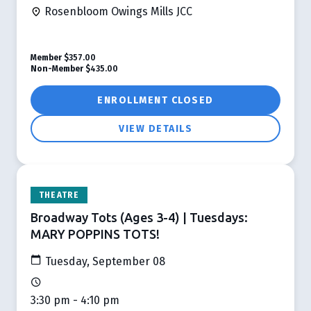
Rosenbloom Owings Mills JCC
Member
$357.00
Non-Member
$435.00
ENROLLMENT CLOSED
VIEW DETAILS
THEATRE
Broadway Tots (Ages 3-4) | Tuesdays:
MARY POPPINS TOTS!
Tuesday, September 08
3:30 pm - 4:10 pm