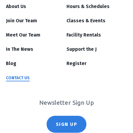
About Us
Hours & Schedules
Join Our Team
Classes & Events
Meet Our Team
Facility Rentals
In The News
Support the J
Blog
Register
CONTACT US
Newsletter Sign Up
SIGN UP