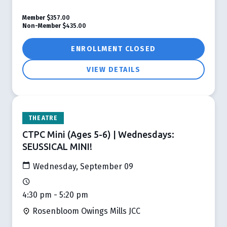
Member
$357.00
Non-Member
$435.00
ENROLLMENT CLOSED
VIEW DETAILS
THEATRE
CTPC Mini (Ages 5-6) | Wednesdays:
SEUSSICAL MINI!
Wednesday, September 09
4:30 pm - 5:20 pm
Rosenbloom Owings Mills JCC