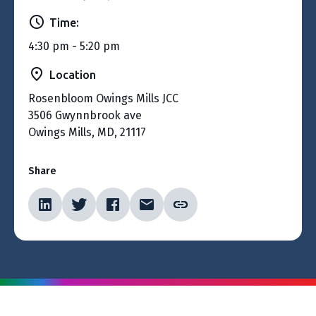
Time:
4:30 pm - 5:20 pm
Location
Rosenbloom Owings Mills JCC
3506 Gwynnbrook ave
Owings Mills, MD, 21117
Share