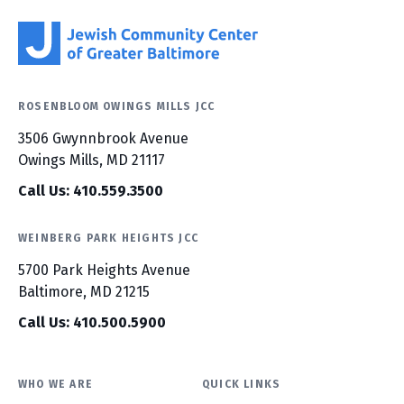
ROSENBLOOM OWINGS MILLS JCC
3506 Gwynnbrook Avenue
Owings Mills, MD 21117
Call Us: 410.559.3500
WEINBERG PARK HEIGHTS JCC
5700 Park Heights Avenue
Baltimore, MD 21215
Call Us: 410.500.5900
WHO WE ARE
QUICK LINKS