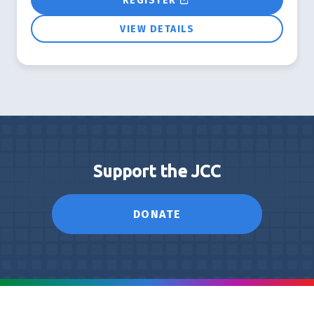
REGISTER
VIEW DETAILS
Support the JCC
DONATE