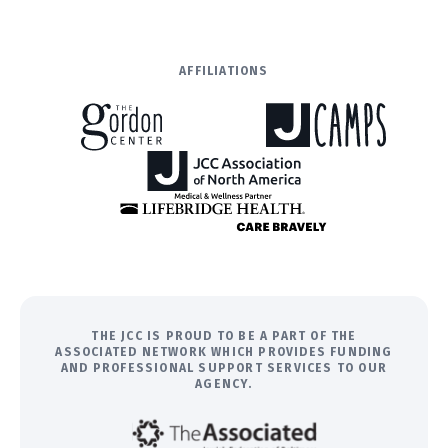
AFFILIATIONS
THE JCC IS PROUD TO BE A PART OF THE
ASSOCIATED NETWORK WHICH PROVIDES FUNDING
AND PROFESSIONAL SUPPORT SERVICES TO OUR
AGENCY.