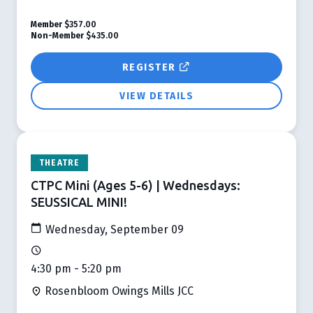
Member
$357.00
Non-Member
$435.00
REGISTER
VIEW DETAILS
THEATRE
CTPC Mini (Ages 5-6) | Wednesdays:
SEUSSICAL MINI!
Wednesday, September 09
4:30 pm - 5:20 pm
Rosenbloom Owings Mills JCC