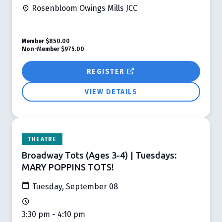
Rosenbloom Owings Mills JCC
Member
$850.00
Non-Member
$975.00
REGISTER
VIEW DETAILS
THEATRE
Broadway Tots (Ages 3-4) | Tuesdays:
MARY POPPINS TOTS!
Tuesday, September 08
3:30 pm - 4:10 pm