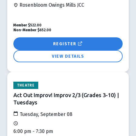
Rosenbloom Owings Mills JCC
Member
$522.00
Non-Member
$652.00
REGISTER
VIEW DETAILS
THEATRE
Act Out Improv! Improv 2/3 (Grades 3-10) |
Tuesdays
Tuesday, September 08
6:00 pm - 7:30 pm