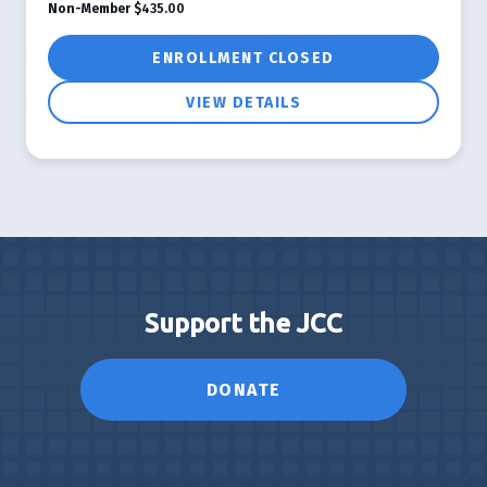
Non-Member
$435.00
ENROLLMENT CLOSED
VIEW DETAILS
Support the JCC
DONATE