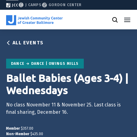
J CAMPS
GORDON CENTER
JCC
ALL EVENTS
DANCE
DANCE | OWINGS MILLS
Ballet Babies (Ages 3-4) |
Wednesdays
No class November 11 & November 25. Last class is
final sharing, December 16.
Member
$357.00
Non-Member
$435.00