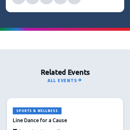
Related Events
ALL EVENTS
SPORTS & WELLNESS
Line Dance for a Cause