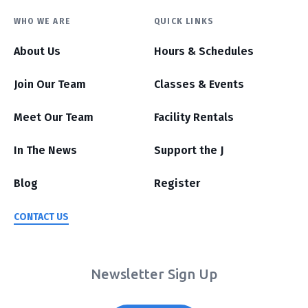
WHO WE ARE
QUICK LINKS
About Us
Hours & Schedules
Join Our Team
Classes & Events
Meet Our Team
Facility Rentals
In The News
Support the J
Blog
Register
CONTACT US
Newsletter Sign Up