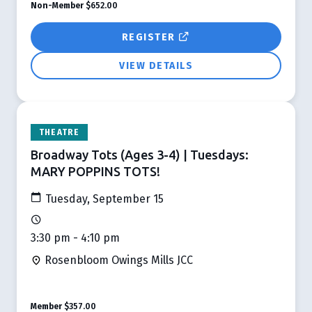
Non-Member
$652.00
REGISTER
VIEW DETAILS
THEATRE
Broadway Tots (Ages 3-4) | Tuesdays:
MARY POPPINS TOTS!
Tuesday, September 15
3:30 pm - 4:10 pm
Rosenbloom Owings Mills JCC
Member
$357.00