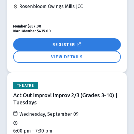
Rosenbloom Owings Mills JCC
Member
$357.00
Non-Member
$435.00
REGISTER
VIEW DETAILS
THEATRE
Act Out Improv! Improv 2/3 (Grades 3-10) |
Tuesdays
Wednesday, September 09
6:00 pm - 7:30 pm