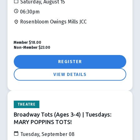
Saturday, August 15
06:30pm
Rosenbloom Owings Mills JCC
Member
$18.00
Non-Member
$23.00
REGISTER
VIEW DETAILS
THEATRE
Broadway Tots (Ages 3-4) | Tuesdays:
MARY POPPINS TOTS!
Tuesday, September 08