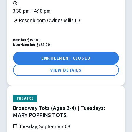
3:30 pm - 4:10 pm
Rosenbloom Owings Mills JCC
Member
$357.00
Non-Member
$435.00
ENROLLMENT CLOSED
VIEW DETAILS
THEATRE
Broadway Tots (Ages 3-4) | Tuesdays:
MARY POPPINS TOTS!
Tuesday, September 08