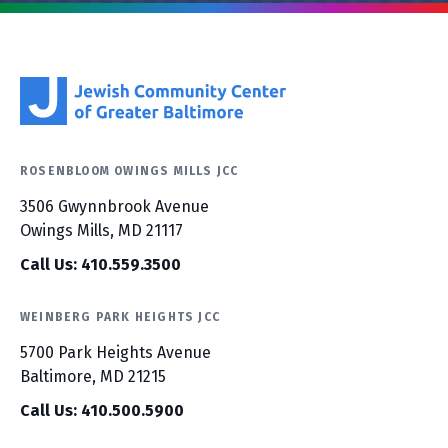
ROSENBLOOM OWINGS MILLS JCC
3506 Gwynnbrook Avenue
Owings Mills, MD 21117
Call Us: 410.559.3500
WEINBERG PARK HEIGHTS JCC
5700 Park Heights Avenue
Baltimore, MD 21215
Call Us: 410.500.5900