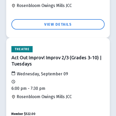
Rosenbloom Owings Mills JCC
VIEW DETAILS
THEATRE
Act Out Improv! Improv 2/3 (Grades 3-10) |
Tuesdays
Wednesday, September 09
6:00 pm - 7:30 pm
Rosenbloom Owings Mills JCC
Member
$522.00