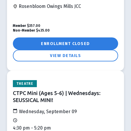
Rosenbloom Owings Mills JCC
Member
$357.00
Non-Member
$435.00
ENROLLMENT CLOSED
VIEW DETAILS
THEATRE
CTPC Mini (Ages 5-6) | Wednesdays:
SEUSSICAL MINI!
Wednesday, September 09
4:30 pm - 5:20 pm