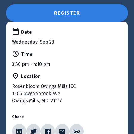
REGISTER
Date
Wednesday, Sep 23
Time:
3:30 pm - 4:10 pm
Location
Rosenbloom Owings Mills JCC
3506 Gwynnbrook ave
Owings Mills, MD, 21117
Share