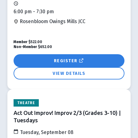
6:00 pm - 7:30 pm
Rosenbloom Owings Mills JCC
Member
$522.00
Non-Member
$652.00
REGISTER
VIEW DETAILS
THEATRE
Act Out Improv! Improv 2/3 (Grades 3-10) |
Tuesdays
Tuesday, September 08