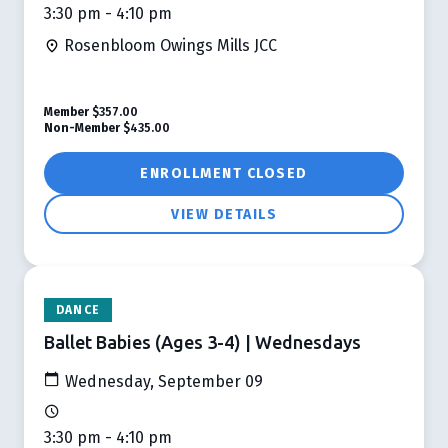
3:30 pm - 4:10 pm
Rosenbloom Owings Mills JCC
Member
$357.00
Non-Member
$435.00
ENROLLMENT CLOSED
VIEW DETAILS
DANCE
Ballet Babies (Ages 3-4) | Wednesdays
Wednesday, September 09
3:30 pm - 4:10 pm