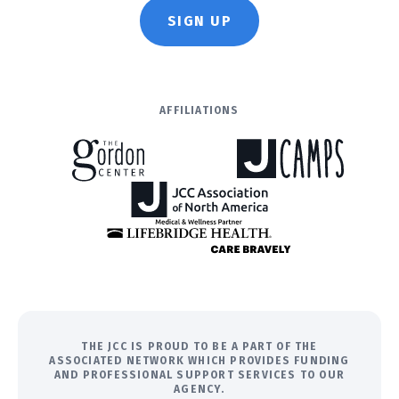
SIGN UP
AFFILIATIONS
THE JCC IS PROUD TO BE A PART OF THE
ASSOCIATED NETWORK WHICH PROVIDES FUNDING
AND PROFESSIONAL SUPPORT SERVICES TO OUR
AGENCY.