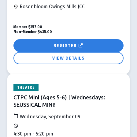
Rosenbloom Owings Mills JCC
Member
$357.00
Non-Member
$435.00
REGISTER
VIEW DETAILS
THEATRE
CTPC Mini (Ages 5-6) | Wednesdays:
SEUSSICAL MINI!
Wednesday, September 09
4:30 pm - 5:20 pm