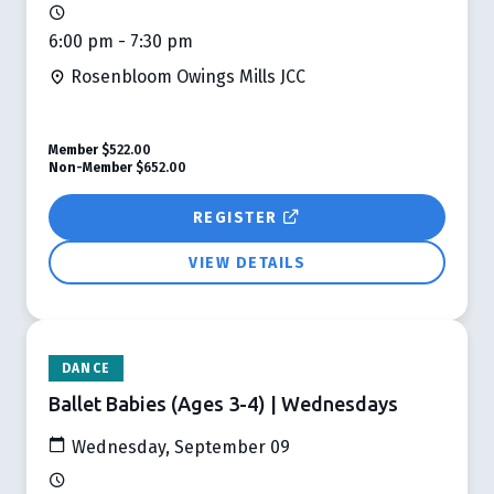
6:00 pm - 7:30 pm
Rosenbloom Owings Mills JCC
Member
$522.00
Non-Member
$652.00
REGISTER
VIEW DETAILS
DANCE
Ballet Babies (Ages 3-4) | Wednesdays
Wednesday, September 09