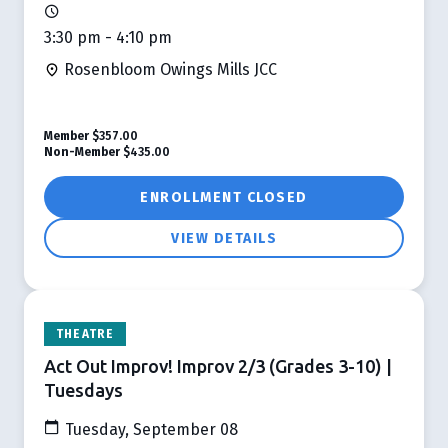
3:30 pm - 4:10 pm
Rosenbloom Owings Mills JCC
Member
$357.00
Non-Member
$435.00
ENROLLMENT CLOSED
VIEW DETAILS
THEATRE
Act Out Improv! Improv 2/3 (Grades 3-10) |
Tuesdays
Tuesday, September 08