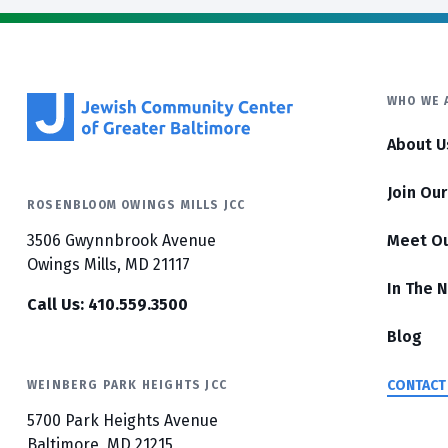
WHO WE 
About U
Join Ou
ROSENBLOOM OWINGS MILLS JCC
3506 Gwynnbrook Avenue
Meet O
Owings Mills, MD 21117
In The 
Call Us: 410.559.3500
Blog
CONTACT
WEINBERG PARK HEIGHTS JCC
5700 Park Heights Avenue
Baltimore, MD 21215