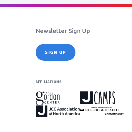
Newsletter Sign Up
SIGN UP
AFFILIATIONS