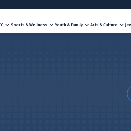
CC
Sports & Wellness
Youth & Family
Arts & Culture
Jew