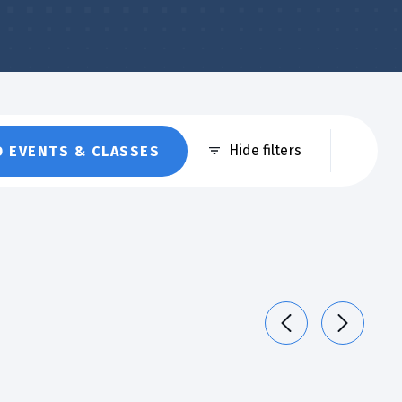
Eve
Hide filters
D EVENTS & CLASSES
Vie
Nav