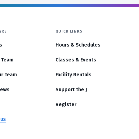
ARE
QUICK LINKS
s
Hours & Schedules
r Team
Classes & Events
ur Team
Facility Rentals
News
Support the J
Register
 US