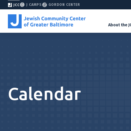
J CAMPS
GORDON CENTER
JCC
About the J
Calendar