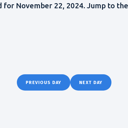
d for November 22, 2024. Jump to th
PREVIOUS DAY
NEXT DAY