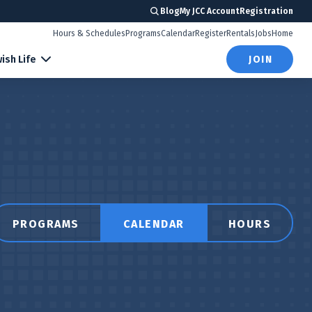
Blog
My JCC Account
Registration
Hours & Schedules
Programs
Calendar
Register
Rentals
Jobs
Home
ish Life
JOIN
PROGRAMS
CALENDAR
HOURS