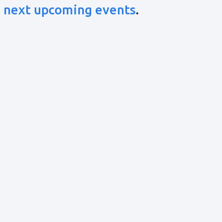
e
next upcoming events
.