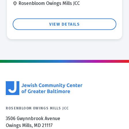
Rosenbloom Owings Mills JCC
VIEW DETAILS
ROSENBLOOM OWINGS MILLS JCC
3506 Gwynnbrook Avenue
Owings Mills, MD 21117