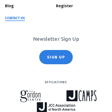
Blog
Register
CONTACT US
Newsletter Sign Up
SIGN UP
AFFILIATIONS