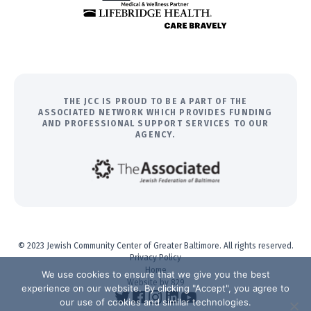
THE JCC IS PROUD TO BE A PART OF THE
ASSOCIATED NETWORK WHICH PROVIDES FUNDING
AND PROFESSIONAL SUPPORT SERVICES TO OUR
AGENCY.
© 2023 Jewish Community Center of Greater Baltimore. All rights reserved.
Privacy Policy
Home
We use cookies to ensure that we give you the best
Website by 829
experience on our website. By clicking "Accept", you agree to
our use of cookies and similar technologies.