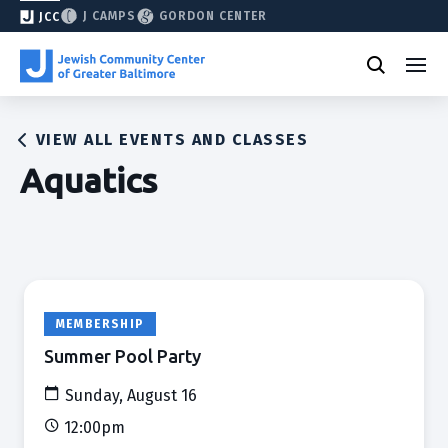
J CAMPS
GORDON CENTER
JCC
VIEW ALL EVENTS AND CLASSES
Aquatics
MEMBERSHIP
Summer Pool Party
Sunday, August 16
12:00pm