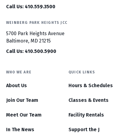
Call Us: 410.559.3500
WEINBERG PARK HEIGHTS JCC
5700 Park Heights Avenue
Baltimore, MD 21215
Call Us: 410.500.5900
WHO WE ARE
QUICK LINKS
About Us
Hours & Schedules
Join Our Team
Classes & Events
Meet Our Team
Facility Rentals
In The News
Support the J