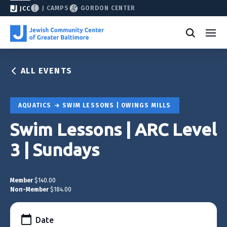
J CAMPS
GORDON CENTER
JCC
ALL EVENTS
AQUATICS
SWIM LESSONS | OWINGS MILLS
Swim Lessons | ARC Level
3 | Sundays
Member
$140.00
Non-Member
$184.00
Date