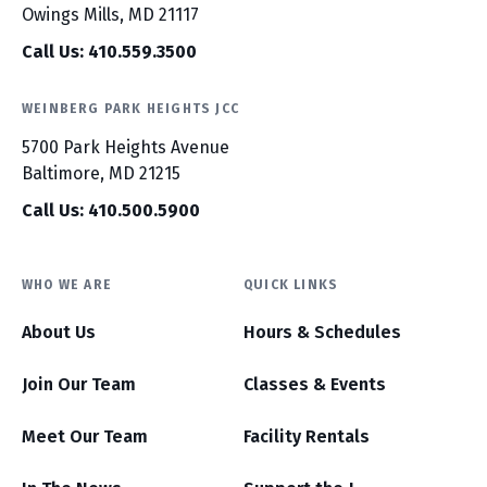
Owings Mills, MD 21117
Call Us: 410.559.3500
WEINBERG PARK HEIGHTS JCC
5700 Park Heights Avenue
Baltimore, MD 21215
Call Us: 410.500.5900
WHO WE ARE
QUICK LINKS
About Us
Hours & Schedules
Join Our Team
Classes & Events
Meet Our Team
Facility Rentals