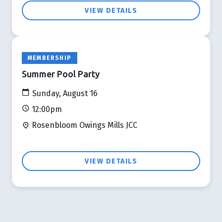
VIEW DETAILS
MEMBERSHIP
Summer Pool Party
Sunday, August 16
12:00pm
Rosenbloom Owings Mills JCC
VIEW DETAILS