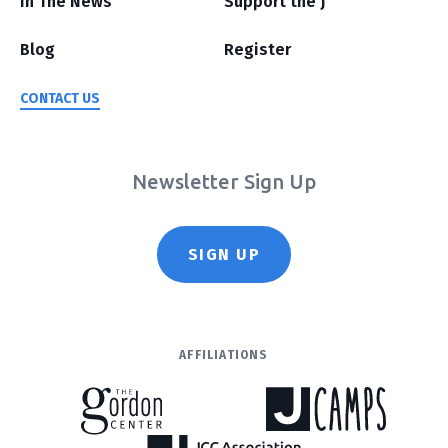
In The News
Support the J
Blog
Register
CONTACT US
Newsletter Sign Up
SIGN UP
AFFILIATIONS