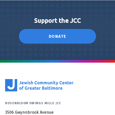
Support the JCC
DONATE
ROSENBLOOM OWINGS MILLS JCC
3506 Gwynnbrook Avenue