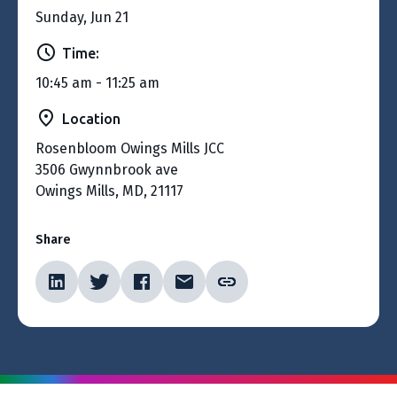
Sunday, Jun 21
Time:
10:45 am - 11:25 am
Location
Rosenbloom Owings Mills JCC
3506 Gwynnbrook ave
Owings Mills, MD, 21117
Share