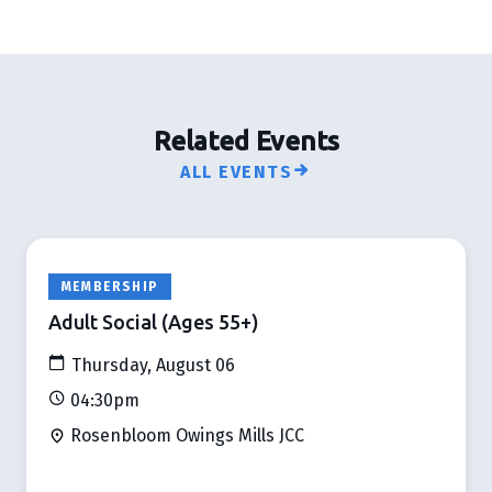
Related Events
ALL EVENTS
MEMBERSHIP
Adult Social (Ages 55+)
Thursday, August 06
04:30pm
Rosenbloom Owings Mills JCC