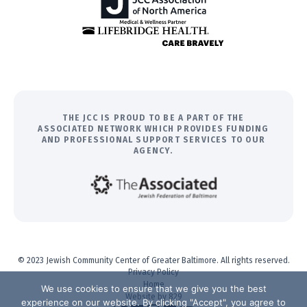
THE JCC IS PROUD TO BE A PART OF THE
ASSOCIATED NETWORK WHICH PROVIDES FUNDING
AND PROFESSIONAL SUPPORT SERVICES TO OUR
AGENCY.
© 2023 Jewish Community Center of Greater Baltimore. All rights reserved.
Privacy Policy
Home
We use cookies to ensure that we give you the best
Website by 829
experience on our website. By clicking "Accept", you agree to