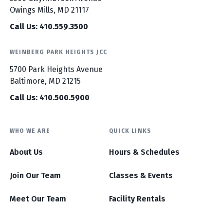
Owings Mills, MD 21117
Call Us: 410.559.3500
WEINBERG PARK HEIGHTS JCC
5700 Park Heights Avenue
Baltimore, MD 21215
Call Us: 410.500.5900
WHO WE ARE
QUICK LINKS
About Us
Hours & Schedules
Join Our Team
Classes & Events
Meet Our Team
Facility Rentals