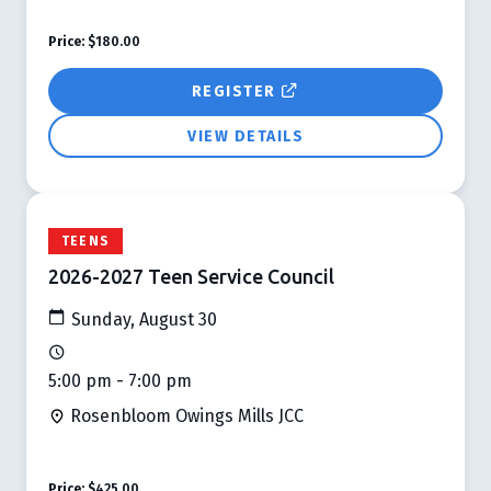
Price:
$180.00
REGISTER
VIEW DETAILS
TEENS
2026-2027 Teen Service Council
Sunday, August 30
5:00 pm - 7:00 pm
Rosenbloom Owings Mills JCC
Price:
$425.00