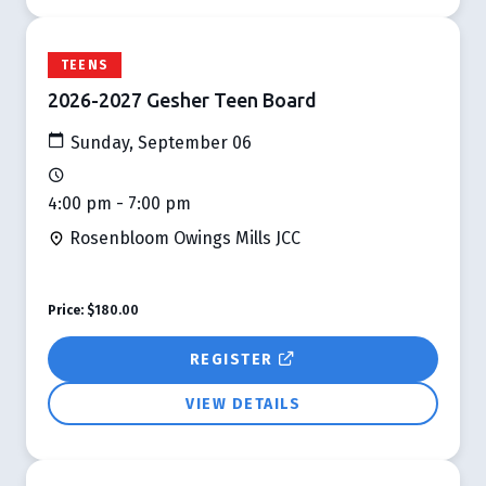
TEENS
2026-2027 Gesher Teen Board
Sunday, September 06
4:00 pm - 7:00 pm
Rosenbloom Owings Mills JCC
Price:
$180.00
REGISTER
VIEW DETAILS