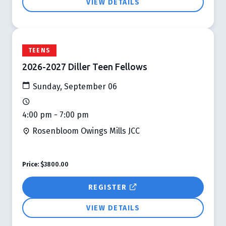
VIEW DETAILS
TEENS
2026-2027 Diller Teen Fellows
Sunday, September 06
4:00 pm - 7:00 pm
Rosenbloom Owings Mills JCC
Price:
$3800.00
REGISTER
VIEW DETAILS