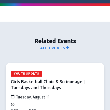
Related Events
ALL EVENTS
YOUTH SPORTS
Girls Basketball Clinic & Scrimmage |
Tuesdays and Thursdays
Tuesday, August 11