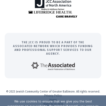
THE JCC IS PROUD TO BE A PART OF THE
ASSOCIATED NETWORK WHICH PROVIDES FUNDING
AND PROFESSIONAL SUPPORT SERVICES TO OUR
AGENCY.
© 2023 Jewish Community Center of Greater Baltimore. All rights reserved.
Privacy Policy
Home
We use cookies to ensure that we give you the best
Website by 829