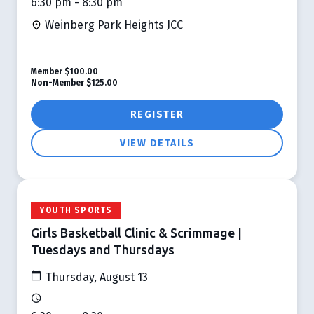
6:30 pm - 8:30 pm
Weinberg Park Heights JCC
Member
$100.00
Non-Member
$125.00
REGISTER
VIEW DETAILS
YOUTH SPORTS
Girls Basketball Clinic & Scrimmage |
Tuesdays and Thursdays
Thursday, August 13