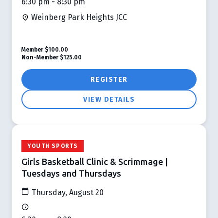
6:30 pm - 8:30 pm
Weinberg Park Heights JCC
Member
$100.00
Non-Member
$125.00
REGISTER
VIEW DETAILS
YOUTH SPORTS
Girls Basketball Clinic & Scrimmage |
Tuesdays and Thursdays
Thursday, August 20