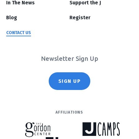
In The News
Support the J
Blog
Register
CONTACT US
Newsletter Sign Up
SIGN UP
AFFILIATIONS