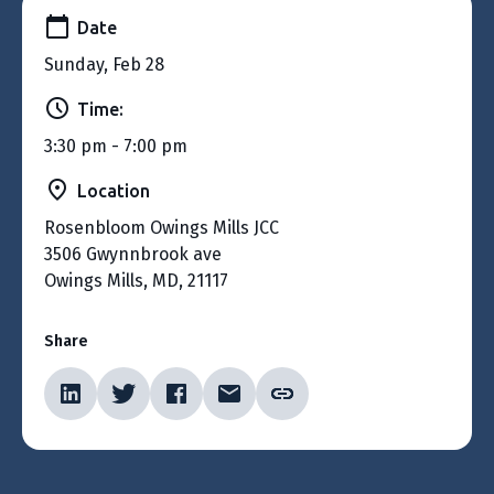
Date
Sunday, Feb 28
Time:
3:30 pm - 7:00 pm
Location
Rosenbloom Owings Mills JCC
3506 Gwynnbrook ave
Owings Mills, MD, 21117
Share