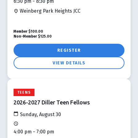
6:30 pm - 8:30 pm
Weinberg Park Heights JCC
Member
$100.00
Non-Member
$125.00
REGISTER
VIEW DETAILS
TEENS
2026-2027 Diller Teen Fellows
Sunday, August 30
4:00 pm - 7:00 pm