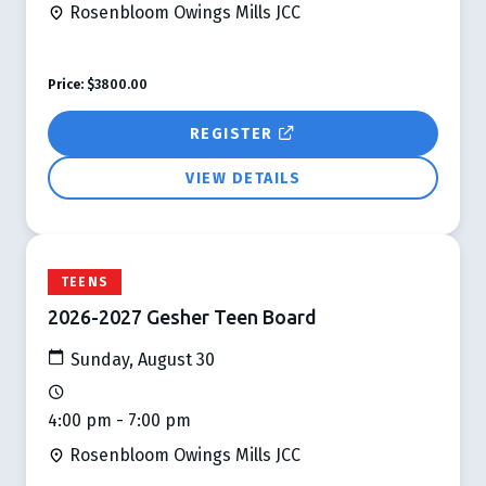
Rosenbloom Owings Mills JCC
Price:
$3800.00
REGISTER
VIEW DETAILS
TEENS
2026-2027 Gesher Teen Board
Sunday, August 30
4:00 pm - 7:00 pm
Rosenbloom Owings Mills JCC