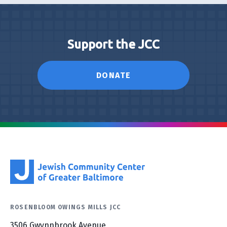
Support the JCC
DONATE
ROSENBLOOM OWINGS MILLS JCC
3506 Gwynnbrook Avenue