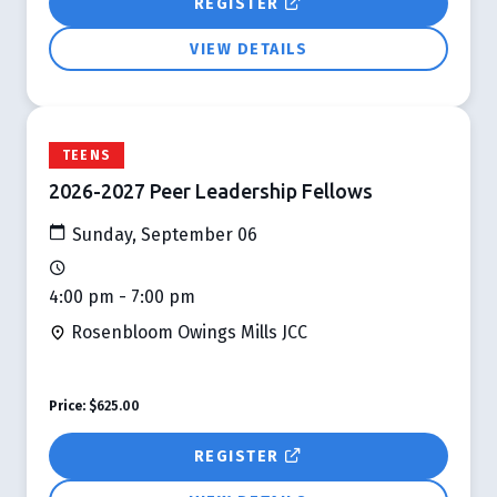
REGISTER
VIEW DETAILS
TEENS
2026-2027 Peer Leadership Fellows
Sunday, September 06
4:00 pm - 7:00 pm
Rosenbloom Owings Mills JCC
Price:
$625.00
REGISTER