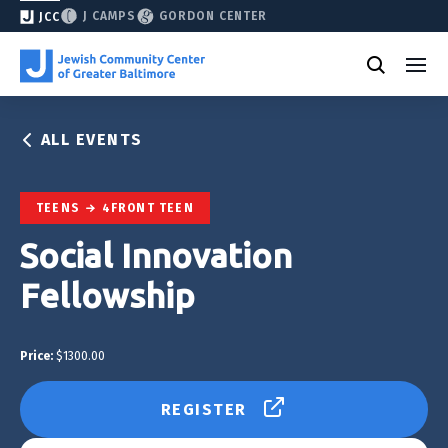
J CAMPS
GORDON CENTER
JCC
ALL EVENTS
TEENS
4FRONT TEEN
Social Innovation
Fellowship
Price:
$1300.00
REGISTER