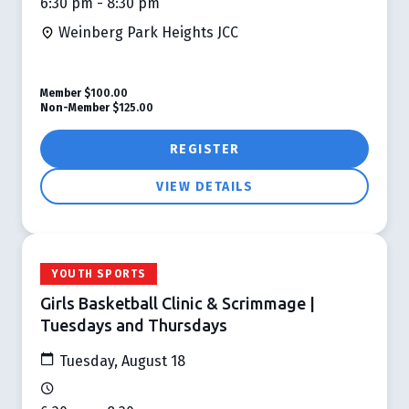
6:30 pm - 8:30 pm
Weinberg Park Heights JCC
Member
$100.00
Non-Member
$125.00
REGISTER
VIEW DETAILS
YOUTH SPORTS
Girls Basketball Clinic & Scrimmage |
Tuesdays and Thursdays
Tuesday, August 18