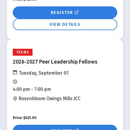
REGISTER
VIEW DETAILS
TEENS
2026-2027 Peer Leadership Fellows
Tuesday, September 01
4:00 pm - 7:00 pm
Rosenbloom Owings Mills JCC
Price:
$625.00