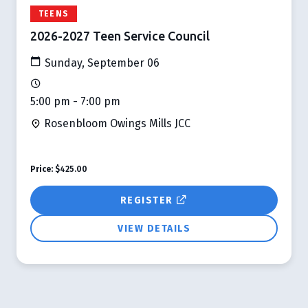
TEENS
2026-2027 Teen Service Council
Sunday, September 06
5:00 pm - 7:00 pm
Rosenbloom Owings Mills JCC
Price:
$425.00
REGISTER
VIEW DETAILS