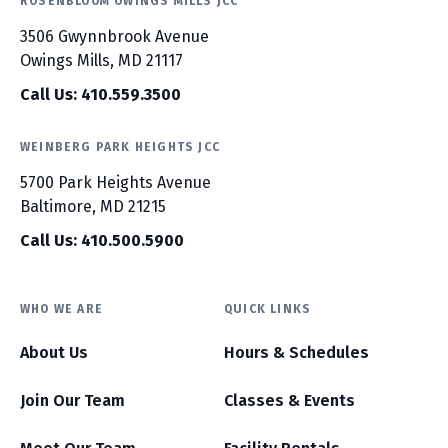
ROSENBLOOM OWINGS MILLS JCC
3506 Gwynnbrook Avenue
Owings Mills, MD 21117
Call Us: 410.559.3500
WEINBERG PARK HEIGHTS JCC
5700 Park Heights Avenue
Baltimore, MD 21215
Call Us: 410.500.5900
WHO WE ARE
QUICK LINKS
About Us
Hours & Schedules
Join Our Team
Classes & Events