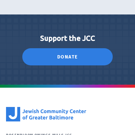
Support the JCC
DONATE