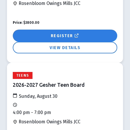
Rosenbloom Owings Mills JCC
Price:
$3800.00
REGISTER
VIEW DETAILS
TEENS
2026-2027 Gesher Teen Board
Sunday, August 30
4:00 pm - 7:00 pm
Rosenbloom Owings Mills JCC