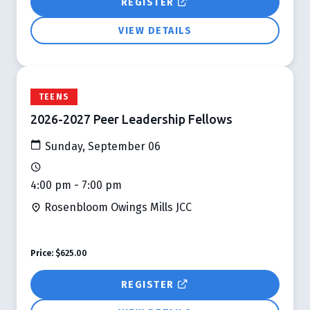
REGISTER
VIEW DETAILS
TEENS
2026-2027 Peer Leadership Fellows
Sunday, September 06
4:00 pm - 7:00 pm
Rosenbloom Owings Mills JCC
Price:
$625.00
REGISTER