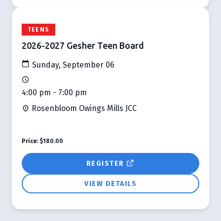
TEENS
2026-2027 Gesher Teen Board
Sunday, September 06
4:00 pm - 7:00 pm
Rosenbloom Owings Mills JCC
Price:
$180.00
REGISTER
VIEW DETAILS