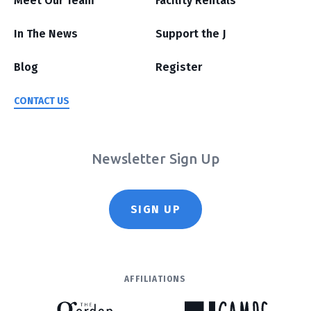
Meet Our Team
Facility Rentals
In The News
Support the J
Blog
Register
CONTACT US
Newsletter Sign Up
SIGN UP
AFFILIATIONS