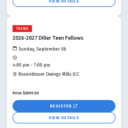
VIEW DETAILS
TEENS
2026-2027 Diller Teen Fellows
Sunday, September 06
4:00 pm - 7:00 pm
Rosenbloom Owings Mills JCC
Price:
$3800.00
REGISTER
VIEW DETAILS