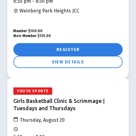
6:30 pm - 8:30 pm
Weinberg Park Heights JCC
Member
$100.00
Non-Member
$125.00
REGISTER
VIEW DETAILS
YOUTH SPORTS
Girls Basketball Clinic & Scrimmage |
Tuesdays and Thursdays
Thursday, August 20