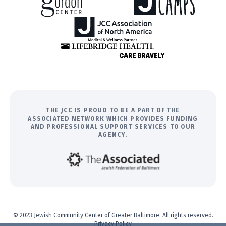
THE JCC IS PROUD TO BE A PART OF THE
ASSOCIATED NETWORK WHICH PROVIDES FUNDING
AND PROFESSIONAL SUPPORT SERVICES TO OUR
AGENCY.
© 2023 Jewish Community Center of Greater Baltimore. All rights reserved.
Privacy Policy