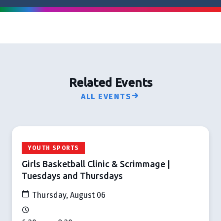
Related Events
ALL EVENTS
YOUTH SPORTS
Girls Basketball Clinic & Scrimmage |
Tuesdays and Thursdays
Thursday, August 06