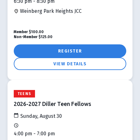
6:30 pm - 8:30 pm
Weinberg Park Heights JCC
Member
$100.00
Non-Member
$125.00
REGISTER
VIEW DETAILS
TEENS
2026-2027 Diller Teen Fellows
Sunday, August 30
4:00 pm - 7:00 pm