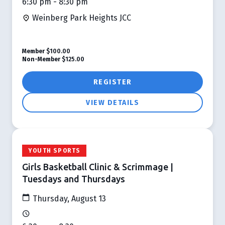
6:30 pm - 8:30 pm
Weinberg Park Heights JCC
Member
$100.00
Non-Member
$125.00
REGISTER
VIEW DETAILS
YOUTH SPORTS
Girls Basketball Clinic & Scrimmage |
Tuesdays and Thursdays
Thursday, August 13