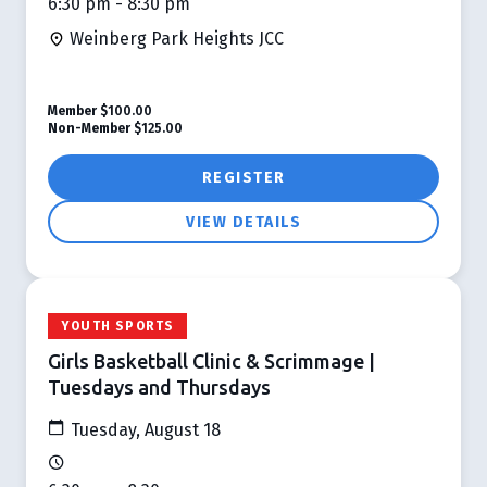
6:30 pm - 8:30 pm
Weinberg Park Heights JCC
Member
$100.00
Non-Member
$125.00
REGISTER
VIEW DETAILS
YOUTH SPORTS
Girls Basketball Clinic & Scrimmage |
Tuesdays and Thursdays
Tuesday, August 18