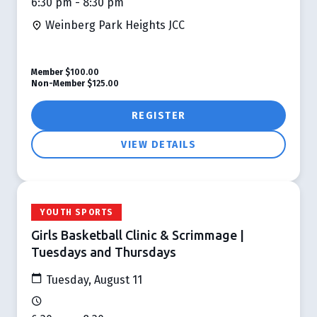
6:30 pm - 8:30 pm
Weinberg Park Heights JCC
Member
$100.00
Non-Member
$125.00
REGISTER
VIEW DETAILS
YOUTH SPORTS
Girls Basketball Clinic & Scrimmage |
Tuesdays and Thursdays
Tuesday, August 11