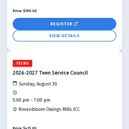
Price:
$180.00
REGISTER
VIEW DETAILS
TEENS
2026-2027 Teen Service Council
Sunday, August 30
5:00 pm - 7:00 pm
Rosenbloom Owings Mills JCC
Price:
$425.00