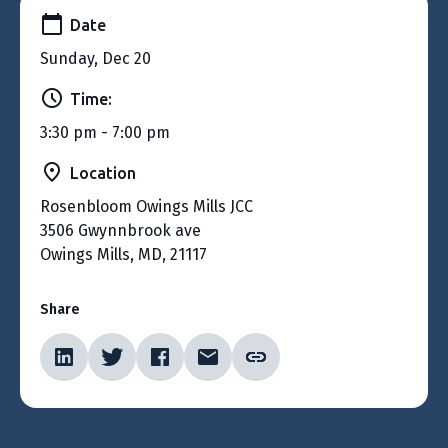
Date
Sunday, Dec 20
Time:
3:30 pm - 7:00 pm
Location
Rosenbloom Owings Mills JCC
3506 Gwynnbrook ave
Owings Mills, MD, 21117
Share