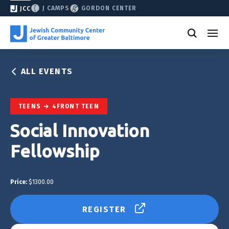
J CAMPS
GORDON CENTER
JCC
ALL EVENTS
TEENS
4FRONT TEEN
Social Innovation
Fellowship
Price:
$1300.00
REGISTER