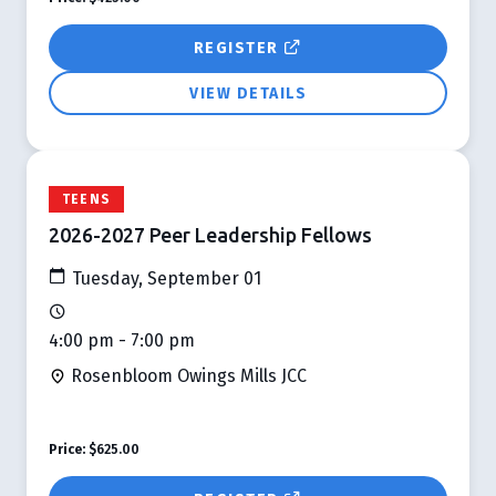
REGISTER
VIEW DETAILS
TEENS
2026-2027 Peer Leadership Fellows
Tuesday, September 01
4:00 pm - 7:00 pm
Rosenbloom Owings Mills JCC
Price:
$625.00