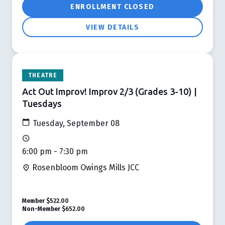
ENROLLMENT CLOSED
VIEW DETAILS
THEATRE
Act Out Improv! Improv 2/3 (Grades 3-10) |
Tuesdays
Tuesday, September 08
6:00 pm - 7:30 pm
Rosenbloom Owings Mills JCC
Member
$522.00
Non-Member
$652.00