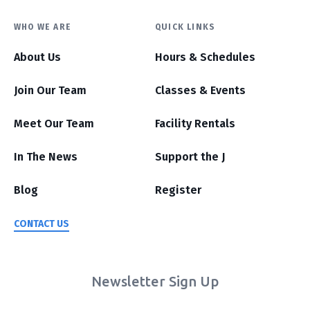
WHO WE ARE
QUICK LINKS
About Us
Hours & Schedules
Join Our Team
Classes & Events
Meet Our Team
Facility Rentals
In The News
Support the J
Blog
Register
CONTACT US
Newsletter Sign Up