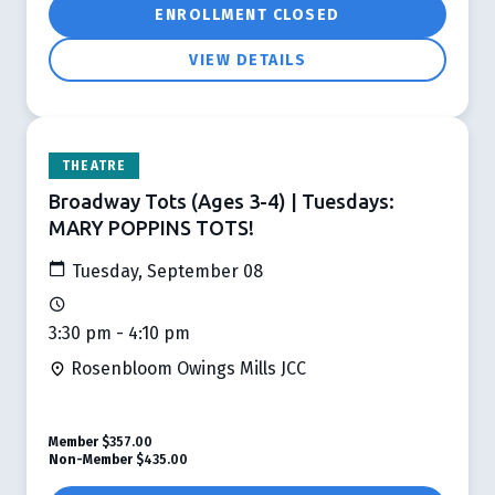
ENROLLMENT CLOSED
VIEW DETAILS
THEATRE
Broadway Tots (Ages 3-4) | Tuesdays:
MARY POPPINS TOTS!
Tuesday, September 08
3:30 pm - 4:10 pm
Rosenbloom Owings Mills JCC
Member
$357.00
Non-Member
$435.00