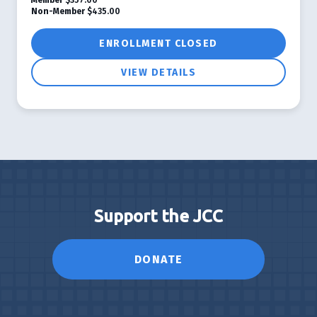
Non-Member
$435.00
ENROLLMENT CLOSED
VIEW DETAILS
Support the JCC
DONATE