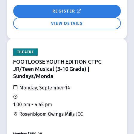
REGISTER
VIEW DETAILS
THEATRE
FOOTLOOSE YOUTH EDITION CTPC
JR/Teen Musical (3-10 Grade) |
Sundays/Monda
Monday, September 14
1:00 pm - 4:45 pm
Rosenbloom Owings Mills JCC
Member
$850.00