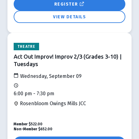
REGISTER
VIEW DETAILS
THEATRE
Act Out Improv! Improv 2/3 (Grades 3-10) |
Tuesdays
Wednesday, September 09
6:00 pm - 7:30 pm
Rosenbloom Owings Mills JCC
Member
$522.00
Non-Member
$652.00