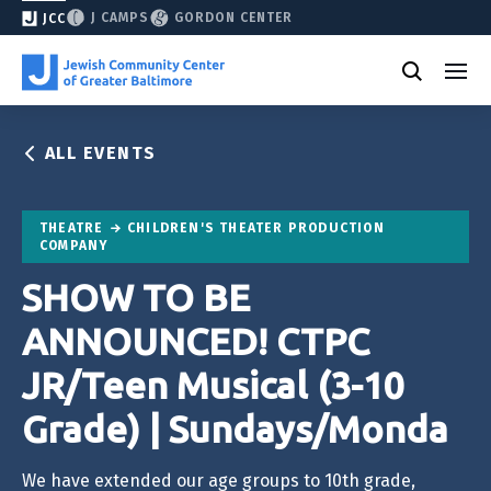
J CAMPS
GORDON CENTER
JCC
ALL EVENTS
THEATRE
CHILDREN'S THEATER PRODUCTION
COMPANY
SHOW TO BE
ANNOUNCED! CTPC
JR/Teen Musical (3-10
Grade) | Sundays/Monda
We have extended our age groups to 10th grade,