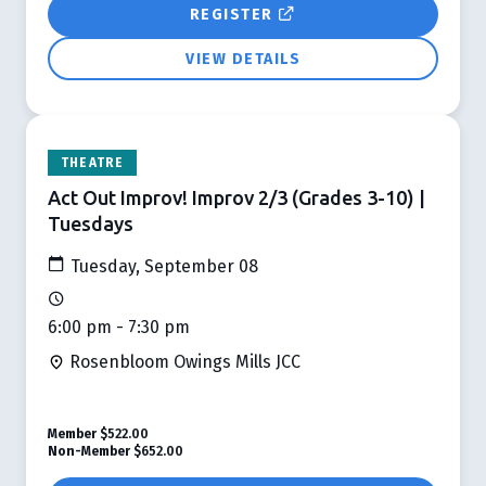
REGISTER
VIEW DETAILS
THEATRE
Act Out Improv! Improv 2/3 (Grades 3-10) |
Tuesdays
Tuesday, September 08
6:00 pm - 7:30 pm
Rosenbloom Owings Mills JCC
Member
$522.00
Non-Member
$652.00