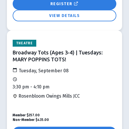
REGISTER
VIEW DETAILS
THEATRE
Broadway Tots (Ages 3-4) | Tuesdays:
MARY POPPINS TOTS!
Tuesday, September 08
3:30 pm - 4:10 pm
Rosenbloom Owings Mills JCC
Member
$357.00
Non-Member
$435.00