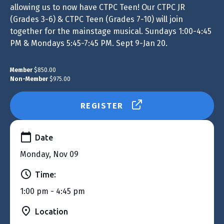
allowing us to now have CTPC Teen! Our CTPC JR
(Grades 3-6) & CTPC Teen (Grades 7-10) will join
together for the mainstage musical. Sundays 1:00-4:45
PM & Mondays 5:45-7:45 PM. Sept 9-Jan 20.
Member
$850.00
Non-Member
$975.00
REGISTER
Date
Monday, Nov 09
Time:
1:00 pm - 4:45 pm
Location