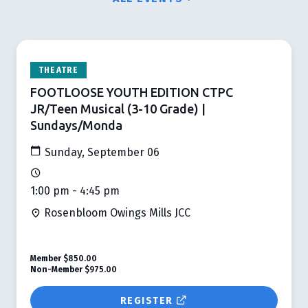
THEATRE
FOOTLOOSE YOUTH EDITION CTPC
JR/Teen Musical (3-10 Grade) |
Sundays/Monda
Sunday, September 06
1:00 pm - 4:45 pm
Rosenbloom Owings Mills JCC
Member
$850.00
Non-Member
$975.00
REGISTER