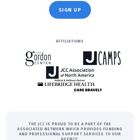
SIGN UP
AFFILIATIONS
THE JCC IS PROUD TO BE A PART OF THE
ASSOCIATED NETWORK WHICH PROVIDES FUNDING
AND PROFESSIONAL SUPPORT SERVICES TO OUR
AGENCY.