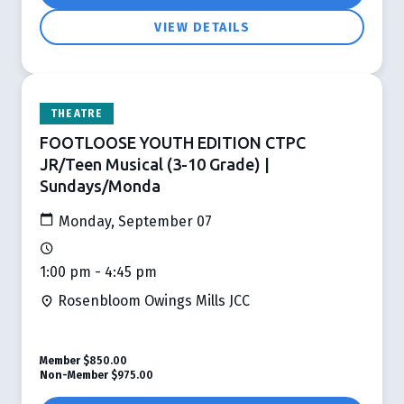
VIEW DETAILS
THEATRE
FOOTLOOSE YOUTH EDITION CTPC
JR/Teen Musical (3-10 Grade) |
Sundays/Monda
Monday, September 07
1:00 pm - 4:45 pm
Rosenbloom Owings Mills JCC
Member
$850.00
Non-Member
$975.00