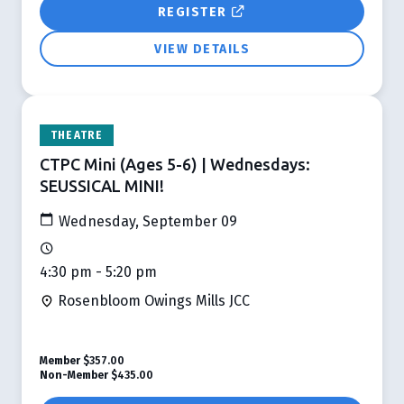
REGISTER
VIEW DETAILS
THEATRE
CTPC Mini (Ages 5-6) | Wednesdays:
SEUSSICAL MINI!
Wednesday, September 09
4:30 pm - 5:20 pm
Rosenbloom Owings Mills JCC
Member
$357.00
Non-Member
$435.00