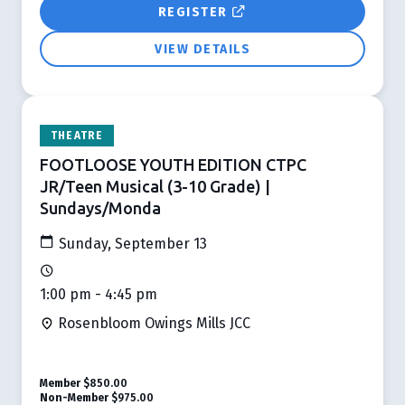
REGISTER
VIEW DETAILS
THEATRE
FOOTLOOSE YOUTH EDITION CTPC
JR/Teen Musical (3-10 Grade) |
Sundays/Monda
Sunday, September 13
1:00 pm - 4:45 pm
Rosenbloom Owings Mills JCC
Member
$850.00
Non-Member
$975.00