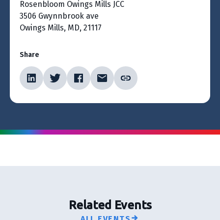
Rosenbloom Owings Mills JCC
3506 Gwynnbrook ave
Owings Mills, MD, 21117
Share
Related Events
ALL EVENTS