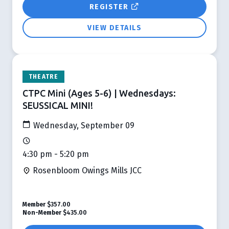
REGISTER
VIEW DETAILS
THEATRE
CTPC Mini (Ages 5-6) | Wednesdays:
SEUSSICAL MINI!
Wednesday, September 09
4:30 pm - 5:20 pm
Rosenbloom Owings Mills JCC
Member
$357.00
Non-Member
$435.00