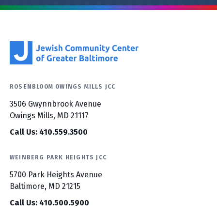
ROSENBLOOM OWINGS MILLS JCC
3506 Gwynnbrook Avenue
Owings Mills, MD 21117
Call Us: 410.559.3500
WEINBERG PARK HEIGHTS JCC
5700 Park Heights Avenue
Baltimore, MD 21215
Call Us: 410.500.5900