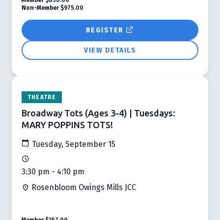
Non-Member
$975.00
REGISTER
VIEW DETAILS
THEATRE
Broadway Tots (Ages 3-4) | Tuesdays:
MARY POPPINS TOTS!
Tuesday, September 15
3:30 pm - 4:10 pm
Rosenbloom Owings Mills JCC
Member
$357.00