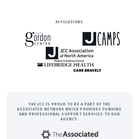
AFFILIATIONS
THE JCC IS PROUD TO BE A PART OF THE
ASSOCIATED NETWORK WHICH PROVIDES FUNDING
AND PROFESSIONAL SUPPORT SERVICES TO OUR
AGENCY.