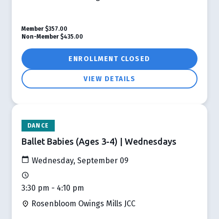
Member
$357.00
Non-Member
$435.00
ENROLLMENT CLOSED
VIEW DETAILS
DANCE
Ballet Babies (Ages 3-4) | Wednesdays
Wednesday, September 09
3:30 pm - 4:10 pm
Rosenbloom Owings Mills JCC