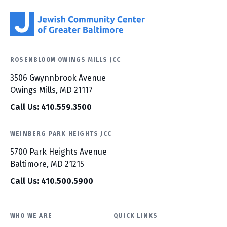
ROSENBLOOM OWINGS MILLS JCC
3506 Gwynnbrook Avenue
Owings Mills, MD 21117
Call Us: 410.559.3500
WEINBERG PARK HEIGHTS JCC
5700 Park Heights Avenue
Baltimore, MD 21215
Call Us: 410.500.5900
WHO WE ARE
QUICK LINKS