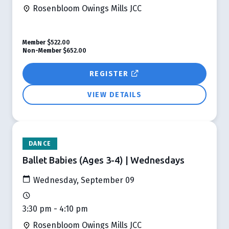
Rosenbloom Owings Mills JCC
Member
$522.00
Non-Member
$652.00
REGISTER
VIEW DETAILS
DANCE
Ballet Babies (Ages 3-4) | Wednesdays
Wednesday, September 09
3:30 pm - 4:10 pm
Rosenbloom Owings Mills JCC