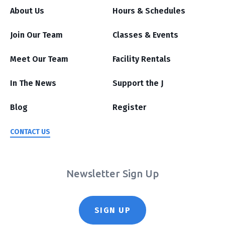
About Us
Hours & Schedules
Join Our Team
Classes & Events
Meet Our Team
Facility Rentals
In The News
Support the J
Blog
Register
CONTACT US
Newsletter Sign Up
SIGN UP