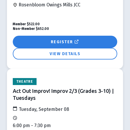
Rosenbloom Owings Mills JCC
Member
$522.00
Non-Member
$652.00
REGISTER
VIEW DETAILS
THEATRE
Act Out Improv! Improv 2/3 (Grades 3-10) |
Tuesdays
Tuesday, September 08
6:00 pm - 7:30 pm