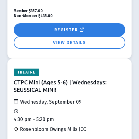
Member
$357.00
Non-Member
$435.00
REGISTER
VIEW DETAILS
THEATRE
CTPC Mini (Ages 5-6) | Wednesdays:
SEUSSICAL MINI!
Wednesday, September 09
4:30 pm - 5:20 pm
Rosenbloom Owings Mills JCC