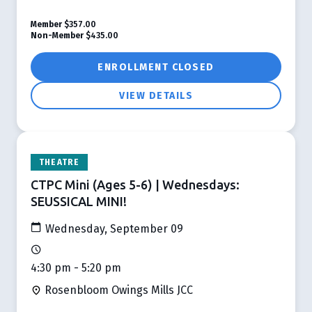
Member
$357.00
Non-Member
$435.00
ENROLLMENT CLOSED
VIEW DETAILS
THEATRE
CTPC Mini (Ages 5-6) | Wednesdays:
SEUSSICAL MINI!
Wednesday, September 09
4:30 pm - 5:20 pm
Rosenbloom Owings Mills JCC