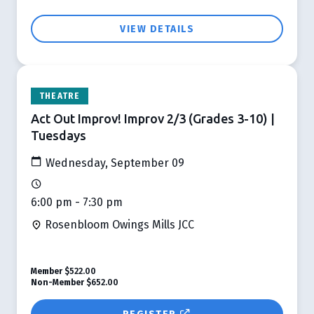
VIEW DETAILS
THEATRE
Act Out Improv! Improv 2/3 (Grades 3-10) |
Tuesdays
Wednesday, September 09
6:00 pm - 7:30 pm
Rosenbloom Owings Mills JCC
Member
$522.00
Non-Member
$652.00