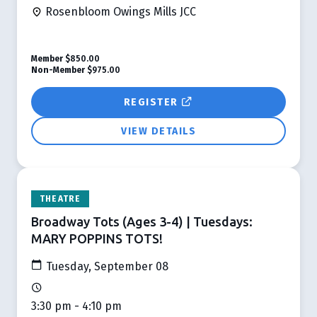
Rosenbloom Owings Mills JCC
Member
$850.00
Non-Member
$975.00
REGISTER
VIEW DETAILS
THEATRE
Broadway Tots (Ages 3-4) | Tuesdays:
MARY POPPINS TOTS!
Tuesday, September 08
3:30 pm - 4:10 pm