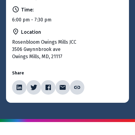
Time:
6:00 pm - 7:30 pm
Location
Rosenbloom Owings Mills JCC
3506 Gwynnbrook ave
Owings Mills, MD, 21117
Share