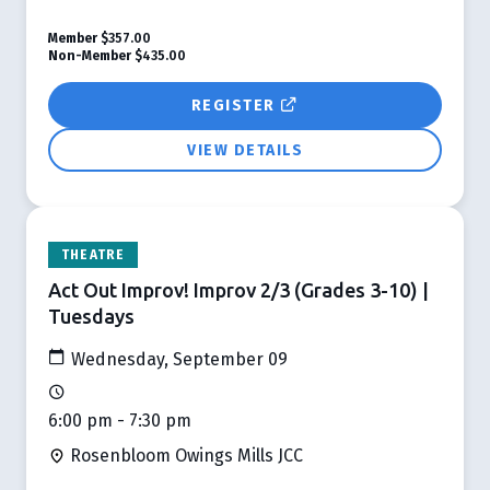
Member
$357.00
Non-Member
$435.00
REGISTER
VIEW DETAILS
THEATRE
Act Out Improv! Improv 2/3 (Grades 3-10) |
Tuesdays
Wednesday, September 09
6:00 pm - 7:30 pm
Rosenbloom Owings Mills JCC