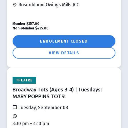
Rosenbloom Owings Mills JCC
Member
$357.00
Non-Member
$435.00
ENROLLMENT CLOSED
VIEW DETAILS
THEATRE
Broadway Tots (Ages 3-4) | Tuesdays:
MARY POPPINS TOTS!
Tuesday, September 08
3:30 pm - 4:10 pm