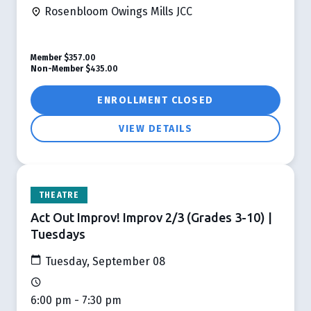
Rosenbloom Owings Mills JCC
Member
$357.00
Non-Member
$435.00
ENROLLMENT CLOSED
VIEW DETAILS
THEATRE
Act Out Improv! Improv 2/3 (Grades 3-10) |
Tuesdays
Tuesday, September 08
6:00 pm - 7:30 pm