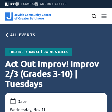
J CAMPS
GORDON CENTER
JCC
ALL EVENTS
THEATRE
DANCE | OWINGS MILLS
Act Out Improv! Improv
2/3 (Grades 3-10) |
Tuesdays
Date
Wednesday, Nov 11