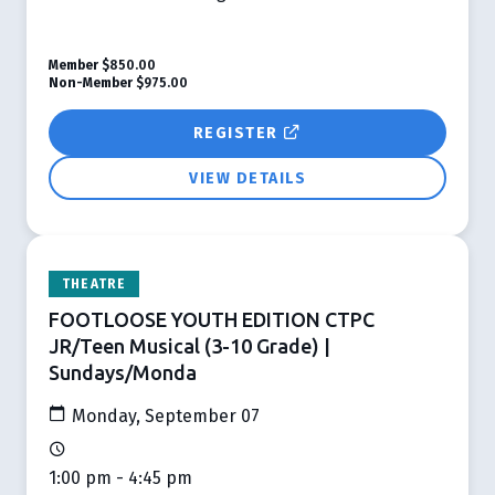
Member
$850.00
Non-Member
$975.00
REGISTER
VIEW DETAILS
THEATRE
FOOTLOOSE YOUTH EDITION CTPC
JR/Teen Musical (3-10 Grade) |
Sundays/Monda
Monday, September 07
1:00 pm - 4:45 pm