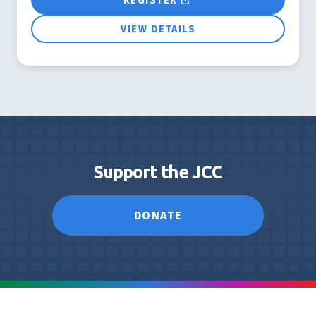
REGISTER
VIEW DETAILS
Support the JCC
DONATE