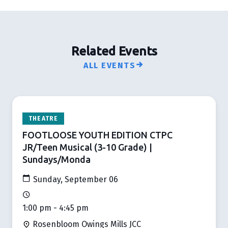
Related Events
ALL EVENTS
THEATRE
FOOTLOOSE YOUTH EDITION CTPC
JR/Teen Musical (3-10 Grade) |
Sundays/Monda
Sunday, September 06
1:00 pm - 4:45 pm
Rosenbloom Owings Mills JCC