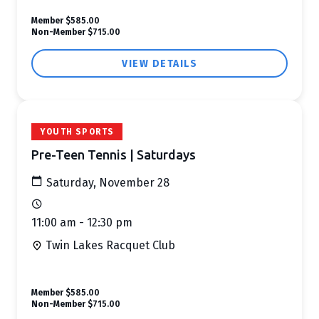
Member
$585.00
Non-Member
$715.00
VIEW DETAILS
YOUTH SPORTS
Pre-Teen Tennis | Saturdays
Saturday, November 28
11:00 am - 12:30 pm
Twin Lakes Racquet Club
Member
$585.00
Non-Member
$715.00