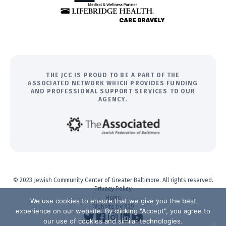
THE JCC IS PROUD TO BE A PART OF THE
ASSOCIATED NETWORK WHICH PROVIDES FUNDING
AND PROFESSIONAL SUPPORT SERVICES TO OUR
AGENCY.
© 2023 Jewish Community Center of Greater Baltimore. All rights reserved.
Privacy Policy
Home
We use cookies to ensure that we give you the best
Website by 829
experience on our website. By clicking "Accept", you agree to
our use of cookies and similar technologies.