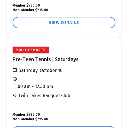
Member
$585.00
Non-Member
$715.00
VIEW DETAILS
YOUTH SPORTS
Pre-Teen Tennis | Saturdays
Saturday, October 10
11:00 am - 12:30 pm
Twin Lakes Racquet Club
Member
$585.00
Non-Member
$715.00