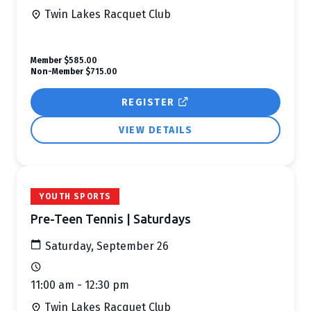
Twin Lakes Racquet Club
Member
$585.00
Non-Member
$715.00
REGISTER
VIEW DETAILS
YOUTH SPORTS
Pre-Teen Tennis | Saturdays
Saturday, September 26
11:00 am - 12:30 pm
Twin Lakes Racquet Club