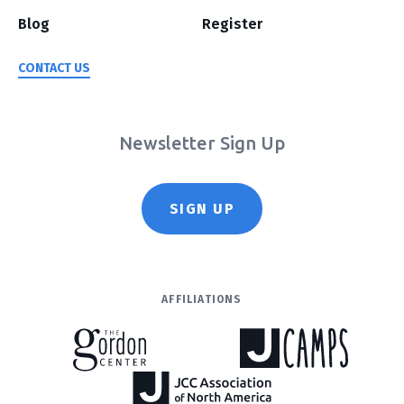
Blog
Register
CONTACT US
Newsletter Sign Up
SIGN UP
AFFILIATIONS