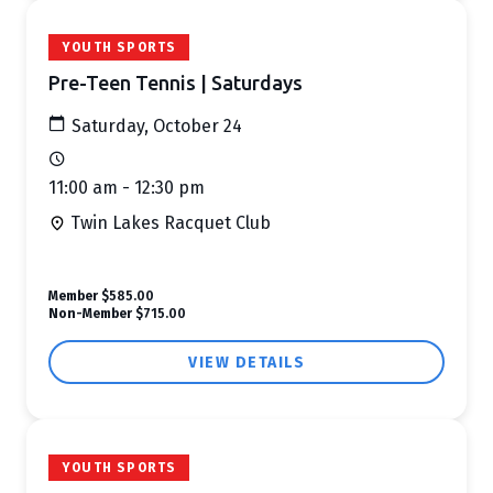
YOUTH SPORTS
Pre-Teen Tennis | Saturdays
Saturday, October 24
11:00 am - 12:30 pm
Twin Lakes Racquet Club
Member
$585.00
Non-Member
$715.00
VIEW DETAILS
YOUTH SPORTS