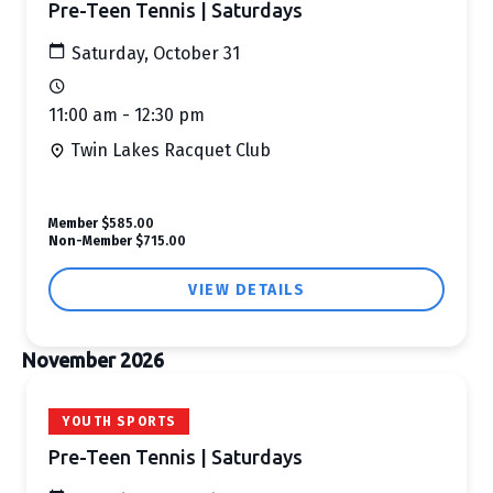
Pre-Teen Tennis | Saturdays
Saturday, October 31
11:00 am - 12:30 pm
Twin Lakes Racquet Club
Member
$585.00
Non-Member
$715.00
VIEW DETAILS
November 2026
YOUTH SPORTS
Pre-Teen Tennis | Saturdays