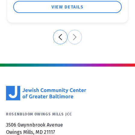
VIEW DETAILS
ROSENBLOOM OWINGS MILLS JCC
3506 Gwynnbrook Avenue
Owings Mills, MD 21117