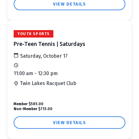
VIEW DETAILS
YOUTH SPORTS
Pre-Teen Tennis | Saturdays
Saturday, October 17
11:00 am - 12:30 pm
Twin Lakes Racquet Club
Member
$585.00
Non-Member
$715.00
VIEW DETAILS