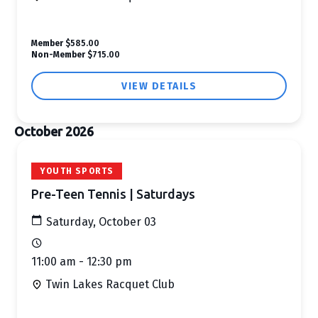
Member
$585.00
Non-Member
$715.00
VIEW DETAILS
October 2026
YOUTH SPORTS
Pre-Teen Tennis | Saturdays
Saturday, October 03
11:00 am - 12:30 pm
Twin Lakes Racquet Club