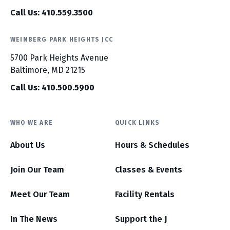
Call Us: 410.559.3500
WEINBERG PARK HEIGHTS JCC
5700 Park Heights Avenue
Baltimore, MD 21215
Call Us: 410.500.5900
WHO WE ARE
QUICK LINKS
About Us
Hours & Schedules
Join Our Team
Classes & Events
Meet Our Team
Facility Rentals
In The News
Support the J