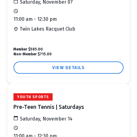
Saturday, November 07
11:00 am - 12:30 pm
Twin Lakes Racquet Club
Member
$585.00
Non-Member
$715.00
VIEW DETAILS
YOUTH SPORTS
Pre-Teen Tennis | Saturdays
Saturday, November 14
11:00 am - 12:30 pm