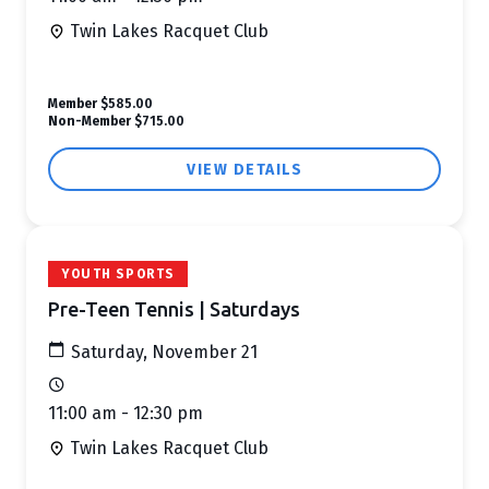
Twin Lakes Racquet Club
Member
$585.00
Non-Member
$715.00
VIEW DETAILS
YOUTH SPORTS
Pre-Teen Tennis | Saturdays
Saturday, November 21
11:00 am - 12:30 pm
Twin Lakes Racquet Club