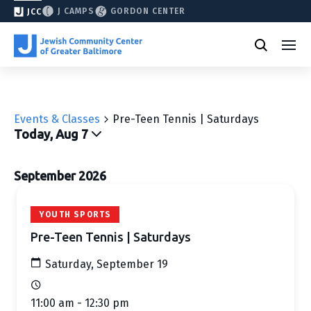
J CAMPS
GORDON CENTER
JCC
Events & Classes
Pre-Teen Tennis | Saturdays
Today, Aug 7
Select
date.
September 2026
YOUTH SPORTS
Pre-Teen Tennis | Saturdays
Saturday, September 19
11:00 am - 12:30 pm