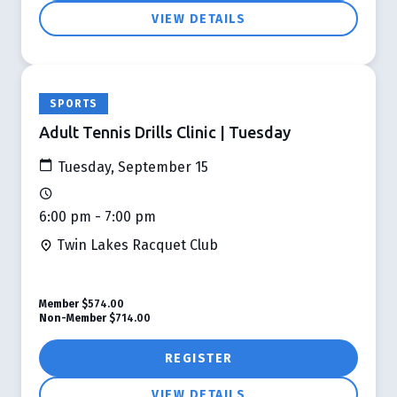
VIEW DETAILS
SPORTS
Adult Tennis Drills Clinic | Tuesday
Tuesday, September 15
6:00 pm - 7:00 pm
Twin Lakes Racquet Club
Member
$574.00
Non-Member
$714.00
REGISTER
VIEW DETAILS