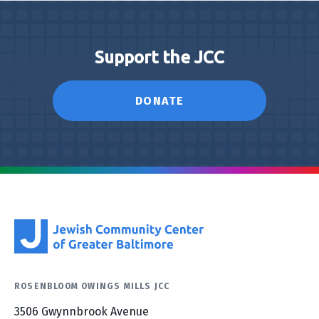
Support the JCC
DONATE
ROSENBLOOM OWINGS MILLS JCC
3506 Gwynnbrook Avenue