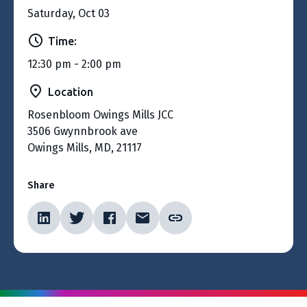
Saturday, Oct 03
Time:
12:30 pm - 2:00 pm
Location
Rosenbloom Owings Mills JCC
3506 Gwynnbrook ave
Owings Mills, MD, 21117
Share