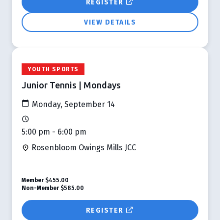
REGISTER
VIEW DETAILS
YOUTH SPORTS
Junior Tennis | Mondays
Monday, September 14
5:00 pm - 6:00 pm
Rosenbloom Owings Mills JCC
Member
$455.00
Non-Member
$585.00
REGISTER