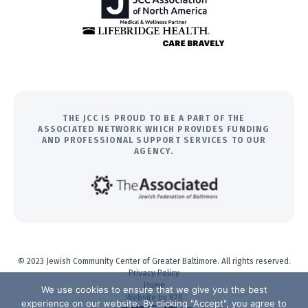
THE JCC IS PROUD TO BE A PART OF THE
ASSOCIATED NETWORK WHICH PROVIDES FUNDING
AND PROFESSIONAL SUPPORT SERVICES TO OUR
AGENCY.
© 2023 Jewish Community Center of Greater Baltimore. All rights reserved.
Privacy Policy
Home
We use cookies to ensure that we give you the best
Website by 829
experience on our website. By clicking "Accept", you agree to