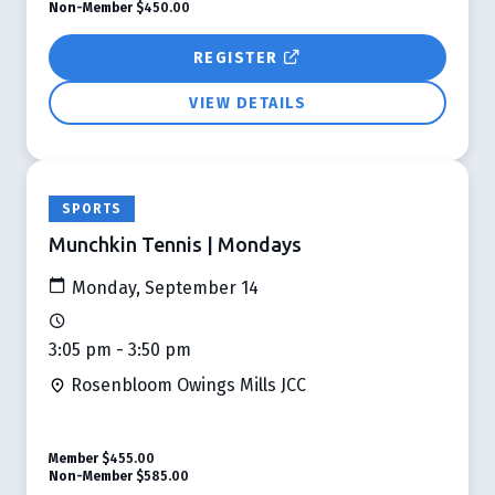
Non-Member
$450.00
REGISTER
VIEW DETAILS
SPORTS
Munchkin Tennis | Mondays
Monday, September 14
3:05 pm - 3:50 pm
Rosenbloom Owings Mills JCC
Member
$455.00
Non-Member
$585.00