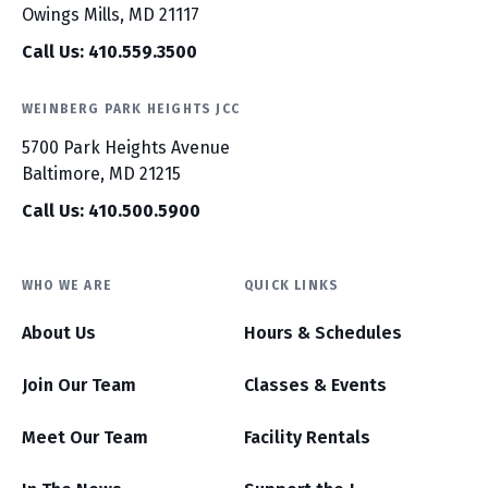
Owings Mills, MD 21117
Call Us: 410.559.3500
WEINBERG PARK HEIGHTS JCC
5700 Park Heights Avenue
Baltimore, MD 21215
Call Us: 410.500.5900
WHO WE ARE
QUICK LINKS
About Us
Hours & Schedules
Join Our Team
Classes & Events
Meet Our Team
Facility Rentals