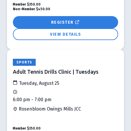
Member
$350.00
Non-Member
$450.00
REGISTER
VIEW DETAILS
SPORTS
Adult Tennis Drills Clinic | Tuesdays
Tuesday, August 25
6:00 pm - 7:00 pm
Rosenbloom Owings Mills JCC
Member
$350.00