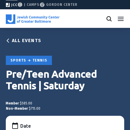
J CAMPS
GORDON CENTER
JCC
ALL EVENTS
SPORTS
TENNIS
Pre/Teen Advanced
Tennis | Saturday
Member
$585.00
Non-Member
$715.00
Date