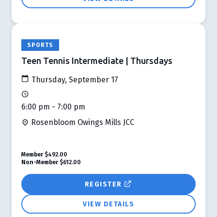
SPORTS
Teen Tennis Intermediate | Thursdays
Thursday, September 17
6:00 pm - 7:00 pm
Rosenbloom Owings Mills JCC
Member
$492.00
Non-Member
$612.00
REGISTER
VIEW DETAILS