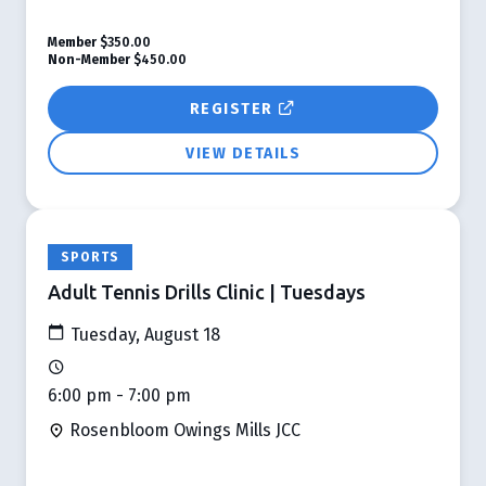
Member
$350.00
Non-Member
$450.00
REGISTER
VIEW DETAILS
SPORTS
Adult Tennis Drills Clinic | Tuesdays
Tuesday, August 18
6:00 pm - 7:00 pm
Rosenbloom Owings Mills JCC