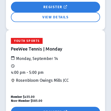
REGISTER
VIEW DETAILS
YOUTH SPORTS
PeeWee Tennis | Monday
Monday, September 14
4:00 pm - 5:00 pm
Rosenbloom Owings Mills JCC
Member
$455.00
Non-Member
$585.00