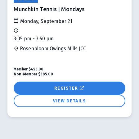
Munchkin Tennis | Mondays
Monday, September 21
3:05 pm - 3:50 pm
Rosenbloom Owings Mills JCC
Member
$455.00
Non-Member
$585.00
REGISTER
VIEW DETAILS