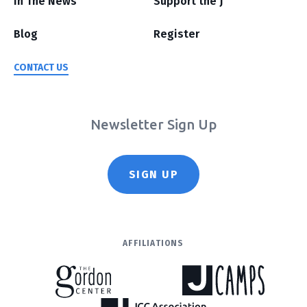
In The News
Support the J
Blog
Register
CONTACT US
Newsletter Sign Up
SIGN UP
AFFILIATIONS