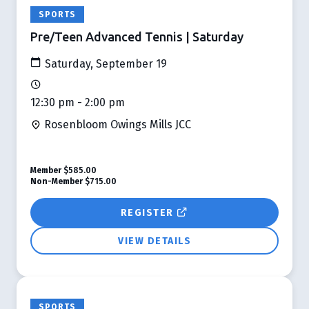
SPORTS
Pre/Teen Advanced Tennis | Saturday
Saturday, September 19
12:30 pm - 2:00 pm
Rosenbloom Owings Mills JCC
Member
$585.00
Non-Member
$715.00
REGISTER
VIEW DETAILS
SPORTS