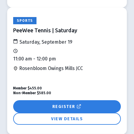
SPORTS
PeeWee Tennis | Saturday
Saturday, September 19
11:00 am - 12:00 pm
Rosenbloom Owings Mills JCC
Member
$455.00
Non-Member
$585.00
REGISTER
VIEW DETAILS