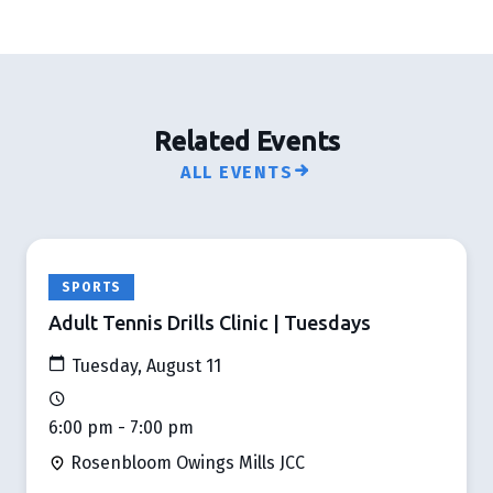
Related Events
ALL EVENTS
SPORTS
Adult Tennis Drills Clinic | Tuesdays
Tuesday, August 11
6:00 pm - 7:00 pm
Rosenbloom Owings Mills JCC