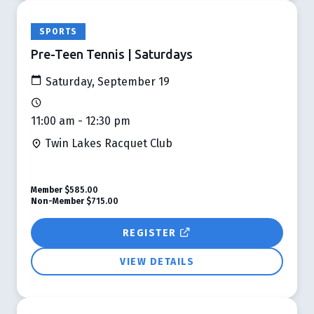
SPORTS
Pre-Teen Tennis | Saturdays
Saturday, September 19
11:00 am - 12:30 pm
Twin Lakes Racquet Club
Member
$585.00
Non-Member
$715.00
REGISTER
VIEW DETAILS