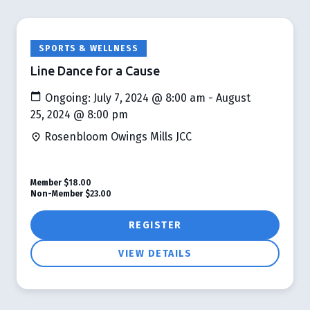
SPORTS & WELLNESS
Line Dance for a Cause
Ongoing: July 7, 2024 @ 8:00 am - August
25, 2024 @ 8:00 pm
Rosenbloom Owings Mills JCC
Member
$18.00
Non-Member
$23.00
REGISTER
VIEW DETAILS