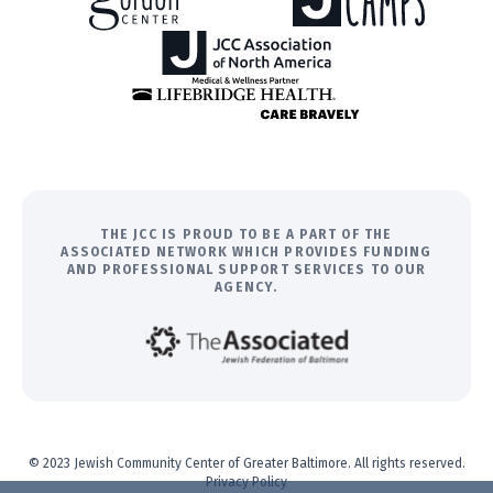
THE JCC IS PROUD TO BE A PART OF THE
ASSOCIATED NETWORK WHICH PROVIDES FUNDING
AND PROFESSIONAL SUPPORT SERVICES TO OUR
AGENCY.
© 2023 Jewish Community Center of Greater Baltimore. All rights reserved.
Privacy Policy