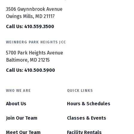
3506 Gwynnbrook Avenue
Owings Mills, MD 21117
Call Us: 410.559.3500
WEINBERG PARK HEIGHTS JCC
5700 Park Heights Avenue
Baltimore, MD 21215
Call Us: 410.500.5900
WHO WE ARE
QUICK LINKS
About Us
Hours & Schedules
Join Our Team
Classes & Events
Meet Our Team
Facility Rentals