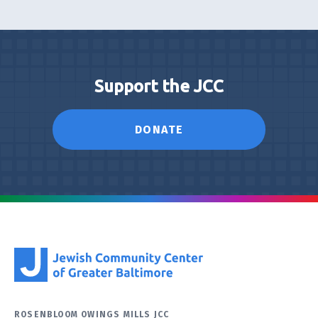
Support the JCC
DONATE
ROSENBLOOM OWINGS MILLS JCC