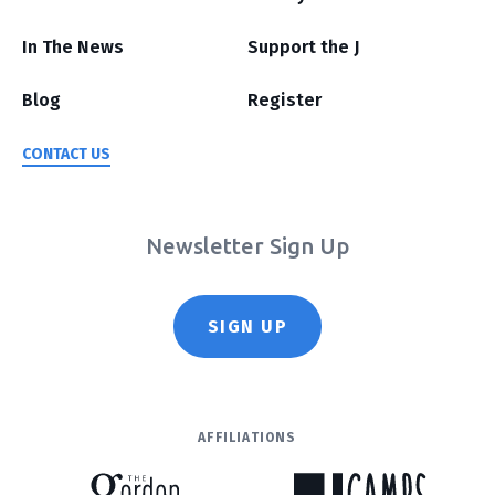
In The News
Support the J
Blog
Register
CONTACT US
Newsletter Sign Up
SIGN UP
AFFILIATIONS