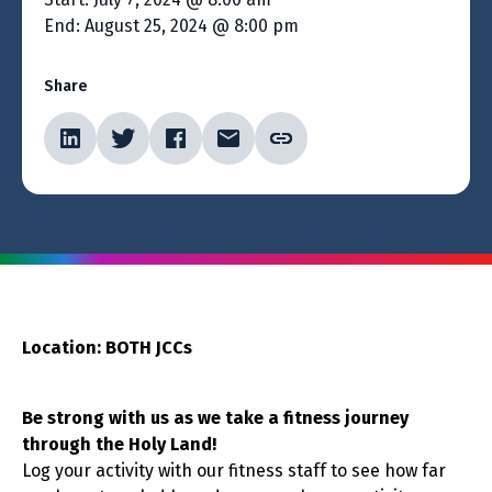
End: August 25, 2024 @ 8:00 pm
Share
Location: BOTH JCCs
Be strong with us as we take a fitness journey
through the Holy Land!
Log your activity with our fitness staff to see how far