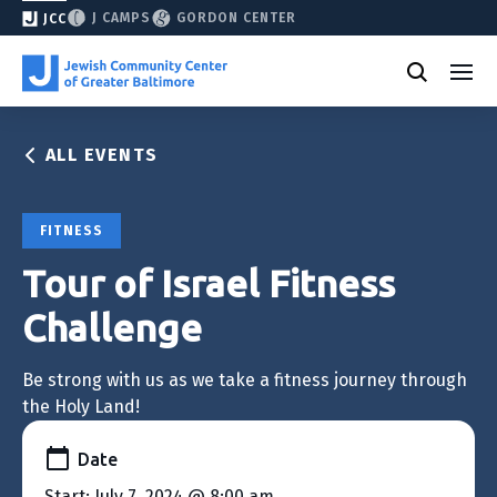
J CAMPS
GORDON CENTER
JCC
ALL EVENTS
FITNESS
Tour of Israel Fitness
Challenge
Be strong with us as we take a fitness journey through
the Holy Land!
Date
Start: July 7, 2024 @ 8:00 am