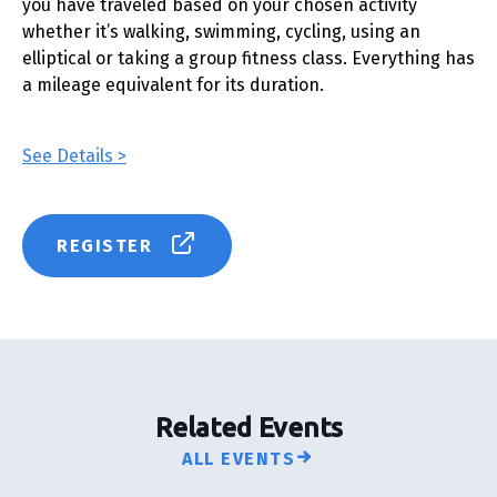
you have traveled based on your chosen activity
whether it’s walking, swimming, cycling, using an
elliptical or taking a group fitness class. Everything has
a mileage equivalent for its duration.
See Details >
REGISTER
Related Events
ALL EVENTS