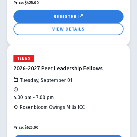
Price:
$425.00
REGISTER
VIEW DETAILS
TEENS
2026-2027 Peer Leadership Fellows
Tuesday, September 01
4:00 pm - 7:00 pm
Rosenbloom Owings Mills JCC
Price:
$625.00