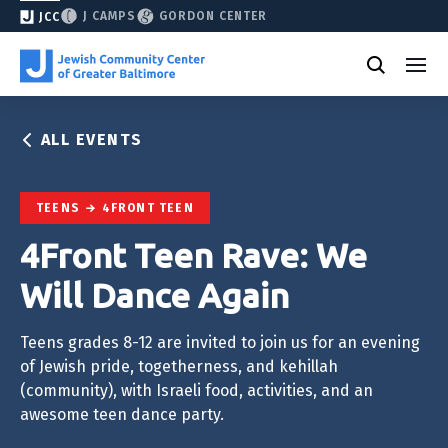
J CAMPS
GORDON CENTER
JCC
ALL EVENTS
TEENS
4FRONT TEEN
4Front Teen Rave: We
Will Dance Again
Teens grades 8-12 are invited to join us for an evening
of Jewish pride, togetherness, and kehillah
(community), with Israeli food, activities, and an
awesome teen dance party.