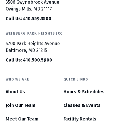
3506 Gwynnbrook Avenue
Owings Mills, MD 21117
Call Us: 410.559.3500
WEINBERG PARK HEIGHTS JCC
5700 Park Heights Avenue
Baltimore, MD 21215
Call Us: 410.500.5900
WHO WE ARE
QUICK LINKS
About Us
Hours & Schedules
Join Our Team
Classes & Events
Meet Our Team
Facility Rentals