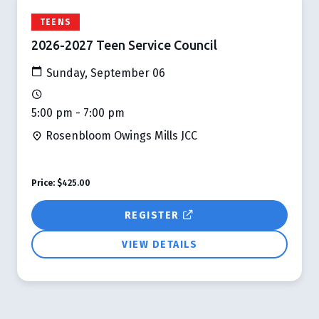
TEENS
2026-2027 Teen Service Council
Sunday, September 06
5:00 pm - 7:00 pm
Rosenbloom Owings Mills JCC
Price:
$425.00
REGISTER
VIEW DETAILS