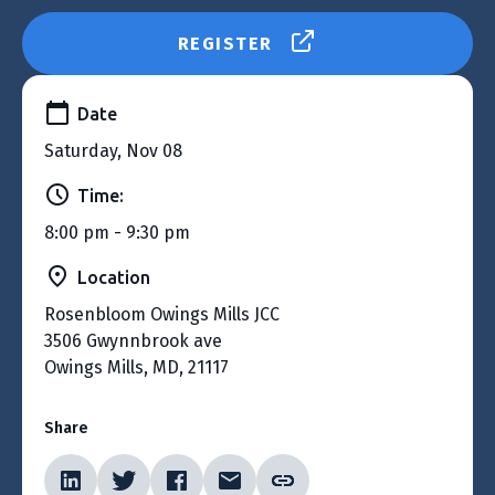
REGISTER
Date
Saturday, Nov 08
Time:
8:00 pm - 9:30 pm
Location
Rosenbloom Owings Mills JCC
3506 Gwynnbrook ave
Owings Mills, MD, 21117
Share