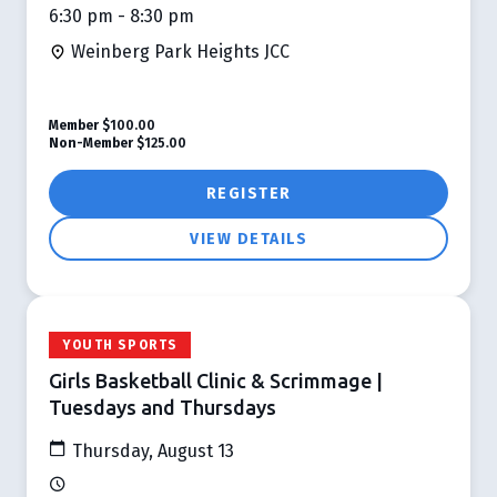
6:30 pm - 8:30 pm
Weinberg Park Heights JCC
Member
$100.00
Non-Member
$125.00
REGISTER
VIEW DETAILS
YOUTH SPORTS
Girls Basketball Clinic & Scrimmage |
Tuesdays and Thursdays
Thursday, August 13