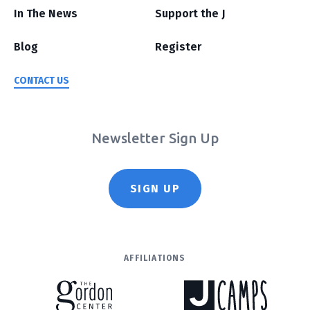
In The News
Support the J
Blog
Register
CONTACT US
Newsletter Sign Up
SIGN UP
AFFILIATIONS