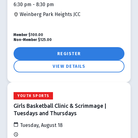
6:30 pm - 8:30 pm
Weinberg Park Heights JCC
Member
$100.00
Non-Member
$125.00
REGISTER
VIEW DETAILS
YOUTH SPORTS
Girls Basketball Clinic & Scrimmage |
Tuesdays and Thursdays
Tuesday, August 18