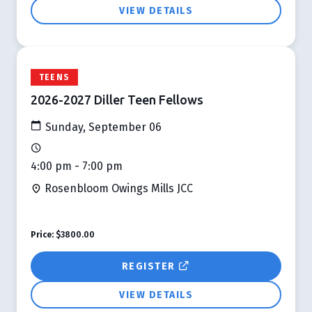
VIEW DETAILS
TEENS
2026-2027 Diller Teen Fellows
Sunday, September 06
4:00 pm - 7:00 pm
Rosenbloom Owings Mills JCC
Price:
$3800.00
REGISTER
VIEW DETAILS