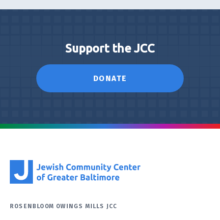
Support the JCC
DONATE
ROSENBLOOM OWINGS MILLS JCC