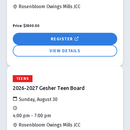
Rosenbloom Owings Mills JCC
Price:
$3800.00
REGISTER
VIEW DETAILS
TEENS
2026-2027 Gesher Teen Board
Sunday, August 30
4:00 pm - 7:00 pm
Rosenbloom Owings Mills JCC