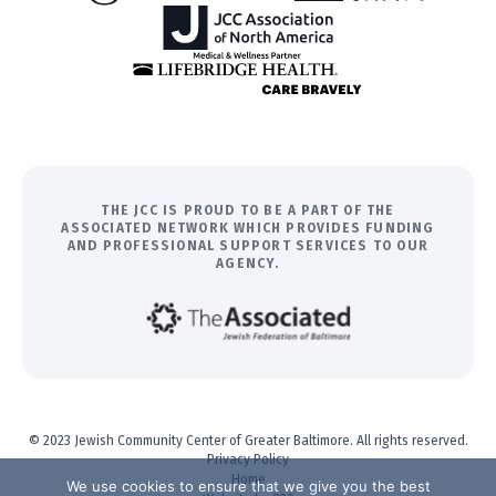
THE JCC IS PROUD TO BE A PART OF THE
ASSOCIATED NETWORK WHICH PROVIDES FUNDING
AND PROFESSIONAL SUPPORT SERVICES TO OUR
AGENCY.
© 2023 Jewish Community Center of Greater Baltimore. All rights reserved.
Privacy Policy
Home
We use cookies to ensure that we give you the best