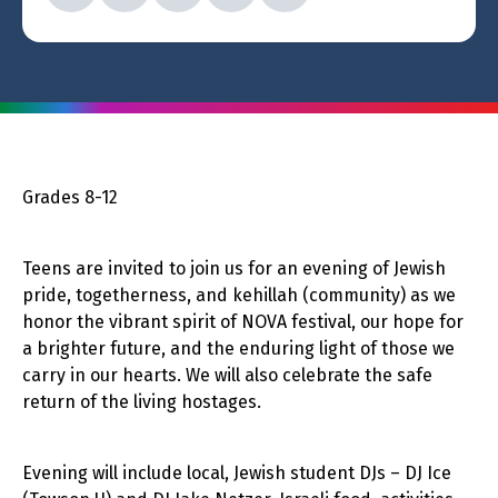
Grades 8-12
Teens are invited to join us for an evening of Jewish
pride, togetherness, and kehillah (community) as we
honor the vibrant spirit of NOVA festival, our hope for
a brighter future, and the enduring light of those we
carry in our hearts. We will also celebrate the safe
return of the living hostages.
Evening will include local, Jewish student DJs – DJ Ice