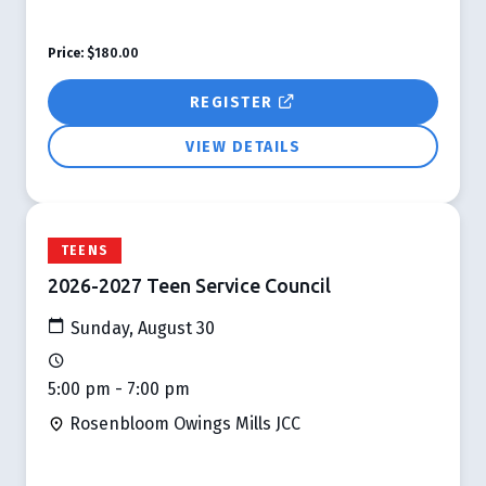
Price:
$180.00
REGISTER
VIEW DETAILS
TEENS
2026-2027 Teen Service Council
Sunday, August 30
5:00 pm - 7:00 pm
Rosenbloom Owings Mills JCC