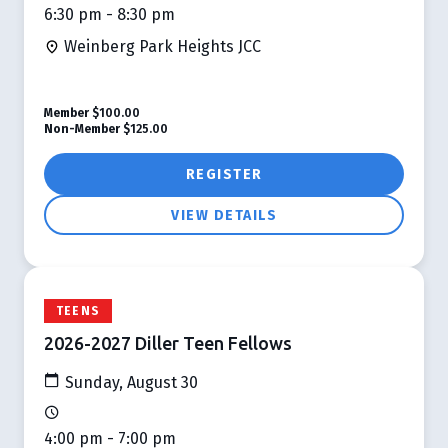
6:30 pm - 8:30 pm
Weinberg Park Heights JCC
Member
$100.00
Non-Member
$125.00
REGISTER
VIEW DETAILS
TEENS
2026-2027 Diller Teen Fellows
Sunday, August 30
4:00 pm - 7:00 pm