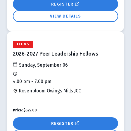
REGISTER
VIEW DETAILS
TEENS
2026-2027 Peer Leadership Fellows
Sunday, September 06
4:00 pm - 7:00 pm
Rosenbloom Owings Mills JCC
Price:
$625.00
REGISTER