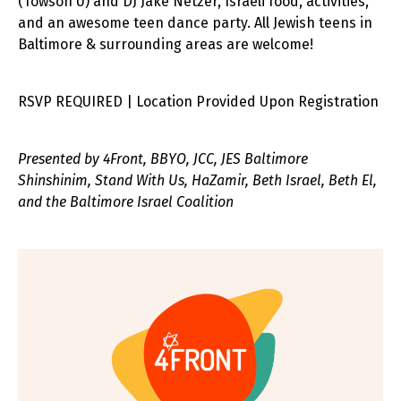
(Towson U) and DJ Jake Netzer, Israeli food, activities,
and an awesome teen dance party. All Jewish teens in
Baltimore & surrounding areas are welcome!
RSVP REQUIRED | Location Provided Upon Registration
Presented by 4Front, BBYO, JCC, JES Baltimore
Shinshinim, Stand With Us, HaZamir, Beth Israel, Beth El,
and the Baltimore Israel Coalition