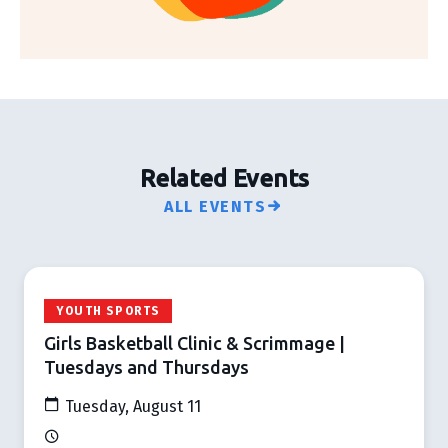
Related Events
ALL EVENTS
YOUTH SPORTS
Girls Basketball Clinic & Scrimmage |
Tuesdays and Thursdays
Tuesday, August 11