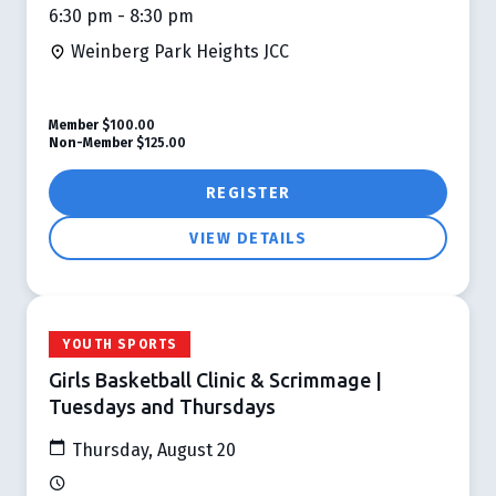
6:30 pm - 8:30 pm
Weinberg Park Heights JCC
Member
$100.00
Non-Member
$125.00
REGISTER
VIEW DETAILS
YOUTH SPORTS
Girls Basketball Clinic & Scrimmage |
Tuesdays and Thursdays
Thursday, August 20