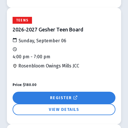
TEENS
2026-2027 Gesher Teen Board
Sunday, September 06
4:00 pm - 7:00 pm
Rosenbloom Owings Mills JCC
Price:
$180.00
REGISTER
VIEW DETAILS