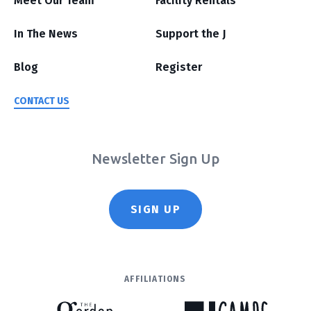
Meet Our Team
Facility Rentals
In The News
Support the J
Blog
Register
CONTACT US
Newsletter Sign Up
SIGN UP
AFFILIATIONS