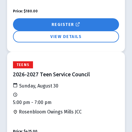
Price:
$180.00
REGISTER
VIEW DETAILS
TEENS
2026-2027 Teen Service Council
Sunday, August 30
5:00 pm - 7:00 pm
Rosenbloom Owings Mills JCC
Price:
$425.00