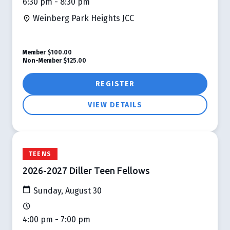
6:30 pm - 8:30 pm
Weinberg Park Heights JCC
Member
$100.00
Non-Member
$125.00
REGISTER
VIEW DETAILS
TEENS
2026-2027 Diller Teen Fellows
Sunday, August 30
4:00 pm - 7:00 pm