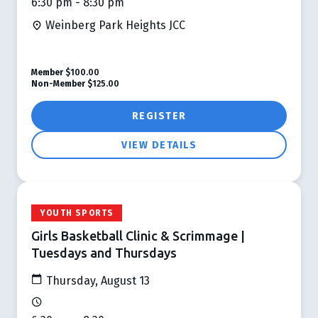
6:30 pm - 8:30 pm
Weinberg Park Heights JCC
Member
$100.00
Non-Member
$125.00
REGISTER
VIEW DETAILS
YOUTH SPORTS
Girls Basketball Clinic & Scrimmage |
Tuesdays and Thursdays
Thursday, August 13