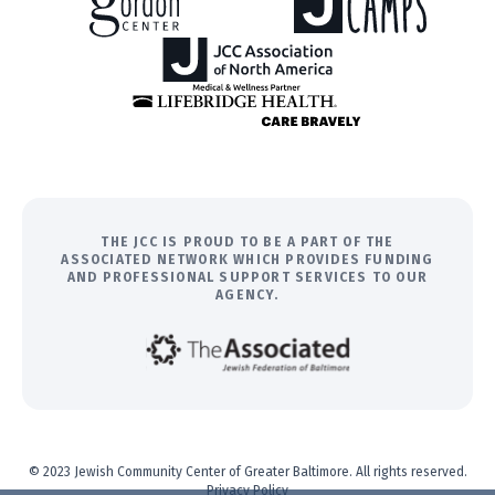
THE JCC IS PROUD TO BE A PART OF THE
ASSOCIATED NETWORK WHICH PROVIDES FUNDING
AND PROFESSIONAL SUPPORT SERVICES TO OUR
AGENCY.
© 2023 Jewish Community Center of Greater Baltimore. All rights reserved.
Privacy Policy