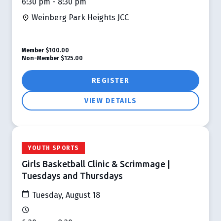
6:30 pm - 8:30 pm
Weinberg Park Heights JCC
Member
$100.00
Non-Member
$125.00
REGISTER
VIEW DETAILS
YOUTH SPORTS
Girls Basketball Clinic & Scrimmage |
Tuesdays and Thursdays
Tuesday, August 18