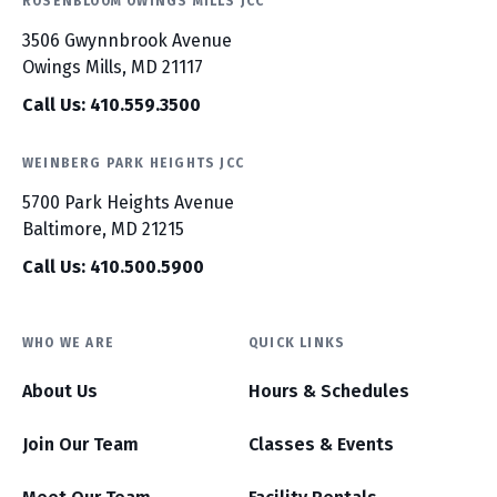
ROSENBLOOM OWINGS MILLS JCC
3506 Gwynnbrook Avenue
Owings Mills, MD 21117
Call Us: 410.559.3500
WEINBERG PARK HEIGHTS JCC
5700 Park Heights Avenue
Baltimore, MD 21215
Call Us: 410.500.5900
WHO WE ARE
QUICK LINKS
About Us
Hours & Schedules
Join Our Team
Classes & Events