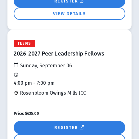
REGISTER
VIEW DETAILS
TEENS
2026-2027 Peer Leadership Fellows
Sunday, September 06
4:00 pm - 7:00 pm
Rosenbloom Owings Mills JCC
Price:
$625.00
REGISTER