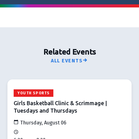
Related Events
ALL EVENTS
YOUTH SPORTS
Girls Basketball Clinic & Scrimmage |
Tuesdays and Thursdays
Thursday, August 06