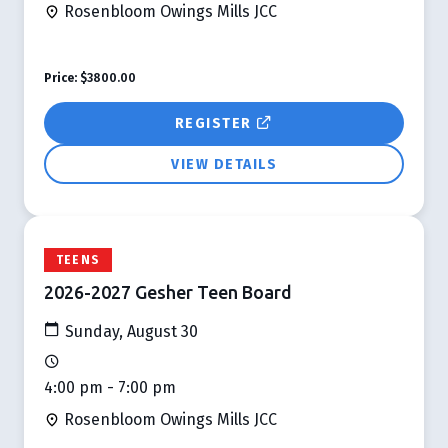
Rosenbloom Owings Mills JCC
Price:
$3800.00
REGISTER
VIEW DETAILS
TEENS
2026-2027 Gesher Teen Board
Sunday, August 30
4:00 pm - 7:00 pm
Rosenbloom Owings Mills JCC