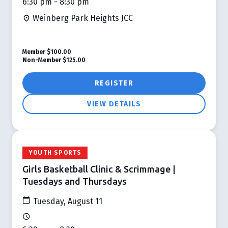
6:30 pm - 8:30 pm
Weinberg Park Heights JCC
Member
$100.00
Non-Member
$125.00
REGISTER
VIEW DETAILS
YOUTH SPORTS
Girls Basketball Clinic & Scrimmage |
Tuesdays and Thursdays
Tuesday, August 11