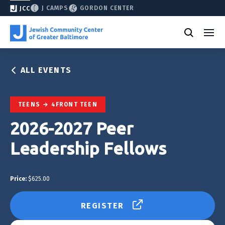
J CAMPS
GORDON CENTER
JCC
ALL EVENTS
TEENS
4FRONT TEEN
2026-2027 Peer
Leadership Fellows
Price:
$625.00
REGISTER