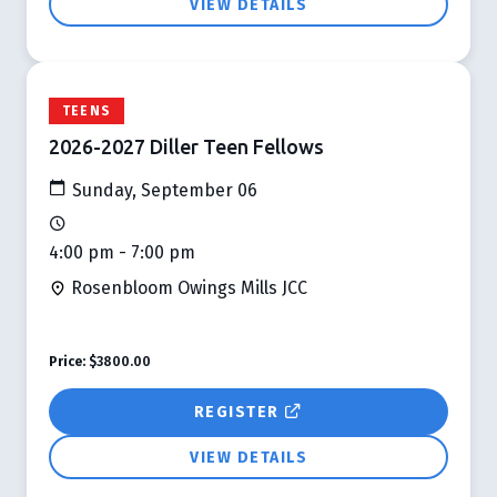
VIEW DETAILS
TEENS
2026-2027 Diller Teen Fellows
Sunday, September 06
4:00 pm - 7:00 pm
Rosenbloom Owings Mills JCC
Price:
$3800.00
REGISTER
VIEW DETAILS