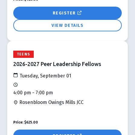
REGISTER
VIEW DETAILS
TEENS
2026-2027 Peer Leadership Fellows
Tuesday, September 01
4:00 pm - 7:00 pm
Rosenbloom Owings Mills JCC
Price:
$625.00