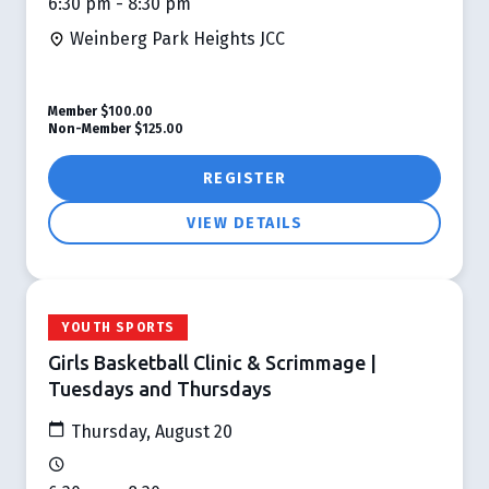
6:30 pm - 8:30 pm
Weinberg Park Heights JCC
Member
$100.00
Non-Member
$125.00
REGISTER
VIEW DETAILS
YOUTH SPORTS
Girls Basketball Clinic & Scrimmage |
Tuesdays and Thursdays
Thursday, August 20