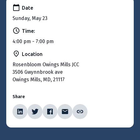
Date
Sunday, May 23
Time:
4:00 pm - 7:00 pm
Location
Rosenbloom Owings Mills JCC
3506 Gwynnbrook ave
Owings Mills, MD, 21117
Share