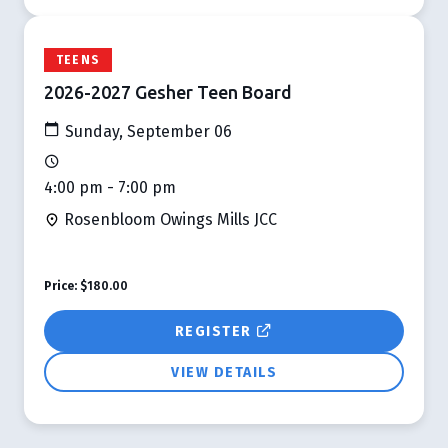
TEENS
2026-2027 Gesher Teen Board
Sunday, September 06
4:00 pm - 7:00 pm
Rosenbloom Owings Mills JCC
Price:
$180.00
REGISTER
VIEW DETAILS