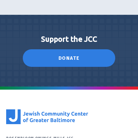
Support the JCC
DONATE