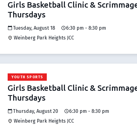
Girls Basketball Clinic & Scrimmag
Thursdays
Tuesday, August 18
6:30 pm - 8:30 pm
Weinberg Park Heights JCC
YOUTH SPORTS
Girls Basketball Clinic & Scrimmag
Thursdays
Thursday, August 20
6:30 pm - 8:30 pm
Weinberg Park Heights JCC