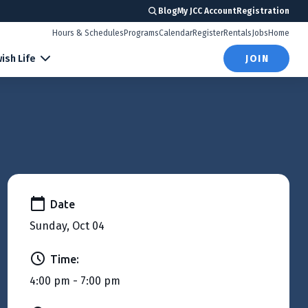
Blog
My JCC Account
Registration
Hours & Schedules
Programs
Calendar
Register
Rentals
Jobs
Home
ish Life
JOIN
Date
Sunday, Oct 04
Time:
4:00 pm - 7:00 pm