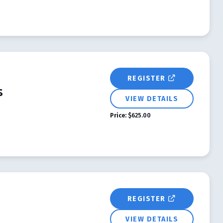
REGISTER
s
VIEW DETAILS
Price:
$625.00
REGISTER
VIEW DETAILS