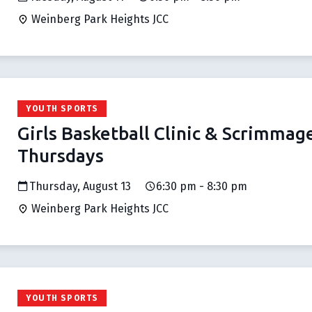
Weinberg Park Heights JCC
YOUTH SPORTS
Girls Basketball Clinic & Scrimmag
Thursdays
Thursday, August 13
6:30 pm - 8:30 pm
Weinberg Park Heights JCC
YOUTH SPORTS