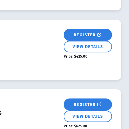
REGISTER
VIEW DETAILS
Price:
$425.00
REGISTER
s
VIEW DETAILS
Price:
$625.00