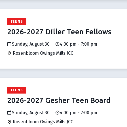
TEENS
2026-2027 Diller Teen Fellows
Sunday, August 30
4:00 pm - 7:00 pm
Rosenbloom Owings Mills JCC
TEENS
2026-2027 Gesher Teen Board
Sunday, August 30
4:00 pm - 7:00 pm
Rosenbloom Owings Mills JCC