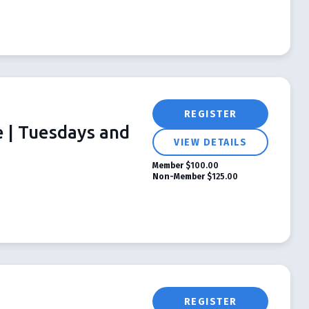
REGISTER
e | Tuesdays and
VIEW DETAILS
Member
$100.00
Non-Member
$125.00
REGISTER