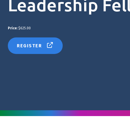
Leadership Fel
Price:
$625.00
REGISTER