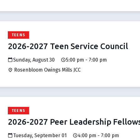
TEENS
2026-2027 Teen Service Council
Sunday, August 30
5:00 pm - 7:00 pm
Rosenbloom Owings Mills JCC
TEENS
2026-2027 Peer Leadership Fellow
Tuesday, September 01
4:00 pm - 7:00 pm