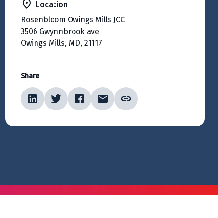
Location
Rosenbloom Owings Mills JCC
3506 Gwynnbrook ave
Owings Mills, MD, 21117
Share