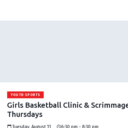
YOUTH SPORTS
Girls Basketball Clinic & Scrimmag
Thursdays
Tuesday, August 11
6:30 pm - 8:30 pm