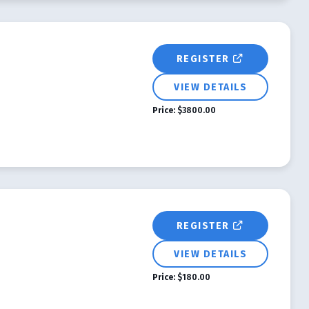
REGISTER
VIEW DETAILS
Price:
$3800.00
REGISTER
VIEW DETAILS
Price:
$180.00