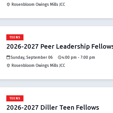
Rosenbloom Owings Mills JCC
TEENS
2026-2027 Peer Leadership Fellow
Sunday, September 06
4:00 pm - 7:00 pm
Rosenbloom Owings Mills JCC
TEENS
2026-2027 Diller Teen Fellows