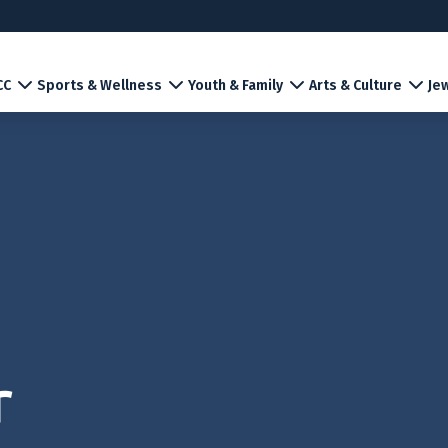
CC
Sports & Wellness
Youth & Family
Arts & Culture
Jew
r