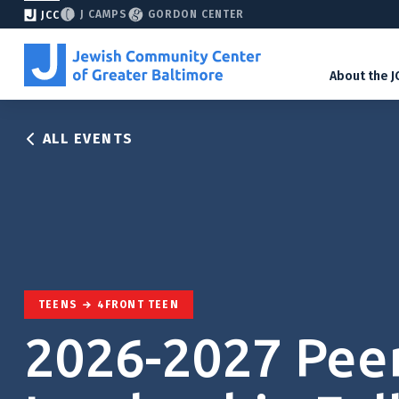
J CAMPS
GORDON CENTER
JCC
About the J
ALL EVENTS
TEENS
4FRONT TEEN
2026-2027 Pee