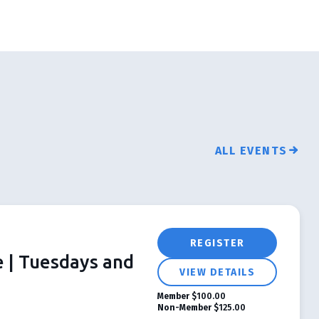
ALL EVENTS
REGISTER
e | Tuesdays and
VIEW DETAILS
Member
$100.00
Non-Member
$125.00