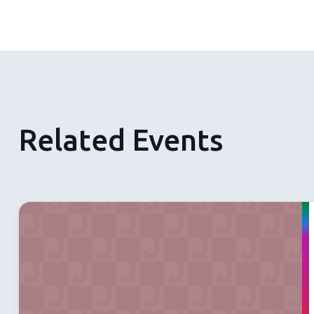
Related Events