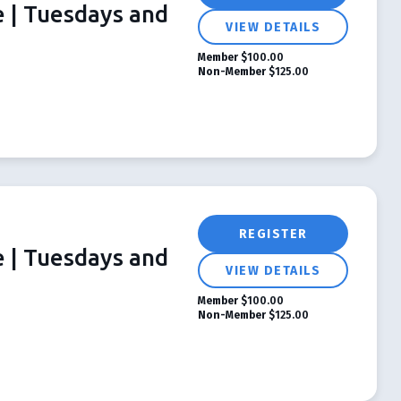
e | Tuesdays and
VIEW DETAILS
Member
$100.00
Non-Member
$125.00
REGISTER
e | Tuesdays and
VIEW DETAILS
Member
$100.00
Non-Member
$125.00