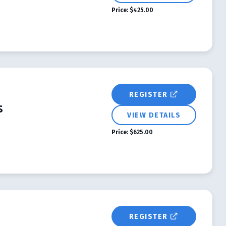
Price:
$425.00
REGISTER
s
VIEW DETAILS
Price:
$625.00
REGISTER