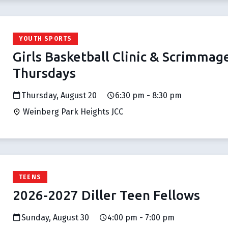
YOUTH SPORTS
Girls Basketball Clinic & Scrimmag
Thursdays
Thursday, August 20
6:30 pm - 8:30 pm
Weinberg Park Heights JCC
TEENS
2026-2027 Diller Teen Fellows
Sunday, August 30
4:00 pm - 7:00 pm