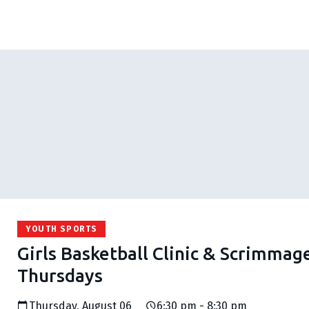
YOUTH SPORTS
Girls Basketball Clinic & Scrimmag
Thursdays
Thursday, August 06
6:30 pm - 8:30 pm