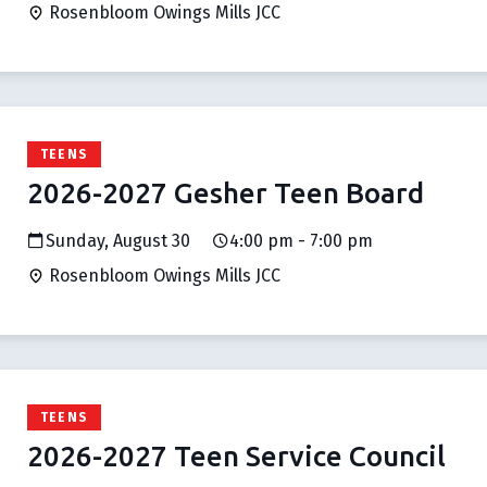
Rosenbloom Owings Mills JCC
TEENS
2026-2027 Gesher Teen Board
Sunday, August 30
4:00 pm - 7:00 pm
Rosenbloom Owings Mills JCC
TEENS
2026-2027 Teen Service Council