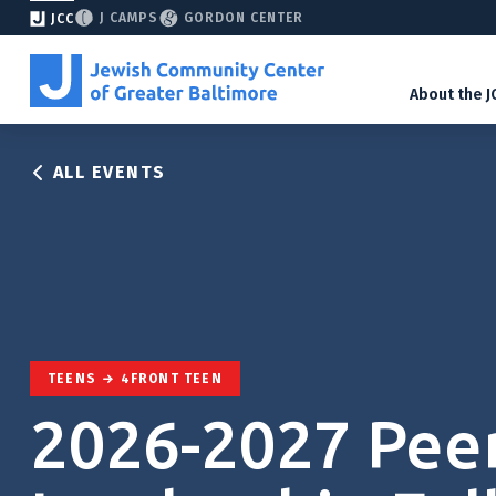
J CAMPS
GORDON CENTER
JCC
About the J
ALL EVENTS
TEENS
4FRONT TEEN
2026-2027 Pee