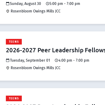
Sunday, August 30
5:00 pm - 7:00 pm
Rosenbloom Owings Mills JCC
TEENS
2026-2027 Peer Leadership Fellow
Tuesday, September 01
4:00 pm - 7:00 pm
Rosenbloom Owings Mills JCC
TEENS