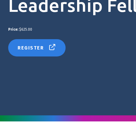
Leadership Fel
Price:
$625.00
REGISTER