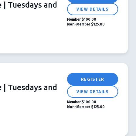
e | Tuesdays and
VIEW DETAILS
Member
$100.00
Non-Member
$125.00
REGISTER
e | Tuesdays and
VIEW DETAILS
Member
$100.00
Non-Member
$125.00