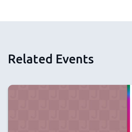
Related Events