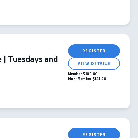
REGISTER
e | Tuesdays and
VIEW DETAILS
Member
$100.00
Non-Member
$125.00
REGISTER