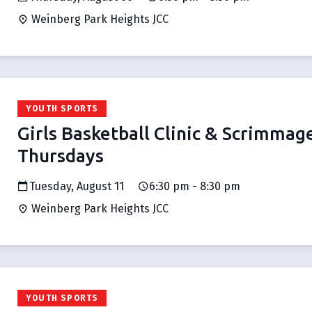
Weinberg Park Heights JCC
YOUTH SPORTS
Girls Basketball Clinic & Scrimmag
Thursdays
Tuesday, August 11
6:30 pm - 8:30 pm
Weinberg Park Heights JCC
YOUTH SPORTS