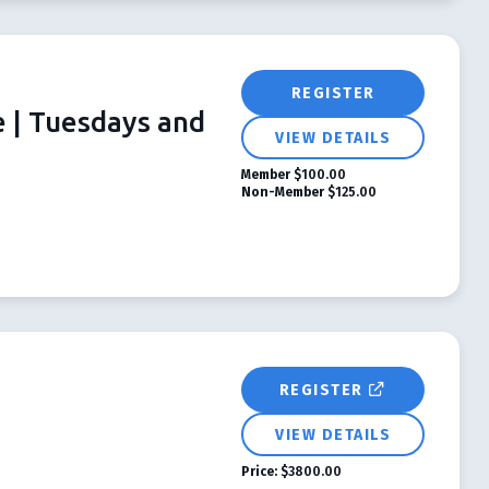
REGISTER
e | Tuesdays and
VIEW DETAILS
Member
$100.00
Non-Member
$125.00
REGISTER
VIEW DETAILS
Price:
$3800.00