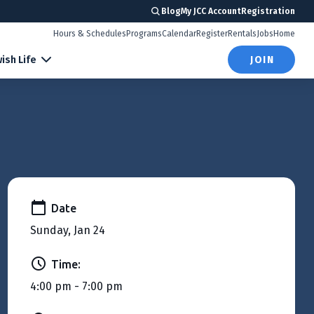
Blog
My JCC Account
Registration
Hours & Schedules
Programs
Calendar
Register
Rentals
Jobs
Home
ish Life
JOIN
Date
Sunday, Jan 24
Time:
4:00 pm - 7:00 pm