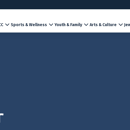
CC
Sports & Wellness
Youth & Family
Arts & Culture
Jew
r