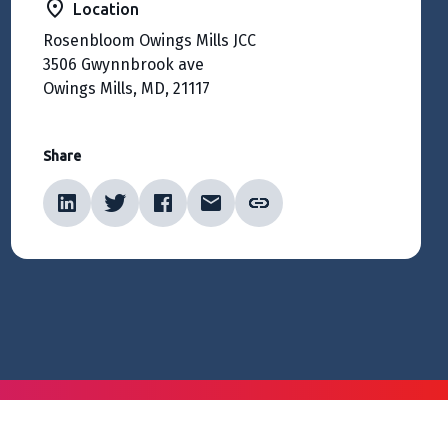
Location
Rosenbloom Owings Mills JCC
3506 Gwynnbrook ave
Owings Mills, MD, 21117
Share