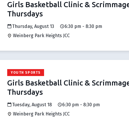
Girls Basketball Clinic & Scrimmag
Thursdays
Thursday, August 13
6:30 pm - 8:30 pm
Weinberg Park Heights JCC
YOUTH SPORTS
Girls Basketball Clinic & Scrimmag
Thursdays
Tuesday, August 18
6:30 pm - 8:30 pm
Weinberg Park Heights JCC