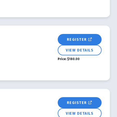
REGISTER
VIEW DETAILS
Price:
$180.00
REGISTER
VIEW DETAILS