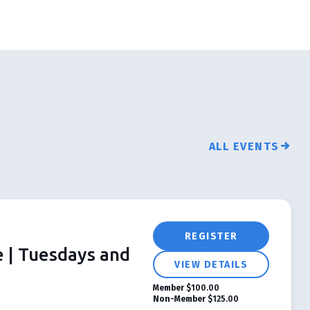
ALL EVENTS
REGISTER
e | Tuesdays and
VIEW DETAILS
Member
$100.00
Non-Member
$125.00