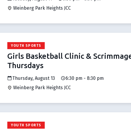
Weinberg Park Heights JCC
YOUTH SPORTS
Girls Basketball Clinic & Scrimmag
Thursdays
Thursday, August 13
6:30 pm - 8:30 pm
Weinberg Park Heights JCC
YOUTH SPORTS