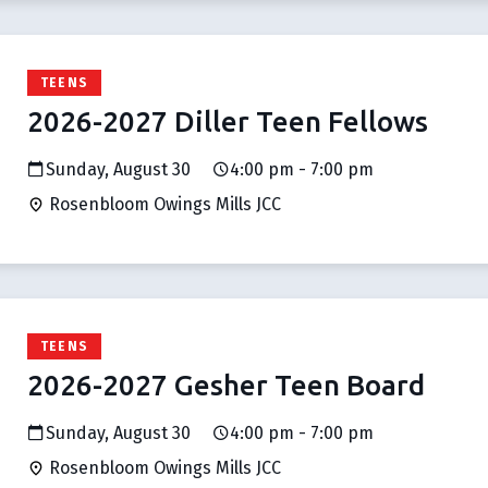
TEENS
2026-2027 Diller Teen Fellows
Sunday, August 30
4:00 pm - 7:00 pm
Rosenbloom Owings Mills JCC
TEENS
2026-2027 Gesher Teen Board
Sunday, August 30
4:00 pm - 7:00 pm
Rosenbloom Owings Mills JCC