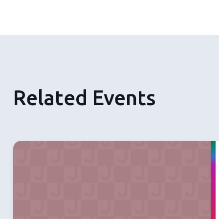
Related Events