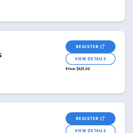
REGISTER
s
VIEW DETAILS
Price:
$625.00
REGISTER
VIEW DETAILS