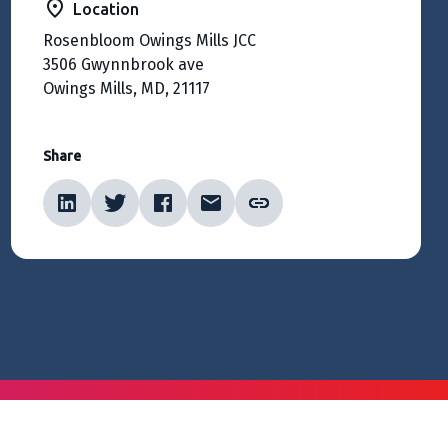
Location
Rosenbloom Owings Mills JCC
3506 Gwynnbrook ave
Owings Mills, MD, 21117
Share