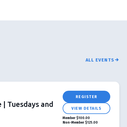
ALL EVENTS
REGISTER
e | Tuesdays and
VIEW DETAILS
Member
$100.00
Non-Member
$125.00