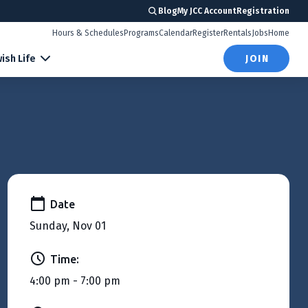
Blog
My JCC Account
Registration
Hours & Schedules
Programs
Calendar
Register
Rentals
Jobs
Home
ish Life
JOIN
Date
Sunday, Nov 01
Time:
4:00 pm - 7:00 pm