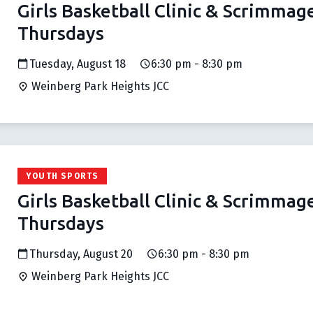
Girls Basketball Clinic & Scrimmag
Thursdays
Tuesday, August 18
6:30 pm - 8:30 pm
Weinberg Park Heights JCC
YOUTH SPORTS
Girls Basketball Clinic & Scrimmag
Thursdays
Thursday, August 20
6:30 pm - 8:30 pm
Weinberg Park Heights JCC