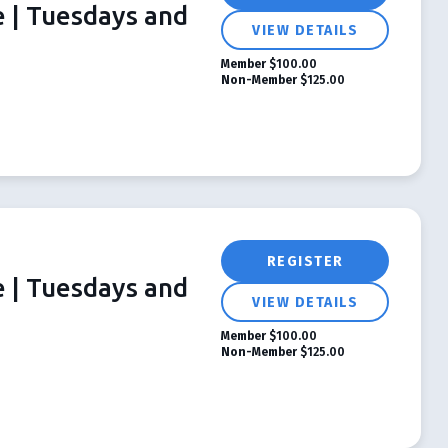
e | Tuesdays and
VIEW DETAILS
Member
$100.00
Non-Member
$125.00
REGISTER
e | Tuesdays and
VIEW DETAILS
Member
$100.00
Non-Member
$125.00