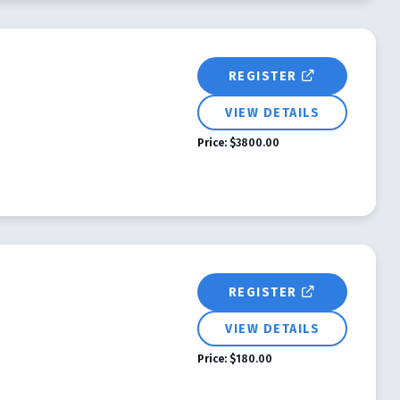
REGISTER
VIEW DETAILS
Price:
$3800.00
REGISTER
VIEW DETAILS
Price:
$180.00