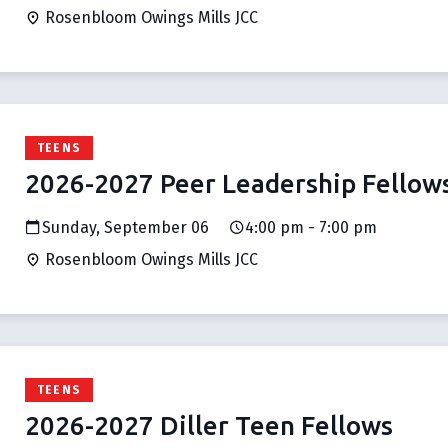
Rosenbloom Owings Mills JCC
TEENS
2026-2027 Peer Leadership Fellow
Sunday, September 06
4:00 pm - 7:00 pm
Rosenbloom Owings Mills JCC
TEENS
2026-2027 Diller Teen Fellows