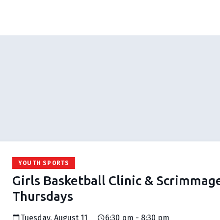
YOUTH SPORTS
Girls Basketball Clinic & Scrimmag
Thursdays
Tuesday, August 11
6:30 pm - 8:30 pm