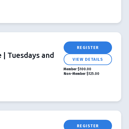
REGISTER
e | Tuesdays and
VIEW DETAILS
Member
$100.00
Non-Member
$125.00
REGISTER