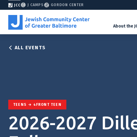
J CAMPS
GORDON CENTER
JCC
About the J
ALL EVENTS
TEENS
4FRONT TEEN
2026-2027 Dill