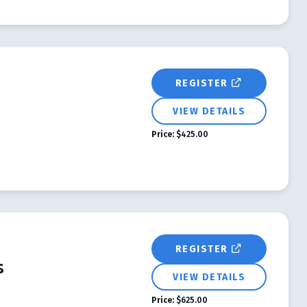
REGISTER
VIEW DETAILS
Price:
$425.00
REGISTER
s
VIEW DETAILS
Price:
$625.00