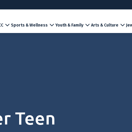
CC
Sports & Wellness
Youth & Family
Arts & Culture
Jew
er Teen