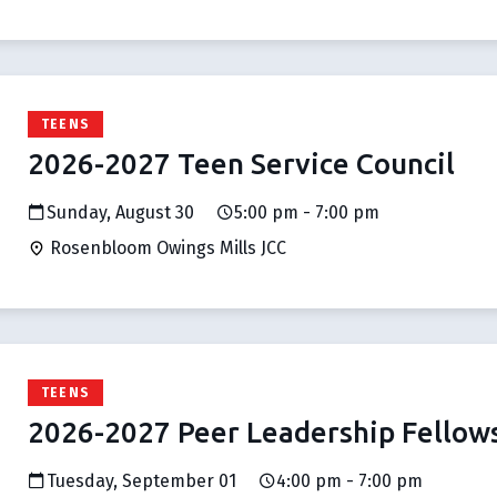
TEENS
2026-2027 Teen Service Council
Sunday, August 30
5:00 pm - 7:00 pm
Rosenbloom Owings Mills JCC
TEENS
2026-2027 Peer Leadership Fellow
Tuesday, September 01
4:00 pm - 7:00 pm