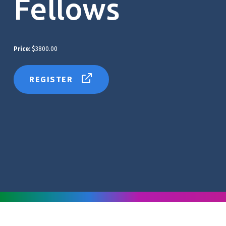
Fellows
Price:
$3800.00
REGISTER