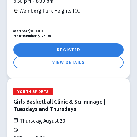
6:30 pm - 8:30 pm
Weinberg Park Heights JCC
Member
$100.00
Non-Member
$125.00
REGISTER
VIEW DETAILS
YOUTH SPORTS
Girls Basketball Clinic & Scrimmage |
Tuesdays and Thursdays
Thursday, August 20