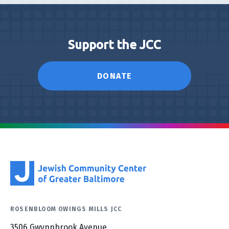
Support the JCC
DONATE
ROSENBLOOM OWINGS MILLS JCC
3506 Gwynnbrook Avenue