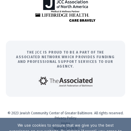
THE JCC IS PROUD TO BE A PART OF THE
ASSOCIATED NETWORK WHICH PROVIDES FUNDING
AND PROFESSIONAL SUPPORT SERVICES TO OUR
AGENCY.
© 2023 Jewish Community Center of Greater Baltimore. All rights reserved.
Privacy Policy
Home
We use cookies to ensure that we give you the best
Website by 829