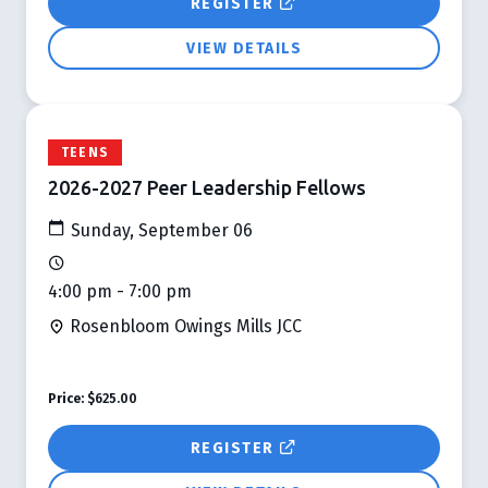
REGISTER
VIEW DETAILS
TEENS
2026-2027 Peer Leadership Fellows
Sunday, September 06
4:00 pm - 7:00 pm
Rosenbloom Owings Mills JCC
Price:
$625.00
REGISTER