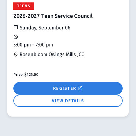
TEENS
2026-2027 Teen Service Council
Sunday, September 06
5:00 pm - 7:00 pm
Rosenbloom Owings Mills JCC
Price:
$425.00
REGISTER
VIEW DETAILS