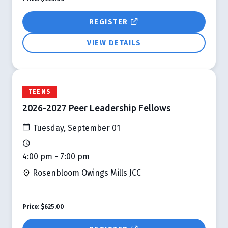
REGISTER
VIEW DETAILS
TEENS
2026-2027 Peer Leadership Fellows
Tuesday, September 01
4:00 pm - 7:00 pm
Rosenbloom Owings Mills JCC
Price:
$625.00