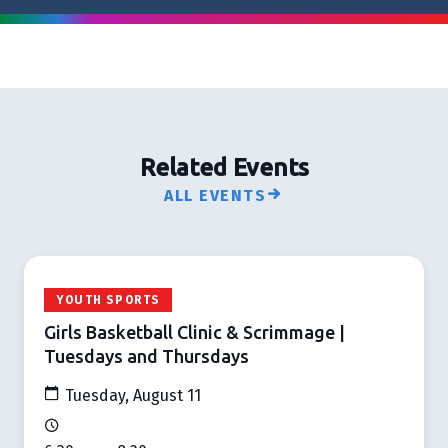
Related Events
ALL EVENTS
YOUTH SPORTS
Girls Basketball Clinic & Scrimmage |
Tuesdays and Thursdays
Tuesday, August 11