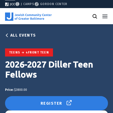
J CAMPS
GORDON CENTER
JCC
ALL EVENTS
TEENS
4FRONT TEEN
2026-2027 Diller Teen
Fellows
Price:
$3800.00
REGISTER