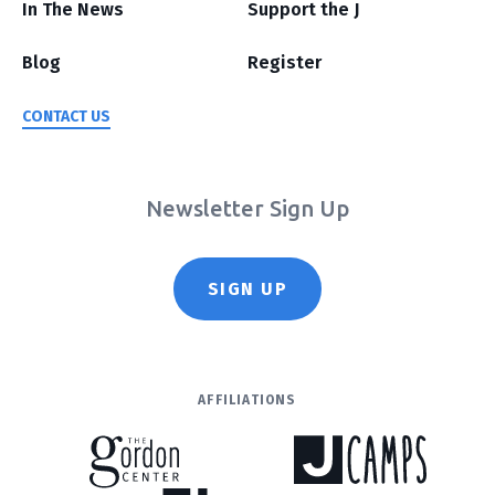
In The News
Support the J
Blog
Register
CONTACT US
Newsletter Sign Up
SIGN UP
AFFILIATIONS