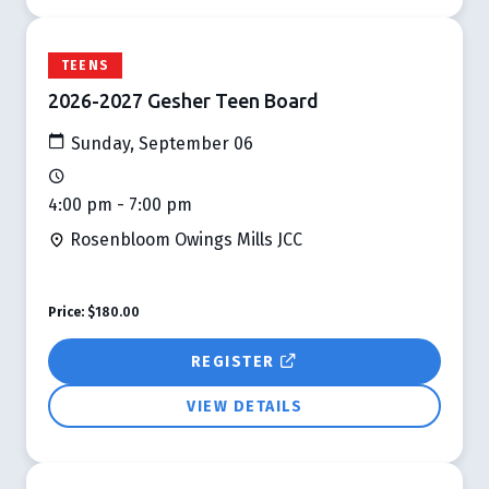
TEENS
2026-2027 Gesher Teen Board
Sunday, September 06
4:00 pm - 7:00 pm
Rosenbloom Owings Mills JCC
Price:
$180.00
REGISTER
VIEW DETAILS