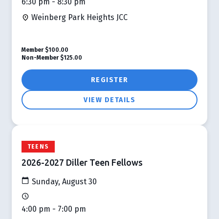
6:30 pm - 8:30 pm
Weinberg Park Heights JCC
Member
$100.00
Non-Member
$125.00
REGISTER
VIEW DETAILS
TEENS
2026-2027 Diller Teen Fellows
Sunday, August 30
4:00 pm - 7:00 pm