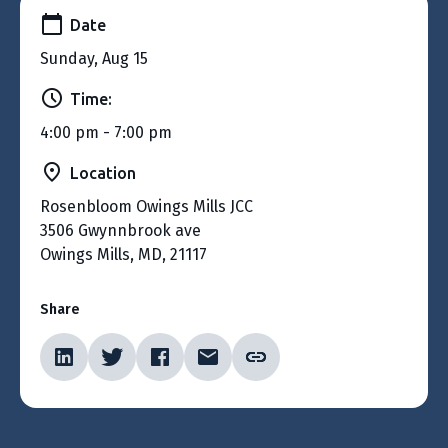
Date
Sunday, Aug 15
Time:
4:00 pm - 7:00 pm
Location
Rosenbloom Owings Mills JCC
3506 Gwynnbrook ave
Owings Mills, MD, 21117
Share