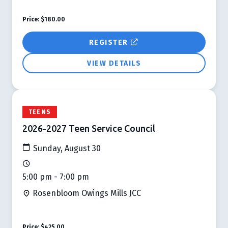
Price:
$180.00
REGISTER
VIEW DETAILS
TEENS
2026-2027 Teen Service Council
Sunday, August 30
5:00 pm - 7:00 pm
Rosenbloom Owings Mills JCC
Price:
$425.00