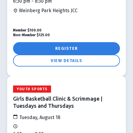
6:30 pm - 8:30 pm
Weinberg Park Heights JCC
Member
$100.00
Non-Member
$125.00
REGISTER
VIEW DETAILS
YOUTH SPORTS
Girls Basketball Clinic & Scrimmage |
Tuesdays and Thursdays
Tuesday, August 18