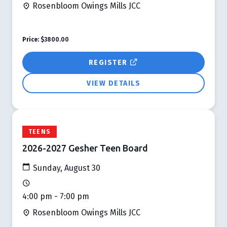
Rosenbloom Owings Mills JCC
Price:
$3800.00
REGISTER
VIEW DETAILS
TEENS
2026-2027 Gesher Teen Board
Sunday, August 30
4:00 pm - 7:00 pm
Rosenbloom Owings Mills JCC