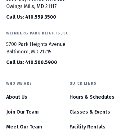
Owings Mills, MD 21117
Call Us: 410.559.3500
WEINBERG PARK HEIGHTS JCC
5700 Park Heights Avenue
Baltimore, MD 21215
Call Us: 410.500.5900
WHO WE ARE
QUICK LINKS
About Us
Hours & Schedules
Join Our Team
Classes & Events
Meet Our Team
Facility Rentals