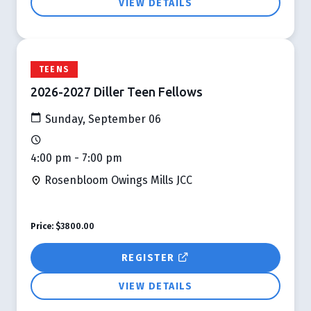
VIEW DETAILS
TEENS
2026-2027 Diller Teen Fellows
Sunday, September 06
4:00 pm - 7:00 pm
Rosenbloom Owings Mills JCC
Price:
$3800.00
REGISTER
VIEW DETAILS