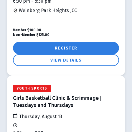
6:30 pm - 8:30 pm
Weinberg Park Heights JCC
Member
$100.00
Non-Member
$125.00
REGISTER
VIEW DETAILS
YOUTH SPORTS
Girls Basketball Clinic & Scrimmage |
Tuesdays and Thursdays
Thursday, August 13