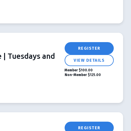
REGISTER
e | Tuesdays and
VIEW DETAILS
Member
$100.00
Non-Member
$125.00
REGISTER