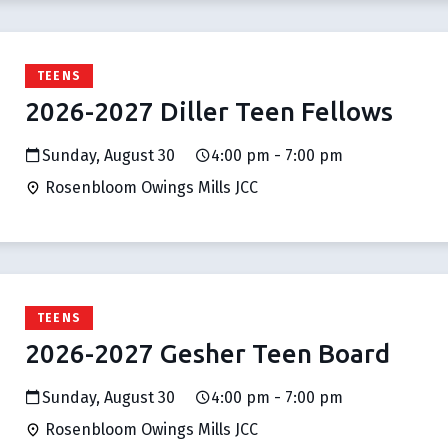
TEENS
2026-2027 Diller Teen Fellows
Sunday, August 30
4:00 pm - 7:00 pm
Rosenbloom Owings Mills JCC
TEENS
2026-2027 Gesher Teen Board
Sunday, August 30
4:00 pm - 7:00 pm
Rosenbloom Owings Mills JCC