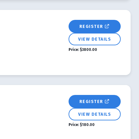
REGISTER
VIEW DETAILS
Price:
$3800.00
REGISTER
VIEW DETAILS
Price:
$180.00