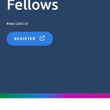
Fellows
Price:
$3800.00
REGISTER