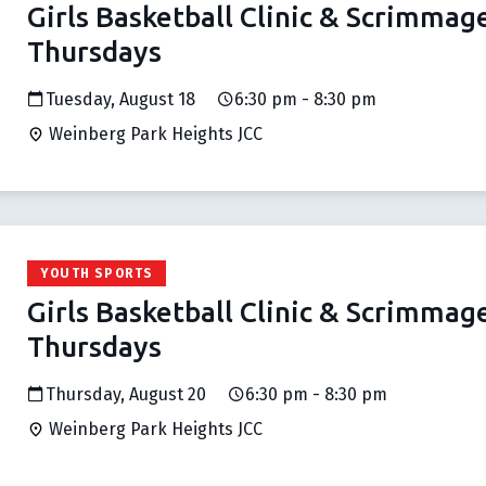
Girls Basketball Clinic & Scrimmag
Thursdays
Tuesday, August 18
6:30 pm - 8:30 pm
Weinberg Park Heights JCC
YOUTH SPORTS
Girls Basketball Clinic & Scrimmag
Thursdays
Thursday, August 20
6:30 pm - 8:30 pm
Weinberg Park Heights JCC