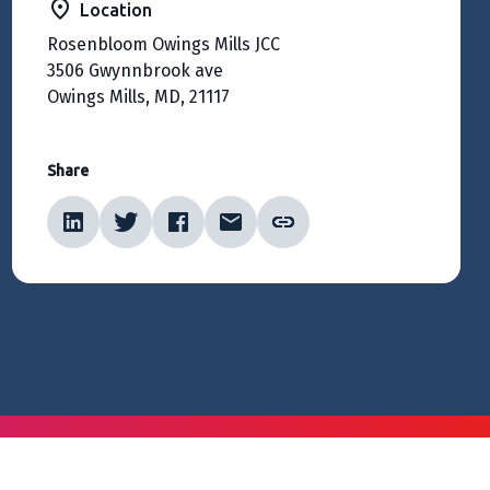
Location
Rosenbloom Owings Mills JCC
3506 Gwynnbrook ave
Owings Mills, MD, 21117
Share