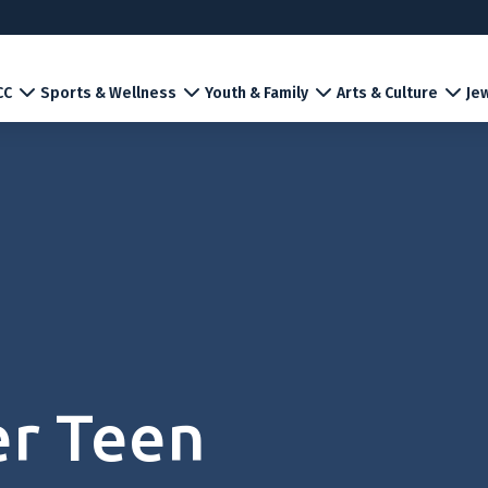
CC
Sports & Wellness
Youth & Family
Arts & Culture
Jew
er Teen