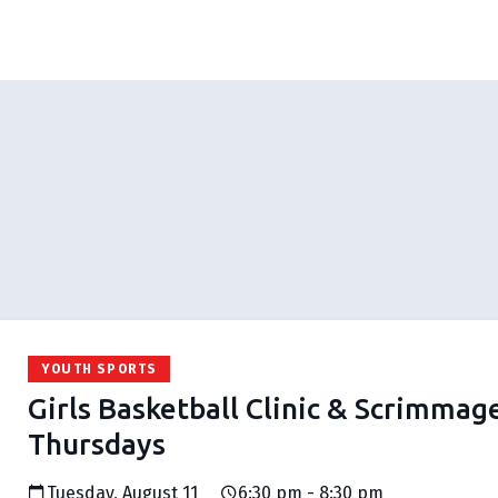
YOUTH SPORTS
Girls Basketball Clinic & Scrimmag
Thursdays
Tuesday, August 11
6:30 pm - 8:30 pm