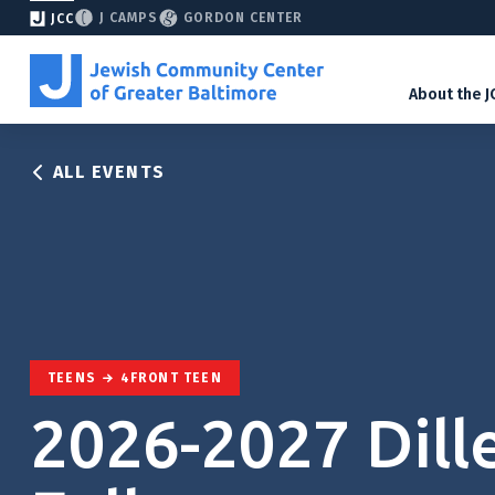
J CAMPS
GORDON CENTER
JCC
About the J
ALL EVENTS
TEENS
4FRONT TEEN
2026-2027 Dill