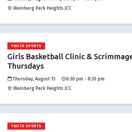
Weinberg Park Heights JCC
YOUTH SPORTS
Girls Basketball Clinic & Scrimmag
Thursdays
Thursday, August 13
6:30 pm - 8:30 pm
Weinberg Park Heights JCC
YOUTH SPORTS