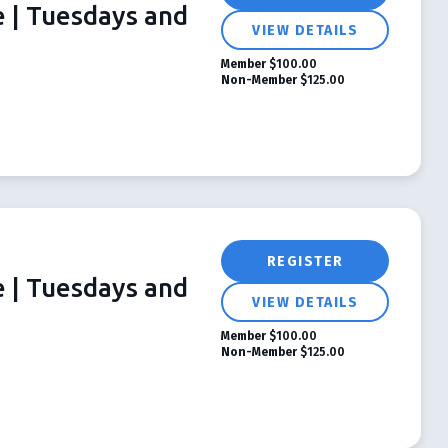
e | Tuesdays and
VIEW DETAILS
Member
$100.00
Non-Member
$125.00
REGISTER
e | Tuesdays and
VIEW DETAILS
Member
$100.00
Non-Member
$125.00