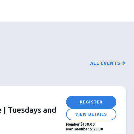
ALL EVENTS
REGISTER
e | Tuesdays and
VIEW DETAILS
Member
$100.00
Non-Member
$125.00