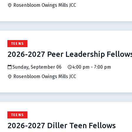
Rosenbloom Owings Mills JCC
TEENS
2026-2027 Peer Leadership Fellow
Sunday, September 06
4:00 pm - 7:00 pm
Rosenbloom Owings Mills JCC
TEENS
2026-2027 Diller Teen Fellows