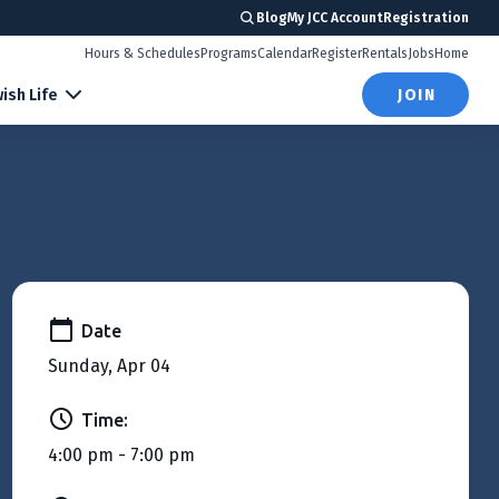
Blog
My JCC Account
Registration
Hours & Schedules
Programs
Calendar
Register
Rentals
Jobs
Home
ish Life
JOIN
Date
Sunday, Apr 04
Time:
4:00 pm - 7:00 pm