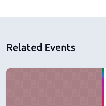
Related Events