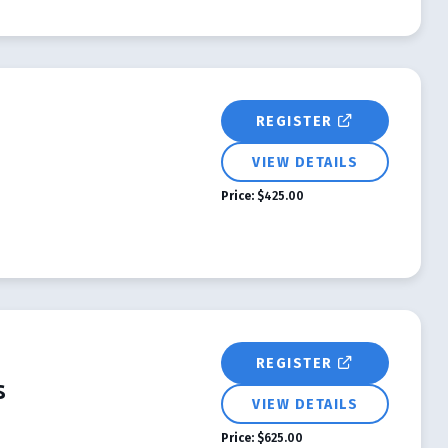
REGISTER
VIEW DETAILS
Price:
$425.00
REGISTER
s
VIEW DETAILS
Price:
$625.00