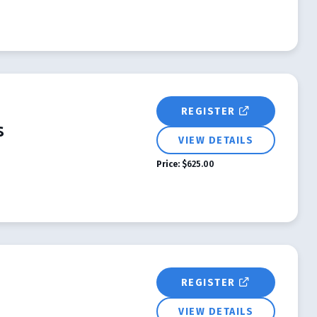
REGISTER
s
VIEW DETAILS
Price:
$625.00
REGISTER
VIEW DETAILS