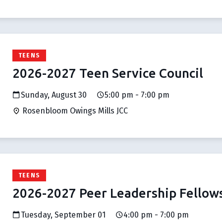
TEENS
2026-2027 Teen Service Council
Sunday, August 30
5:00 pm - 7:00 pm
Rosenbloom Owings Mills JCC
TEENS
2026-2027 Peer Leadership Fellow
Tuesday, September 01
4:00 pm - 7:00 pm