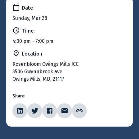
Date
Sunday, Mar 28
Time:
4:00 pm - 7:00 pm
Location
Rosenbloom Owings Mills JCC
3506 Gwynnbrook ave
Owings Mills, MD, 21117
Share