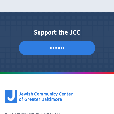
Support the JCC
DONATE