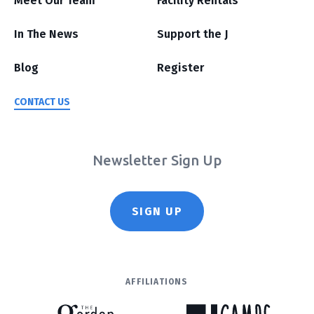
Meet Our Team
Facility Rentals
In The News
Support the J
Blog
Register
CONTACT US
Newsletter Sign Up
SIGN UP
AFFILIATIONS