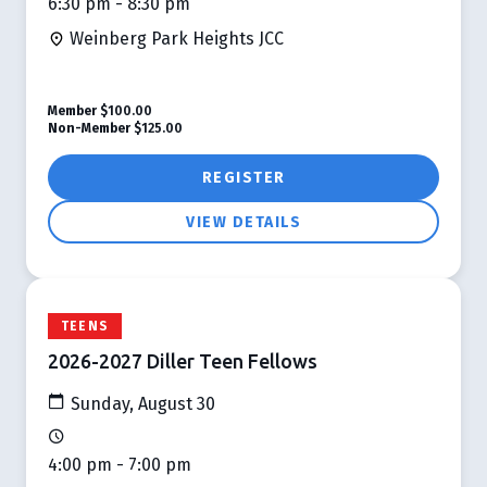
6:30 pm - 8:30 pm
Weinberg Park Heights JCC
Member
$100.00
Non-Member
$125.00
REGISTER
VIEW DETAILS
TEENS
2026-2027 Diller Teen Fellows
Sunday, August 30
4:00 pm - 7:00 pm