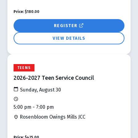
Price:
$180.00
REGISTER
VIEW DETAILS
TEENS
2026-2027 Teen Service Council
Sunday, August 30
5:00 pm - 7:00 pm
Rosenbloom Owings Mills JCC
Price:
$425.00