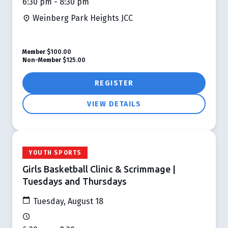
6:30 pm - 8:30 pm
Weinberg Park Heights JCC
Member
$100.00
Non-Member
$125.00
REGISTER
VIEW DETAILS
YOUTH SPORTS
Girls Basketball Clinic & Scrimmage |
Tuesdays and Thursdays
Tuesday, August 18