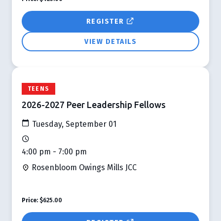
REGISTER
VIEW DETAILS
TEENS
2026-2027 Peer Leadership Fellows
Tuesday, September 01
4:00 pm - 7:00 pm
Rosenbloom Owings Mills JCC
Price:
$625.00