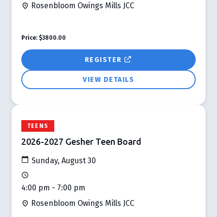
Rosenbloom Owings Mills JCC
Price:
$3800.00
REGISTER
VIEW DETAILS
TEENS
2026-2027 Gesher Teen Board
Sunday, August 30
4:00 pm - 7:00 pm
Rosenbloom Owings Mills JCC