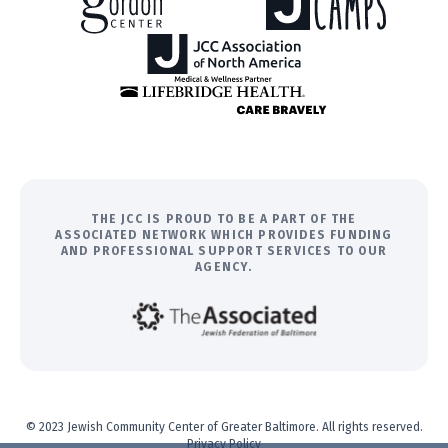
THE JCC IS PROUD TO BE A PART OF THE
ASSOCIATED NETWORK WHICH PROVIDES FUNDING
AND PROFESSIONAL SUPPORT SERVICES TO OUR
AGENCY.
© 2023 Jewish Community Center of Greater Baltimore. All rights reserved.
Privacy Policy