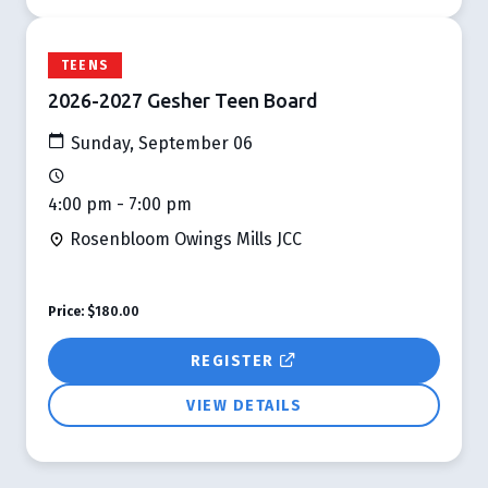
TEENS
2026-2027 Gesher Teen Board
Sunday, September 06
4:00 pm - 7:00 pm
Rosenbloom Owings Mills JCC
Price:
$180.00
REGISTER
VIEW DETAILS