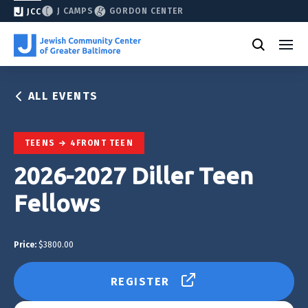
J CAMPS
GORDON CENTER
JCC
ALL EVENTS
TEENS
4FRONT TEEN
2026-2027 Diller Teen
Fellows
Price:
$3800.00
REGISTER