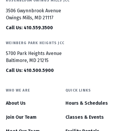
ROSENBLOOM OWINGS MILLS JCC
3506 Gwynnbrook Avenue
Owings Mills, MD 21117
Call Us: 410.559.3500
WEINBERG PARK HEIGHTS JCC
5700 Park Heights Avenue
Baltimore, MD 21215
Call Us: 410.500.5900
WHO WE ARE
QUICK LINKS
About Us
Hours & Schedules
Join Our Team
Classes & Events