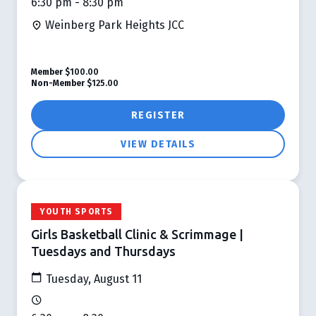
6:30 pm - 8:30 pm
Weinberg Park Heights JCC
Member
$100.00
Non-Member
$125.00
REGISTER
VIEW DETAILS
YOUTH SPORTS
Girls Basketball Clinic & Scrimmage |
Tuesdays and Thursdays
Tuesday, August 11