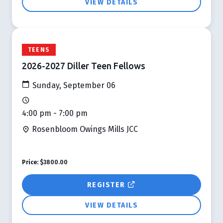
VIEW DETAILS
TEENS
2026-2027 Diller Teen Fellows
Sunday, September 06
4:00 pm - 7:00 pm
Rosenbloom Owings Mills JCC
Price:
$3800.00
REGISTER
VIEW DETAILS