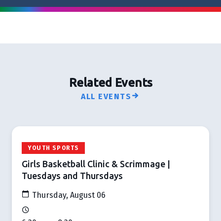
Related Events
ALL EVENTS
YOUTH SPORTS
Girls Basketball Clinic & Scrimmage |
Tuesdays and Thursdays
Thursday, August 06