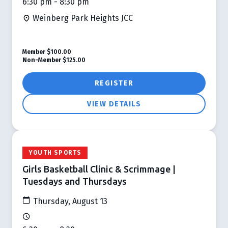
6:30 pm - 8:30 pm
Weinberg Park Heights JCC
Member
$100.00
Non-Member
$125.00
REGISTER
VIEW DETAILS
YOUTH SPORTS
Girls Basketball Clinic & Scrimmage |
Tuesdays and Thursdays
Thursday, August 13