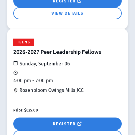
REGISTER
VIEW DETAILS
TEENS
2026-2027 Peer Leadership Fellows
Sunday, September 06
4:00 pm - 7:00 pm
Rosenbloom Owings Mills JCC
Price:
$625.00
REGISTER