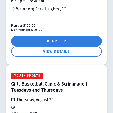
6:30 pm - 8:30 pm
Weinberg Park Heights JCC
Member
$100.00
Non-Member
$125.00
REGISTER
VIEW DETAILS
YOUTH SPORTS
Girls Basketball Clinic & Scrimmage |
Tuesdays and Thursdays
Thursday, August 20