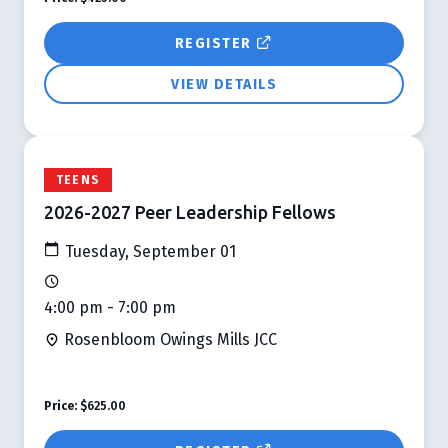
REGISTER
VIEW DETAILS
TEENS
2026-2027 Peer Leadership Fellows
Tuesday, September 01
4:00 pm - 7:00 pm
Rosenbloom Owings Mills JCC
Price:
$625.00