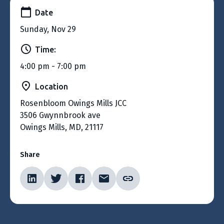
Date
Sunday, Nov 29
Time:
4:00 pm - 7:00 pm
Location
Rosenbloom Owings Mills JCC
3506 Gwynnbrook ave
Owings Mills, MD, 21117
Share