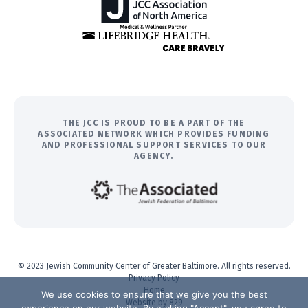
THE JCC IS PROUD TO BE A PART OF THE
ASSOCIATED NETWORK WHICH PROVIDES FUNDING
AND PROFESSIONAL SUPPORT SERVICES TO OUR
AGENCY.
© 2023 Jewish Community Center of Greater Baltimore. All rights reserved.
Privacy Policy
Home
We use cookies to ensure that we give you the best
Website by 829