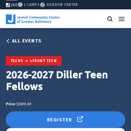
J CAMPS
GORDON CENTER
JCC
ALL EVENTS
TEENS
4FRONT TEEN
2026-2027 Diller Teen
Fellows
Price:
$3800.00
REGISTER