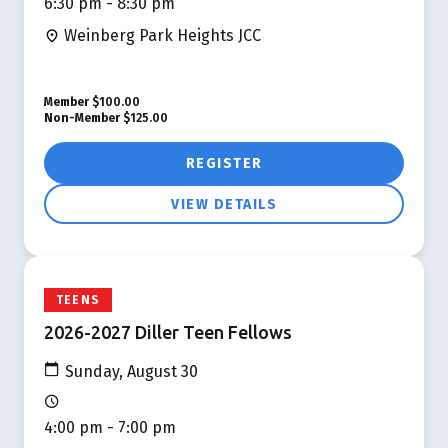
6:30 pm - 8:30 pm
Weinberg Park Heights JCC
Member
$100.00
Non-Member
$125.00
REGISTER
VIEW DETAILS
TEENS
2026-2027 Diller Teen Fellows
Sunday, August 30
4:00 pm - 7:00 pm