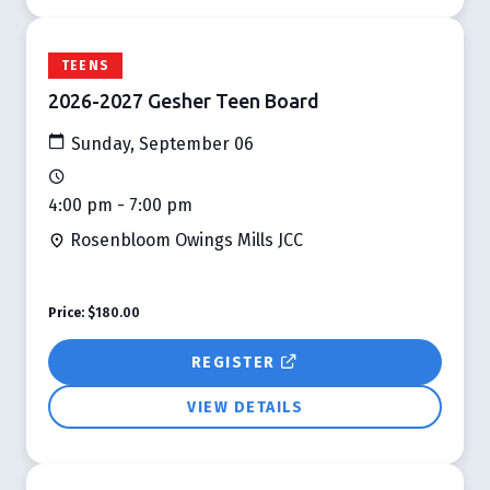
TEENS
2026-2027 Gesher Teen Board
Sunday, September 06
4:00 pm - 7:00 pm
Rosenbloom Owings Mills JCC
Price:
$180.00
REGISTER
VIEW DETAILS