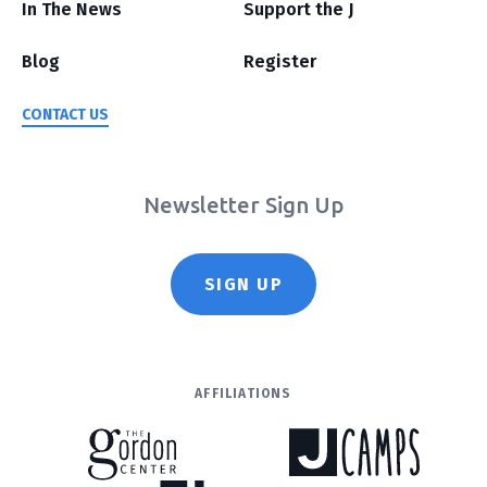
In The News
Support the J
Blog
Register
CONTACT US
Newsletter Sign Up
SIGN UP
AFFILIATIONS