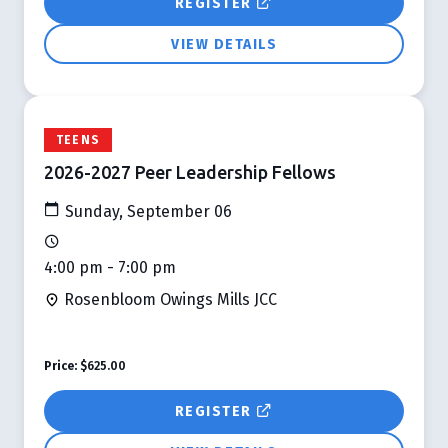
REGISTER
VIEW DETAILS
TEENS
2026-2027 Peer Leadership Fellows
Sunday, September 06
4:00 pm - 7:00 pm
Rosenbloom Owings Mills JCC
Price:
$625.00
REGISTER