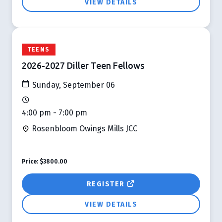
VIEW DETAILS
TEENS
2026-2027 Diller Teen Fellows
Sunday, September 06
4:00 pm - 7:00 pm
Rosenbloom Owings Mills JCC
Price:
$3800.00
REGISTER
VIEW DETAILS