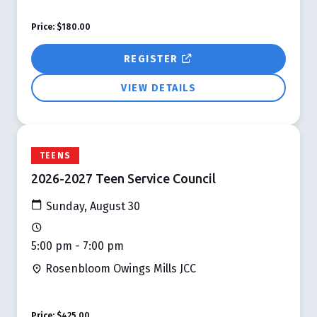
Price:
$180.00
REGISTER
VIEW DETAILS
TEENS
2026-2027 Teen Service Council
Sunday, August 30
5:00 pm - 7:00 pm
Rosenbloom Owings Mills JCC
Price:
$425.00