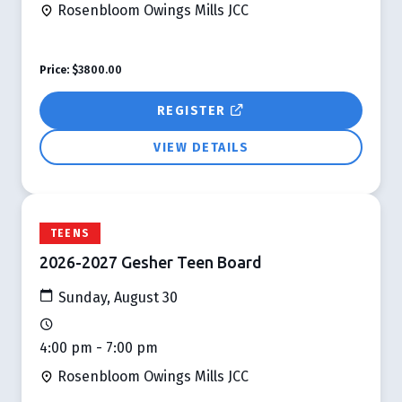
Rosenbloom Owings Mills JCC
Price:
$3800.00
REGISTER
VIEW DETAILS
TEENS
2026-2027 Gesher Teen Board
Sunday, August 30
4:00 pm - 7:00 pm
Rosenbloom Owings Mills JCC