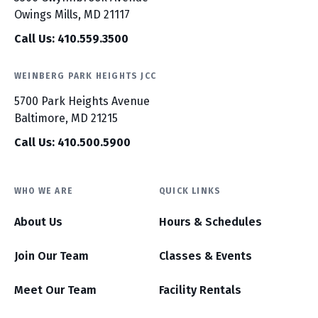
Owings Mills, MD 21117
Call Us: 410.559.3500
WEINBERG PARK HEIGHTS JCC
5700 Park Heights Avenue
Baltimore, MD 21215
Call Us: 410.500.5900
WHO WE ARE
QUICK LINKS
About Us
Hours & Schedules
Join Our Team
Classes & Events
Meet Our Team
Facility Rentals