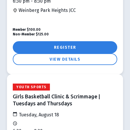
6:30 pm - 8:30 pm
Weinberg Park Heights JCC
Member
$100.00
Non-Member
$125.00
REGISTER
VIEW DETAILS
YOUTH SPORTS
Girls Basketball Clinic & Scrimmage |
Tuesdays and Thursdays
Tuesday, August 18