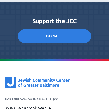
Support the JCC
DONATE
ROSENBLOOM OWINGS MILLS JCC
3506 Gwynnbrook Avenue