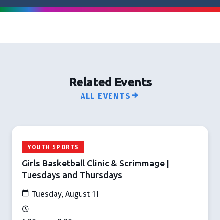
Related Events
ALL EVENTS
YOUTH SPORTS
Girls Basketball Clinic & Scrimmage |
Tuesdays and Thursdays
Tuesday, August 11