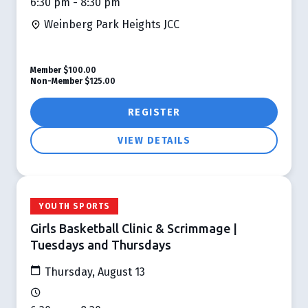
6:30 pm - 8:30 pm
Weinberg Park Heights JCC
Member
$100.00
Non-Member
$125.00
REGISTER
VIEW DETAILS
YOUTH SPORTS
Girls Basketball Clinic & Scrimmage |
Tuesdays and Thursdays
Thursday, August 13