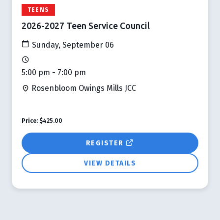
TEENS
2026-2027 Teen Service Council
Sunday, September 06
5:00 pm - 7:00 pm
Rosenbloom Owings Mills JCC
Price:
$425.00
REGISTER
VIEW DETAILS