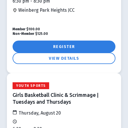
6:30 pm - 8:30 pm
Weinberg Park Heights JCC
Member
$100.00
Non-Member
$125.00
REGISTER
VIEW DETAILS
YOUTH SPORTS
Girls Basketball Clinic & Scrimmage |
Tuesdays and Thursdays
Thursday, August 20