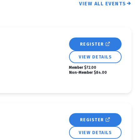
VIEW ALL EVENTS
REGISTER
VIEW DETAILS
Member
$72.00
Non-Member
$84.00
REGISTER
VIEW DETAILS