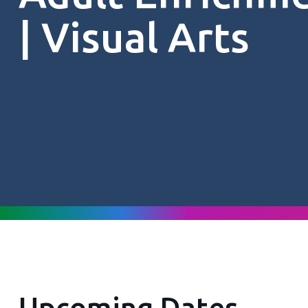
| Visual Arts
Upcoming Dates