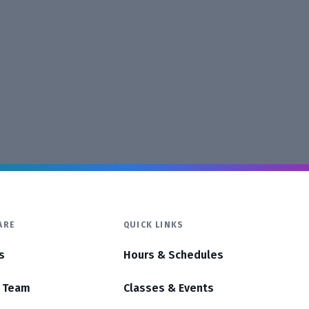
ARE
QUICK LINKS
s
Hours & Schedules
r Team
Classes & Events