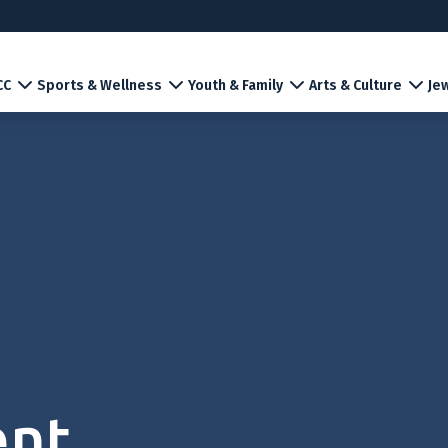
CC
Sports & Wellness
Youth & Family
Arts & Culture
Jew
ent