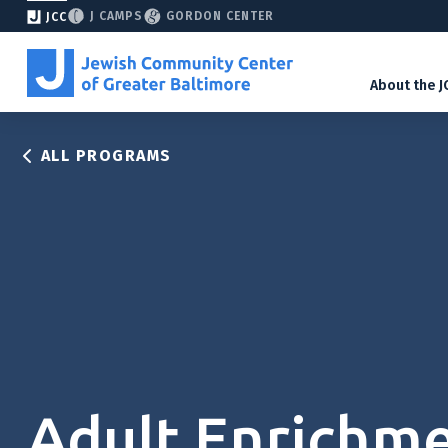
J CAMPS
GORDON CENTER
JCC
About the J
ALL PROGRAMS
Adult Enrichm