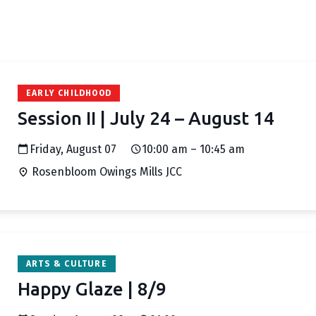
EARLY CHILDHOOD
Session II | July 24 – August 14
Friday, August 07
10:00 am – 10:45 am
Rosenbloom Owings Mills JCC
ARTS & CULTURE
Happy Glaze | 8/9