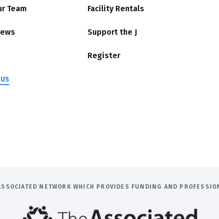
ur Team
Facility Rentals
News
Support the J
Register
 US
E ASSOCIATED NETWORK WHICH PROVIDES FUNDING AND PROFESSI