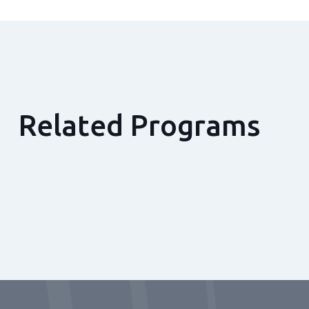
Related Programs