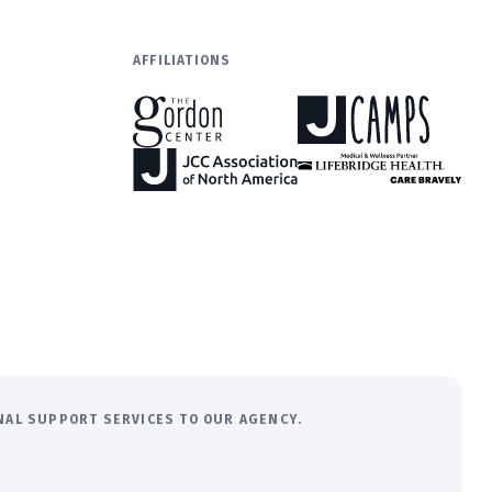
AFFILIATIONS
ONAL SUPPORT SERVICES TO OUR AGENCY.