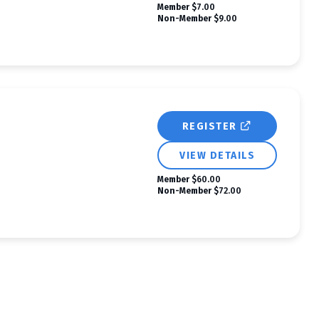
Member
$7.00
Non-Member
$9.00
REGISTER
VIEW DETAILS
Member
$60.00
Non-Member
$72.00