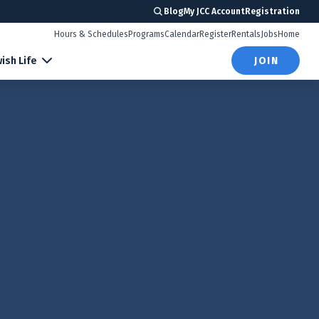
Blog
My JCC Account
Registration
Hours & Schedules
Programs
Calendar
Register
Rentals
Jobs
Home
ish Life
JOIN