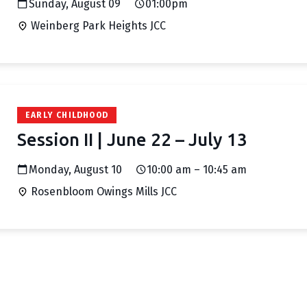
Sunday, August 09
01:00pm
Weinberg Park Heights JCC
EARLY CHILDHOOD
Session II | June 22 – July 13
Monday, August 10
10:00 am – 10:45 am
Rosenbloom Owings Mills JCC