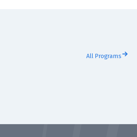
All Programs