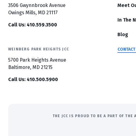
3506 Gwynnbrook Avenue
Meet O
Owings Mills, MD 21117
In The 
Call Us: 410.559.3500
Blog
CONTACT
WEINBERG PARK HEIGHTS JCC
5700 Park Heights Avenue
Baltimore, MD 21215
Call Us: 410.500.5900
THE JCC IS PROUD TO BE A PART OF TH