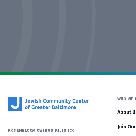
WHO WE 
About U
Join Ou
ROSENBLOOM OWINGS MILLS JCC