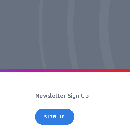
Newsletter Sign Up
SIGN UP