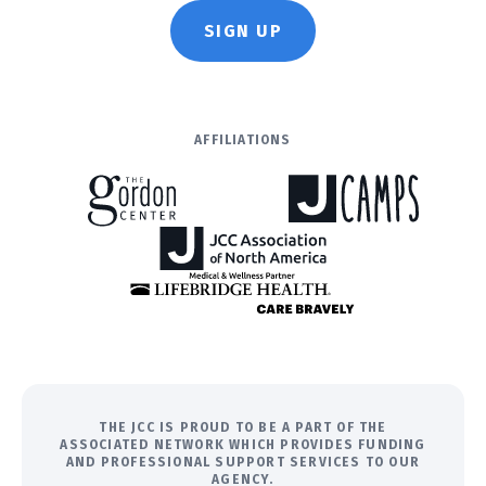
SIGN UP
AFFILIATIONS
THE JCC IS PROUD TO BE A PART OF THE
ASSOCIATED NETWORK WHICH PROVIDES FUNDING
AND PROFESSIONAL SUPPORT SERVICES TO OUR
AGENCY.