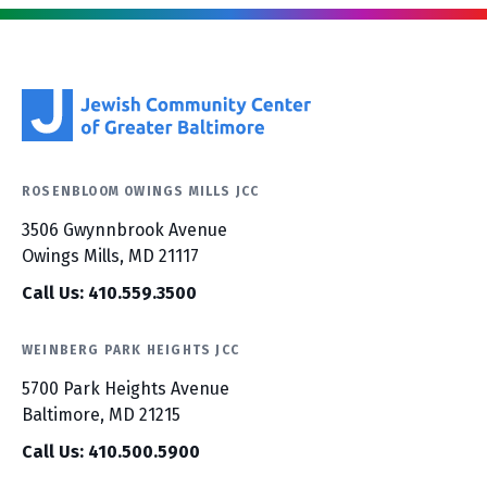
ROSENBLOOM OWINGS MILLS JCC
3506 Gwynnbrook Avenue
Owings Mills, MD 21117
Call Us: 410.559.3500
WEINBERG PARK HEIGHTS JCC
5700 Park Heights Avenue
Baltimore, MD 21215
Call Us: 410.500.5900