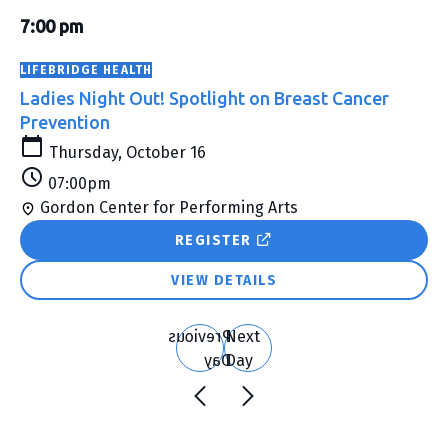
Show
Vie
Search
&
filters
7:00 pm
Nav
Classes
LIFEBRIDGE HEALTH
Search
Ladies Night Out! Spotlight on Breast Cancer
and
Prevention
Views
Thursday, October 16
Navigation
07:00pm
Gordon Center for Performing Arts
REGISTER
VIEW DETAILS
Previous
Next
Day
Day