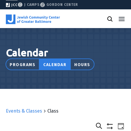
J CAMPS
GORDON CENTER
JCC
Calendar
PROGRAMS
CALENDAR
HOURS
Events & Classes
Class
Select
Events
Eve
Day
date.