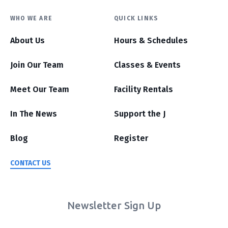
WHO WE ARE
QUICK LINKS
About Us
Hours & Schedules
Join Our Team
Classes & Events
Meet Our Team
Facility Rentals
In The News
Support the J
Blog
Register
CONTACT US
Newsletter Sign Up