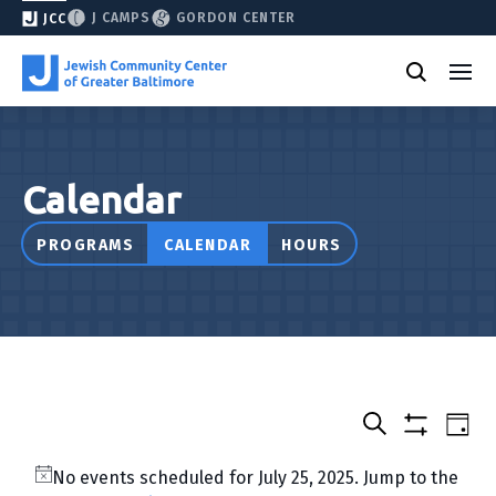
J CAMPS
GORDON CENTER
JCC
Calendar
PROGRAMS
CALENDAR
HOURS
Select
Events
Eve
Day
date.
Show
Vie
Search
&
filters
Nav
No events scheduled for July 25, 2025. Jump to the
Classes