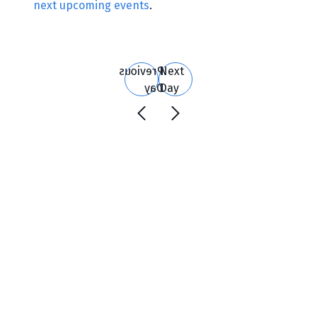
next upcoming events
.
Search
and
Views
Previous
Next
Navigation
Day
Day