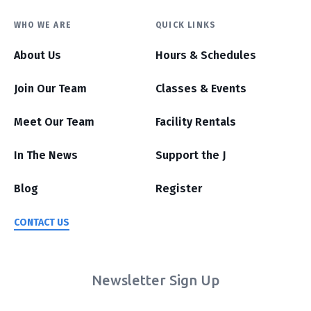
WHO WE ARE
QUICK LINKS
About Us
Hours & Schedules
Join Our Team
Classes & Events
Meet Our Team
Facility Rentals
In The News
Support the J
Blog
Register
CONTACT US
Newsletter Sign Up