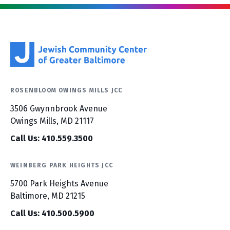
ROSENBLOOM OWINGS MILLS JCC
3506 Gwynnbrook Avenue
Owings Mills, MD 21117
Call Us: 410.559.3500
WEINBERG PARK HEIGHTS JCC
5700 Park Heights Avenue
Baltimore, MD 21215
Call Us: 410.500.5900