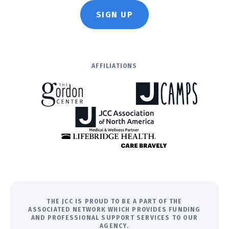
SIGN UP
AFFILIATIONS
THE JCC IS PROUD TO BE A PART OF THE
ASSOCIATED NETWORK WHICH PROVIDES FUNDING
AND PROFESSIONAL SUPPORT SERVICES TO OUR
AGENCY.