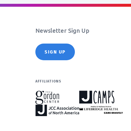
Newsletter Sign Up
SIGN UP
AFFILIATIONS