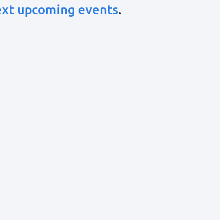
ext upcoming events
.