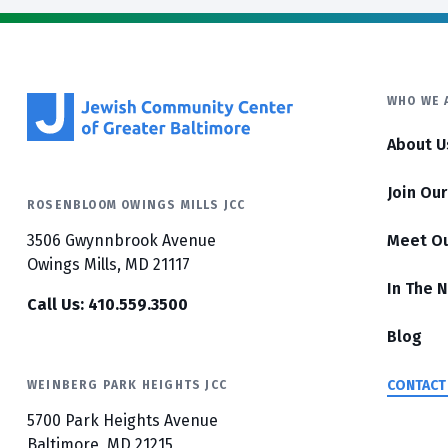
WHO WE 
About U
Join Ou
ROSENBLOOM OWINGS MILLS JCC
3506 Gwynnbrook Avenue
Meet O
Owings Mills, MD 21117
In The 
Call Us: 410.559.3500
Blog
CONTACT
WEINBERG PARK HEIGHTS JCC
5700 Park Heights Avenue
Baltimore, MD 21215