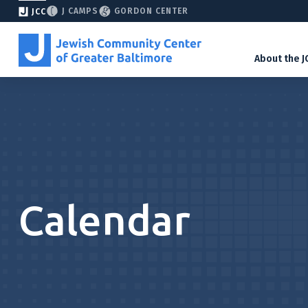
J CAMPS
GORDON CENTER
JCC
About the J
Calendar