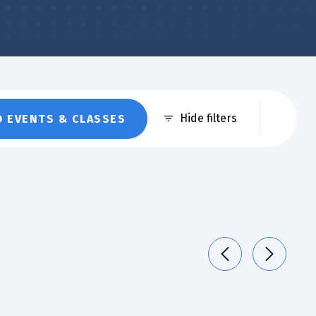
Eve
Hide filters
D EVENTS & CLASSES
Vie
Nav