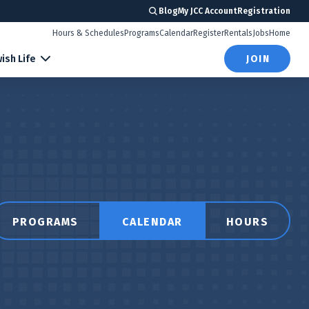
Blog
My JCC Account
Registration
Hours & Schedules
Programs
Calendar
Register
Rentals
Jobs
Home
ish Life
JOIN
PROGRAMS
CALENDAR
HOURS