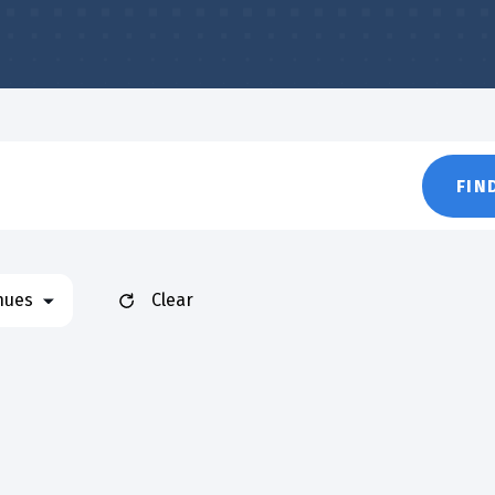
FIN
nues
Clear