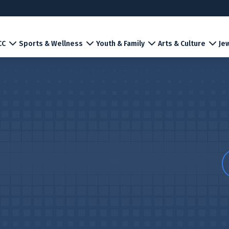
CC
Sports & Wellness
Youth & Family
Arts & Culture
Jew