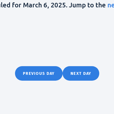
led for March 6, 2025. Jump to the
n
PREVIOUS DAY
NEXT DAY