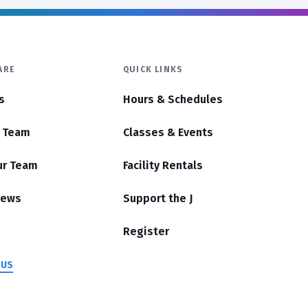
ARE
QUICK LINKS
s
Hours & Schedules
r Team
Classes & Events
ur Team
Facility Rentals
News
Support the J
Register
 US