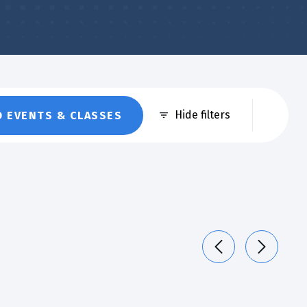
Eve
Hide filters
D EVENTS & CLASSES
Vie
Nav