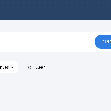
FIN
nues
Clear