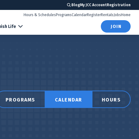
Blog
My JCC Account
Registration
Hours & Schedules
Programs
Calendar
Register
Rentals
Jobs
Home
ish Life
JOIN
PROGRAMS
CALENDAR
HOURS