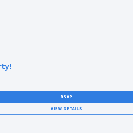
rty!
RSVP
VIEW DETAILS