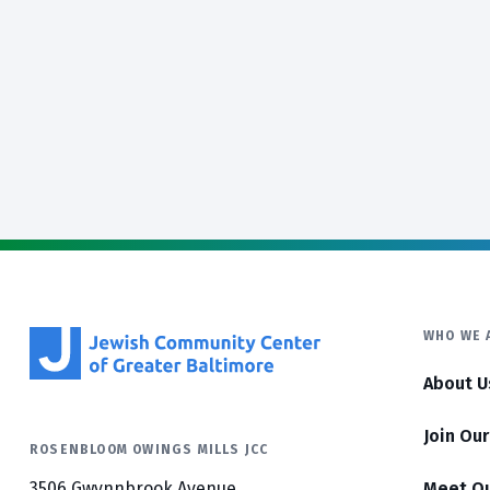
WHO WE 
About U
Join Ou
ROSENBLOOM OWINGS MILLS JCC
3506 Gwynnbrook Avenue
Meet O