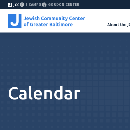
J CAMPS
GORDON CENTER
JCC
About the J
Calendar