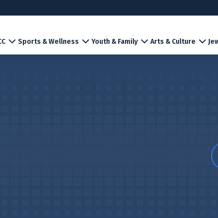
CC
Sports & Wellness
Youth & Family
Arts & Culture
Jew