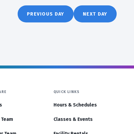
PREVIOUS DAY
NEXT DAY
ARE
QUICK LINKS
s
Hours & Schedules
r Team
Classes & Events
ur Team
Facility Rentals