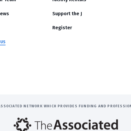
News
Support the J
Register
 US
E ASSOCIATED NETWORK WHICH PROVIDES FUNDING AND PROFESSI