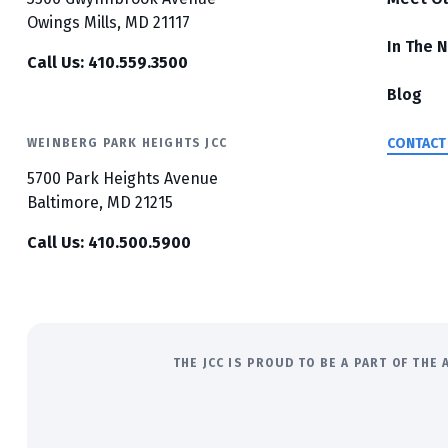
Owings Mills, MD 21117
In The 
Call Us: 410.559.3500
Blog
CONTACT
WEINBERG PARK HEIGHTS JCC
5700 Park Heights Avenue
Baltimore, MD 21215
Call Us: 410.500.5900
THE JCC IS PROUD TO BE A PART OF TH