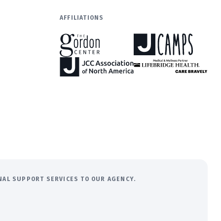
AFFILIATIONS
ONAL SUPPORT SERVICES TO OUR AGENCY.