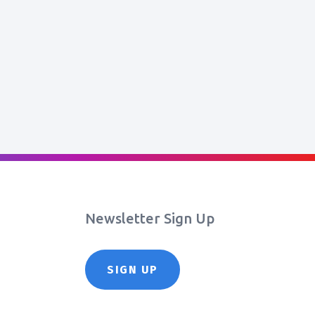
Newsletter Sign Up
SIGN UP