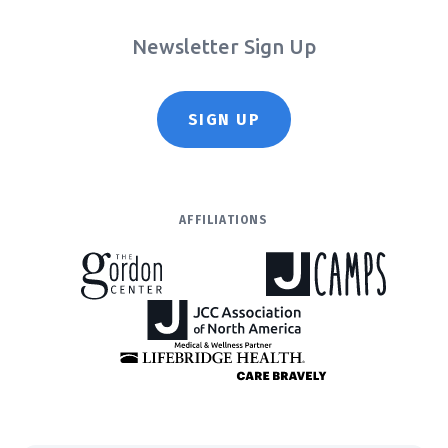
Newsletter Sign Up
SIGN UP
AFFILIATIONS