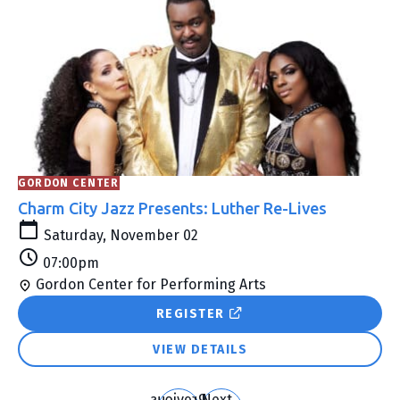
Search
and
Views
Navigation
GORDON CENTER
Charm City Jazz Presents: Luther Re-Lives
Saturday, November 02
07:00pm
Gordon Center for Performing Arts
REGISTER
VIEW DETAILS
Previous
Next