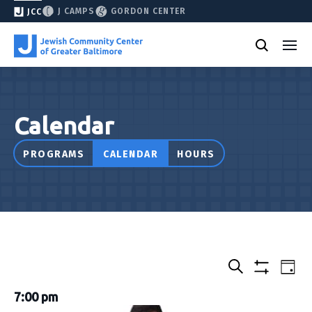
J CAMPS
GORDON CENTER
JCC
Calendar
PROGRAMS
CALENDAR
HOURS
Select
Events
Eve
Day
date.
Show
Vie
Search
&
filters
7:00 pm
Nav
Classes