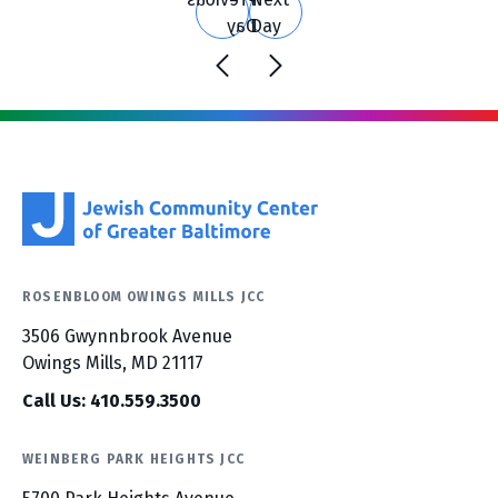
Day
Day
ROSENBLOOM OWINGS MILLS JCC
3506 Gwynnbrook Avenue
Owings Mills, MD 21117
Call Us: 410.559.3500
WEINBERG PARK HEIGHTS JCC