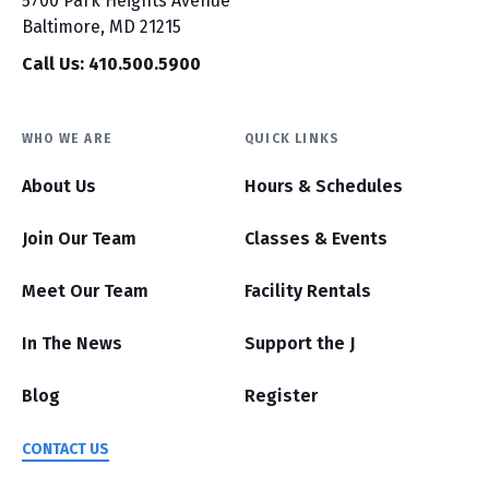
5700 Park Heights Avenue
Baltimore, MD 21215
Call Us: 410.500.5900
WHO WE ARE
QUICK LINKS
About Us
Hours & Schedules
Join Our Team
Classes & Events
Meet Our Team
Facility Rentals
In The News
Support the J
Blog
Register
CONTACT US