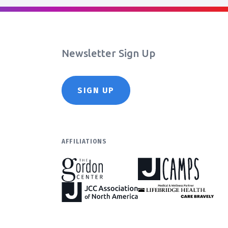
Newsletter Sign Up
SIGN UP
AFFILIATIONS