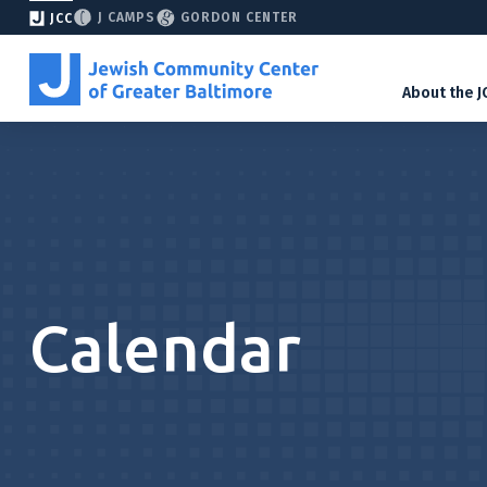
J CAMPS
GORDON CENTER
JCC
About the J
Calendar