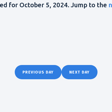
ed for October 5, 2024. Jump to the
n
PREVIOUS DAY
NEXT DAY