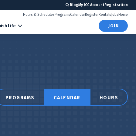
Blog
My JCC Account
Registration
Hours & Schedules
Programs
Calendar
Register
Rentals
Jobs
Home
ish Life
JOIN
PROGRAMS
CALENDAR
HOURS