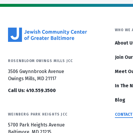
WHO WE 
About U
Join Ou
ROSENBLOOM OWINGS MILLS JCC
3506 Gwynnbrook Avenue
Meet O
Owings Mills, MD 21117
In The 
Call Us: 410.559.3500
Blog
CONTACT
WEINBERG PARK HEIGHTS JCC
5700 Park Heights Avenue
Baltimore, MD 21215