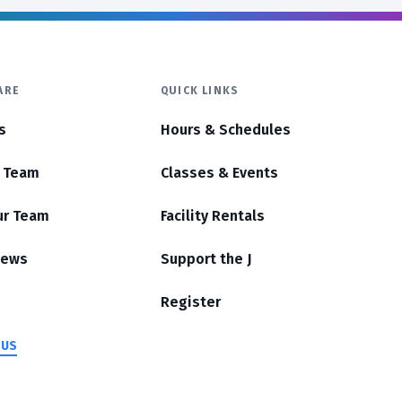
ARE
QUICK LINKS
s
Hours & Schedules
r Team
Classes & Events
ur Team
Facility Rentals
News
Support the J
Register
 US