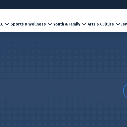
CC
Sports & Wellness
Youth & Family
Arts & Culture
Jew