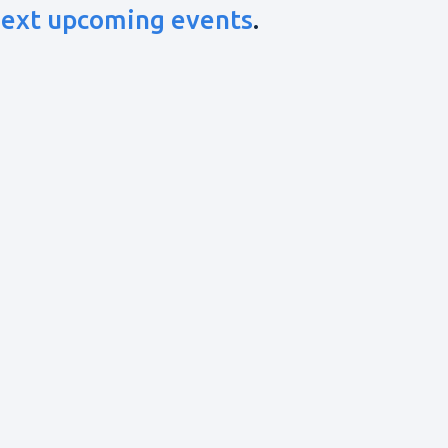
ext upcoming events
.