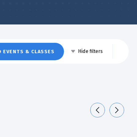
Eve
Hide filters
D EVENTS & CLASSES
Vie
Nav