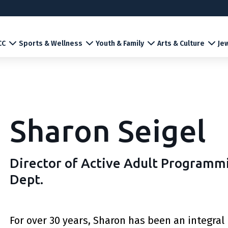
CC
Sports & Wellness
Youth & Family
Arts & Culture
Jew
Sharon Seigel
Director of Active Adult Program
Dept.
For over 30 years, Sharon has been an integral p