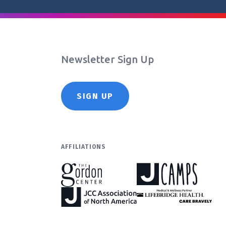
Newsletter Sign Up
SIGN UP
AFFILIATIONS