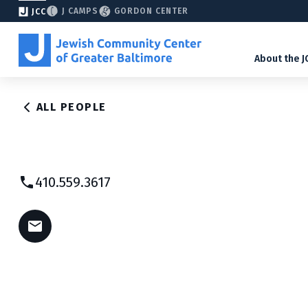
J CAMPS
GORDON CENTER
JCC
About the J
ALL PEOPLE
410.559.3617