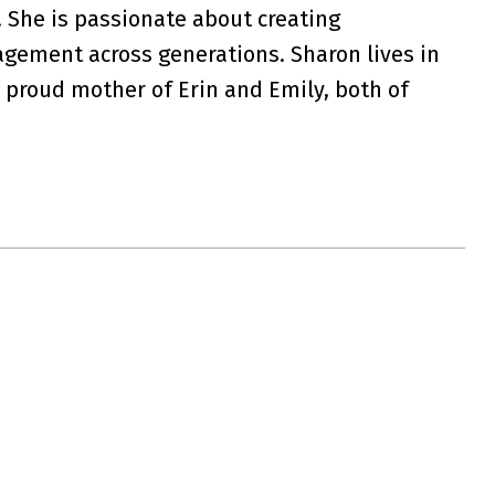
 She is passionate about creating
agement across generations. Sharon lives in
 proud mother of Erin and Emily, both of