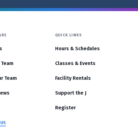
ARE
QUICK LINKS
s
Hours & Schedules
r Team
Classes & Events
ur Team
Facility Rentals
News
Support the J
Register
 US