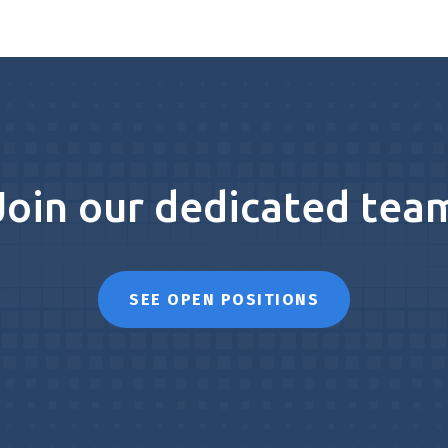
Join our dedicated tea
SEE OPEN POSITIONS