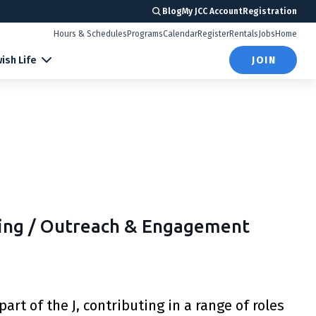
Blog
My JCC Account
Registration
Hours & Schedules
Programs
Calendar
Register
Rentals
Jobs
Home
ish Life
JOIN
ming / Outreach & Engagement
art of the J, contributing in a range of roles