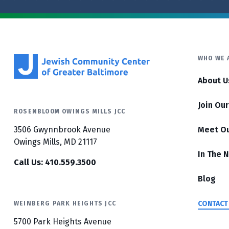
WHO WE 
About U
Join Ou
ROSENBLOOM OWINGS MILLS JCC
3506 Gwynnbrook Avenue
Meet O
Owings Mills, MD 21117
In The 
Call Us: 410.559.3500
Blog
CONTACT
WEINBERG PARK HEIGHTS JCC
5700 Park Heights Avenue