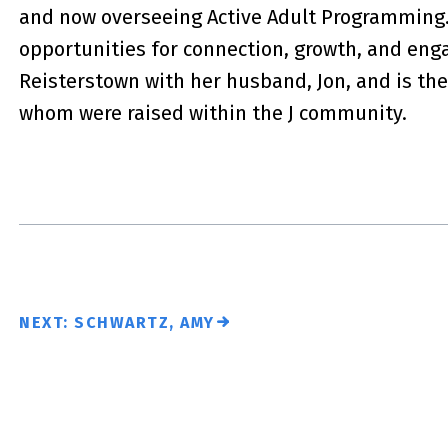
and now overseeing Active Adult Programming.
opportunities for connection, growth, and eng
Reisterstown with her husband, Jon, and is the
whom were raised within the J community.
NEXT: SCHWARTZ, AMY