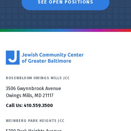
SEE OPEN POSITIONS
ROSENBLOOM OWINGS MILLS JCC
3506 Gwynnbrook Avenue
Owings Mills, MD 21117
Call Us: 410.559.3500
WEINBERG PARK HEIGHTS JCC