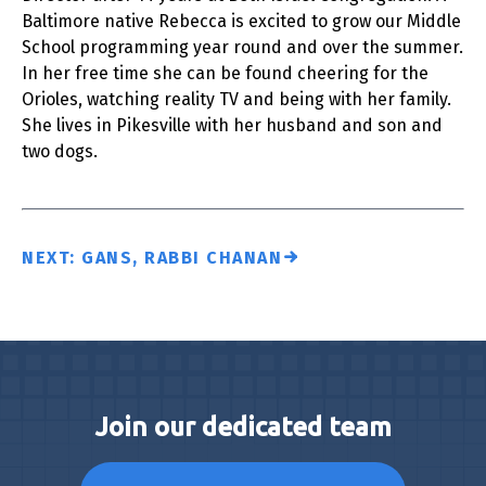
Baltimore native Rebecca is excited to grow our Middle
School programming year round and over the summer.
In her free time she can be found cheering for the
Orioles, watching reality TV and being with her family.
She lives in Pikesville with her husband and son and
two dogs.
NEXT: GANS, RABBI CHANAN
Join our dedicated team