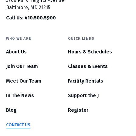
5700 Park Heights Avenue
Baltimore, MD 21215
Call Us: 410.500.5900
WHO WE ARE
QUICK LINKS
About Us
Hours & Schedules
Join Our Team
Classes & Events
Meet Our Team
Facility Rentals
In The News
Support the J
Blog
Register
CONTACT US