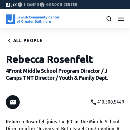
J CAMPS
GORDON CENTER
JCC
ALL PEOPLE
Rebecca Rosenfelt
4Front Middle School Program Director / J
Camps TNT Director / Youth & Family Dept.
410.500.5449
Rebecca Rosenfelt joins the JCC as the Middle School
Director after 14 years at Beth Israel Congregation. A