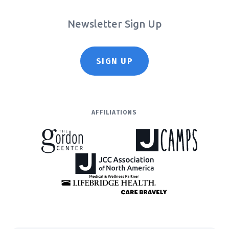
Newsletter Sign Up
SIGN UP
AFFILIATIONS