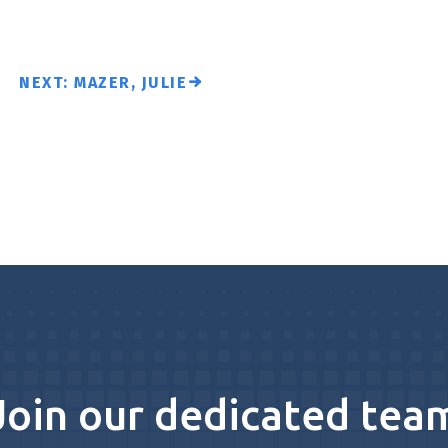
NEXT: MAZER, JULIE
Join our dedicated tea