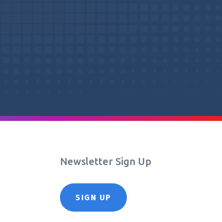
Newsletter Sign Up
SIGN UP