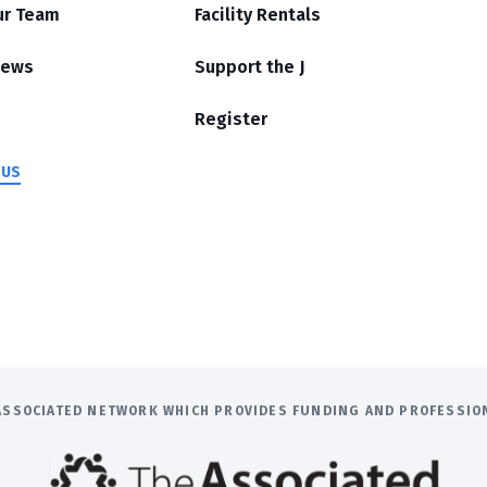
ur Team
Facility Rentals
News
Support the J
Register
 US
E ASSOCIATED NETWORK WHICH PROVIDES FUNDING AND PROFESSI