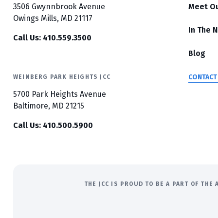
3506 Gwynnbrook Avenue
Meet O
Owings Mills, MD 21117
In The 
Call Us: 410.559.3500
Blog
CONTACT
WEINBERG PARK HEIGHTS JCC
5700 Park Heights Avenue
Baltimore, MD 21215
Call Us: 410.500.5900
THE JCC IS PROUD TO BE A PART OF TH