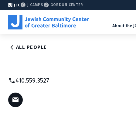
J CAMPS
GORDON CENTER
JCC
About the J
ALL PEOPLE
410.559.3527