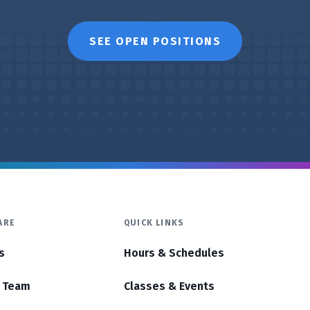
SEE OPEN POSITIONS
ARE
QUICK LINKS
s
Hours & Schedules
r Team
Classes & Events