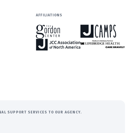
AFFILIATIONS
ONAL SUPPORT SERVICES TO OUR AGENCY.