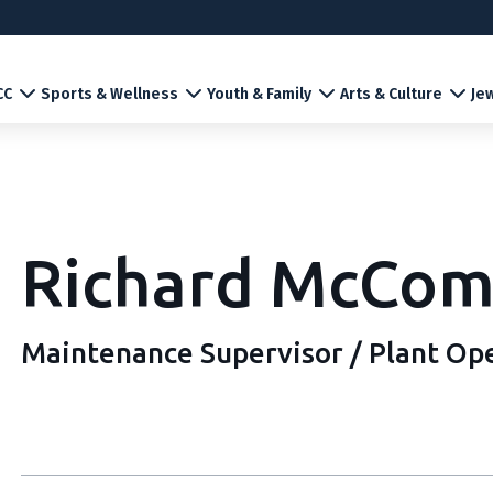
CC
Sports & Wellness
Youth & Family
Arts & Culture
Jew
Richard McCom
Maintenance Supervisor / Plant Op