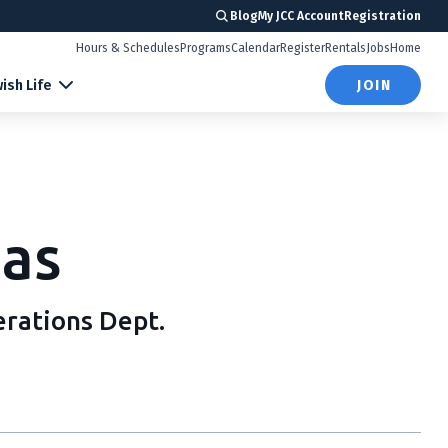
Blog
My JCC Account
Registration
Hours & Schedules
Programs
Calendar
Register
Rentals
Jobs
Home
ish Life
JOIN
as
erations Dept.