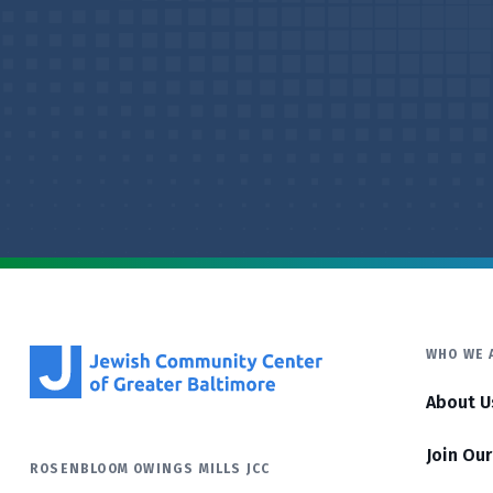
WHO WE 
About U
Join Ou
ROSENBLOOM OWINGS MILLS JCC