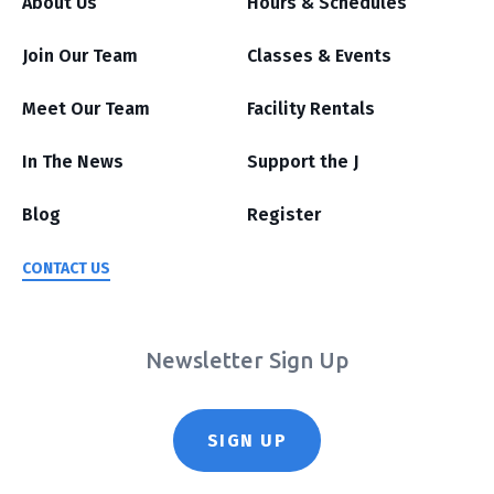
About Us
Hours & Schedules
Join Our Team
Classes & Events
Meet Our Team
Facility Rentals
In The News
Support the J
Blog
Register
CONTACT US
Newsletter Sign Up
SIGN UP