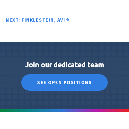
NEXT: FINKLESTEIN, AVI
Join our dedicated team
SEE OPEN POSITIONS