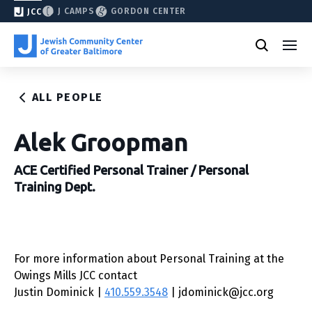
J CAMPS
GORDON CENTER
JCC
ALL PEOPLE
Alek Groopman
ACE Certified Personal Trainer / Personal
Training Dept.
For more information about Personal Training at the
Owings Mills JCC contact
Justin Dominick |
410.559.3548
| jdominick@jcc.org