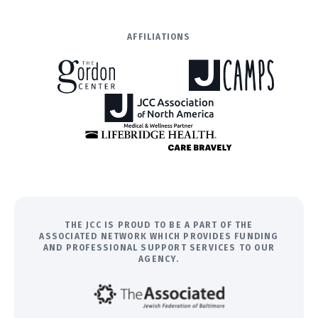
AFFILIATIONS
THE JCC IS PROUD TO BE A PART OF THE
ASSOCIATED NETWORK WHICH PROVIDES FUNDING
AND PROFESSIONAL SUPPORT SERVICES TO OUR
AGENCY.