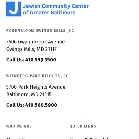
ROSENBLOOM OWINGS MILLS JCC
3506 Gwynnbrook Avenue
Owings Mills, MD 21117
Call Us: 410.559.3500
WEINBERG PARK HEIGHTS JCC
5700 Park Heights Avenue
Baltimore, MD 21215
Call Us: 410.500.5900
WHO WE ARE
QUICK LINKS