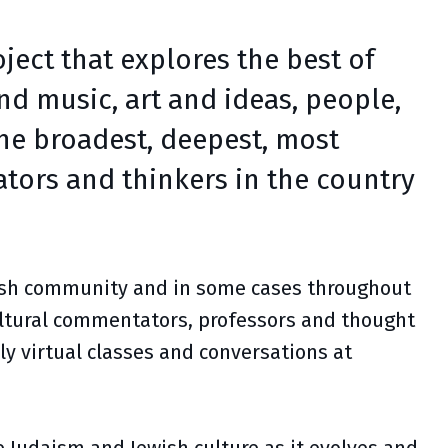
ject that explores the best of
and music, art and ideas, people,
the broadest, deepest, most
tors and thinkers in the country
wish community and in some cases throughout
cultural commentators, professors and thought
ly virtual classes and conversations at