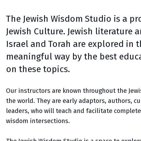
The Jewish Wisdom Studio is a pro
Jewish Culture. Jewish literature 
Israel and Torah are explored in 
meaningful way by the best educa
on these topics.
Our instructors are known throughout the Je
the world. They are early adaptors, authors, 
leaders, who will teach and facilitate complete
wisdom intersections.