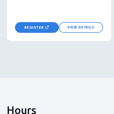
VIEW DETAILS
REGISTER
Hours