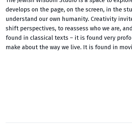
The Jewish Wisdom Studio is a space to explore
develops on the page, on the screen, in the st
understand our own humanity. Creativity invite
shift perspectives, to reassess who we are, an
found in classical texts – it is found very prof
make about the way we live. It is found in mo