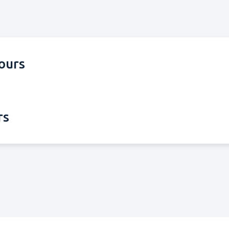
ours
rs