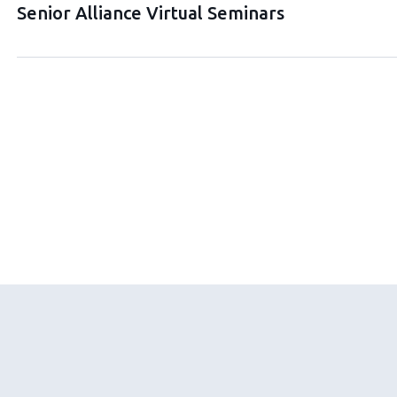
Senior Alliance Virtual Seminars