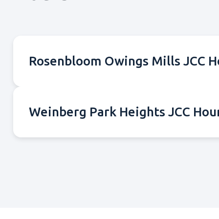
Rosenbloom Owings Mills JCC H
Weinberg Park Heights JCC Hou