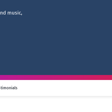
and music,
stimonials