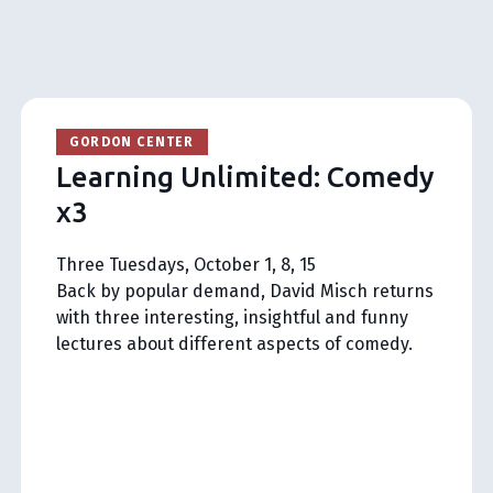
GORDON CENTER
Learning Unlimited: Comedy
x3
Three Tuesdays, October 1, 8, 15
Back by popular demand, David Misch returns
with three interesting, insightful and funny
lectures about different aspects of comedy.