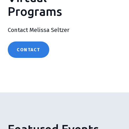
Programs
Contact Melissa Seltzer
CONTACT