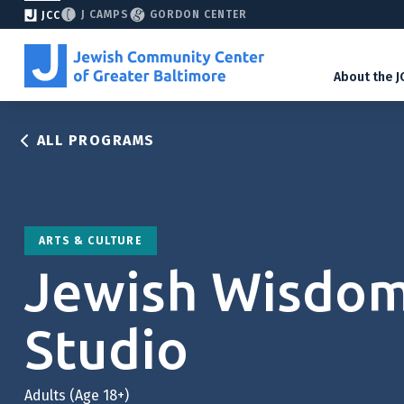
J CAMPS
GORDON CENTER
JCC
About the J
ALL PROGRAMS
ARTS & CULTURE
Jewish Wisdo
Studio
Adults (Age 18+)