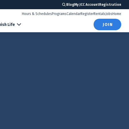
Blog
My JCC Account
Registration
Hours & Schedules
Programs
Calendar
Register
Rentals
Jobs
Home
ish Life
JOIN