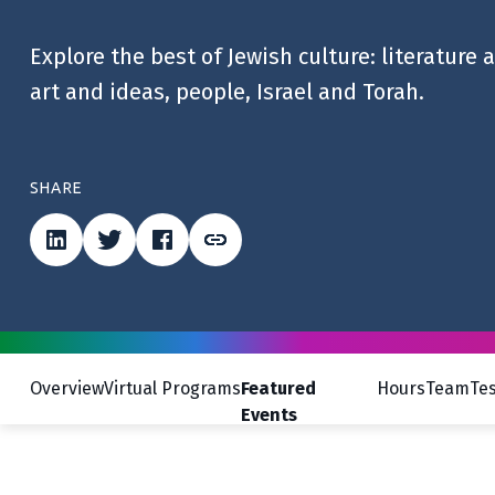
Explore the best of Jewish culture: literature 
art and ideas, people, Israel and Torah.
SHARE
Overview
Virtual Programs
Featured
Hours
Team
Te
Events