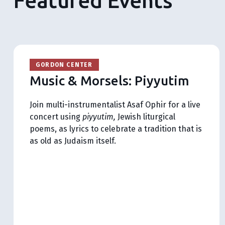
Featured Events
GORDON CENTER
Music & Morsels: Piyyutim
Join multi-instrumentalist Asaf Ophir for a live
concert using
piyyutim,
Jewish liturgical
poems, as lyrics to celebrate a tradition that is
as old as Judaism itself.