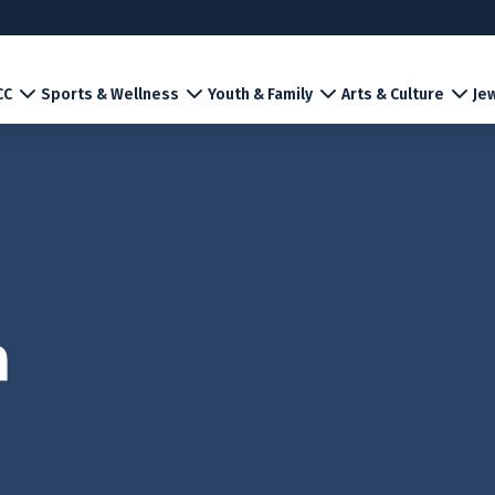
CC
Sports & Wellness
Youth & Family
Arts & Culture
Jew
m