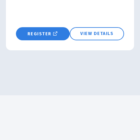
VIEW DETAILS
REGISTER