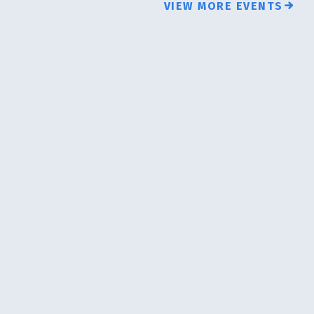
VIEW MORE EVENTS