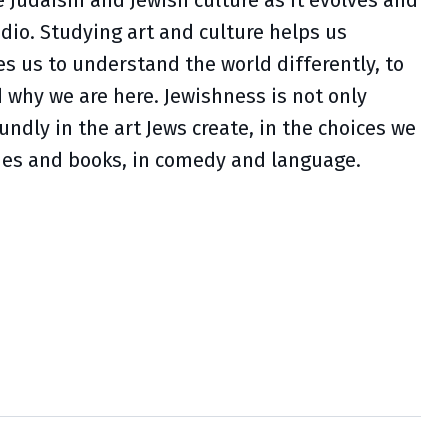
 Judaism and Jewish culture as it evolves and
udio. Studying art and culture helps us
s us to understand the world differently, to
d why we are here. Jewishness is not only
oundly in the art Jews create, in the choices we
vies and books, in comedy and language.