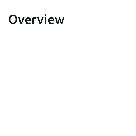
Overview