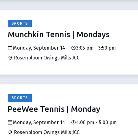
SPORTS
Munchkin Tennis | Mondays
Monday, September 14
3:05 pm - 3:50 pm
Rosenbloom Owings Mills JCC
SPORTS
PeeWee Tennis | Monday
Monday, September 14
4:00 pm - 5:00 pm
Rosenbloom Owings Mills JCC