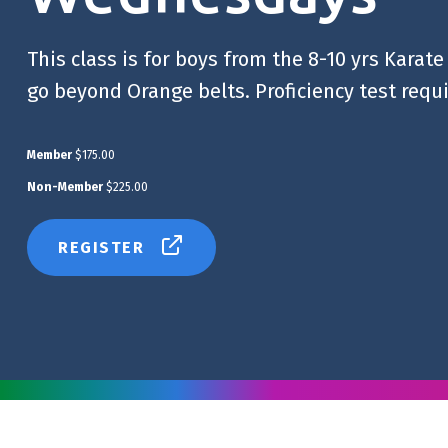
This class is for boys from the 8-10 yrs Karat
go beyond Orange belts. Proficiency test requ
Member
$175.00
Non-Member
$225.00
REGISTER