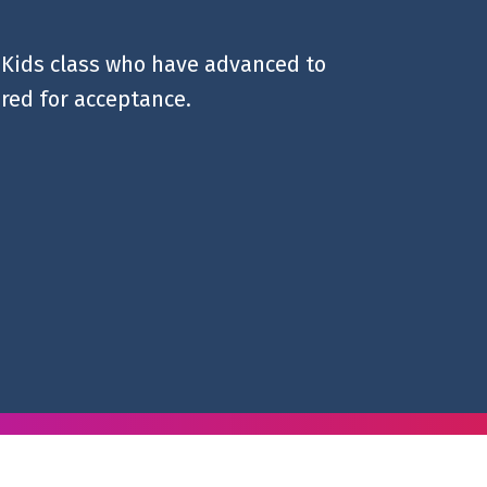
e Kids class who have advanced to
ired for acceptance.