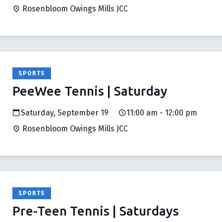
Rosenbloom Owings Mills JCC
SPORTS
PeeWee Tennis | Saturday
Saturday, September 19
11:00 am - 12:00 pm
Rosenbloom Owings Mills JCC
SPORTS
Pre-Teen Tennis | Saturdays