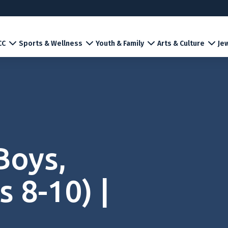
CC
Sports & Wellness
Youth & Family
Arts & Culture
Jew
Boys,
 8-10) |