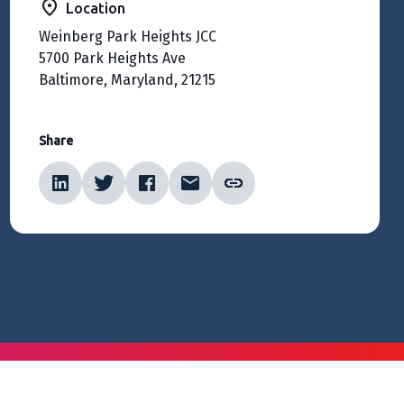
Location
Weinberg Park Heights JCC
5700 Park Heights Ave
Baltimore, Maryland, 21215
Share