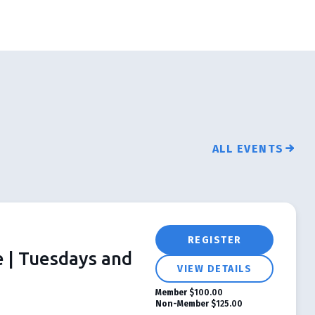
ALL EVENTS
REGISTER
e | Tuesdays and
VIEW DETAILS
Member
$100.00
Non-Member
$125.00