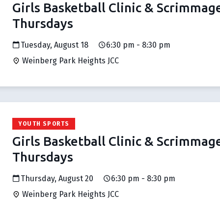
Girls Basketball Clinic & Scrimmag
Thursdays
Tuesday, August 18
6:30 pm - 8:30 pm
Weinberg Park Heights JCC
YOUTH SPORTS
Girls Basketball Clinic & Scrimmag
Thursdays
Thursday, August 20
6:30 pm - 8:30 pm
Weinberg Park Heights JCC