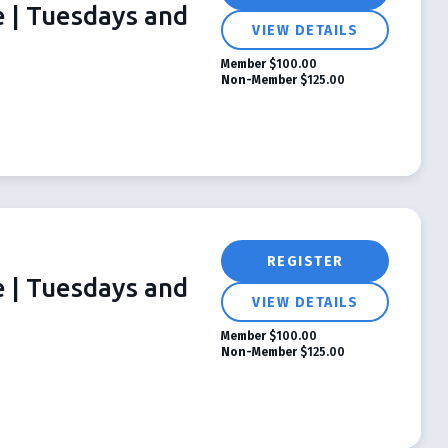
e | Tuesdays and
VIEW DETAILS
Member
$100.00
Non-Member
$125.00
REGISTER
e | Tuesdays and
VIEW DETAILS
Member
$100.00
Non-Member
$125.00