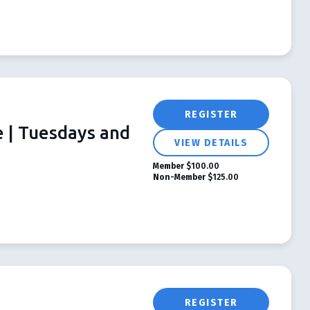
REGISTER
e | Tuesdays and
VIEW DETAILS
Member
$100.00
Non-Member
$125.00
REGISTER