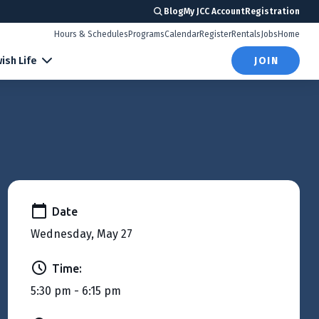
Blog
My JCC Account
Registration
Hours & Schedules
Programs
Calendar
Register
Rentals
Jobs
Home
ish Life
JOIN
Date
Wednesday, May 27
Time:
5:30 pm - 6:15 pm