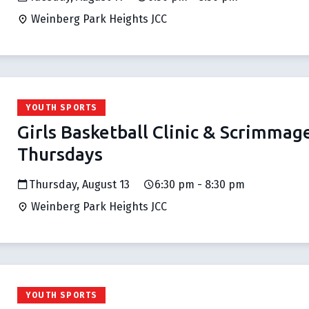
Weinberg Park Heights JCC
YOUTH SPORTS
Girls Basketball Clinic & Scrimmag
Thursdays
Thursday, August 13
6:30 pm - 8:30 pm
Weinberg Park Heights JCC
YOUTH SPORTS