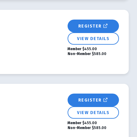
REGISTER
VIEW DETAILS
Member
$455.00
Non-Member
$585.00
REGISTER
VIEW DETAILS
Member
$455.00
Non-Member
$585.00