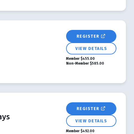
REGISTER
VIEW DETAILS
Member
$455.00
Non-Member
$585.00
REGISTER
ays
VIEW DETAILS
Member
$492.00