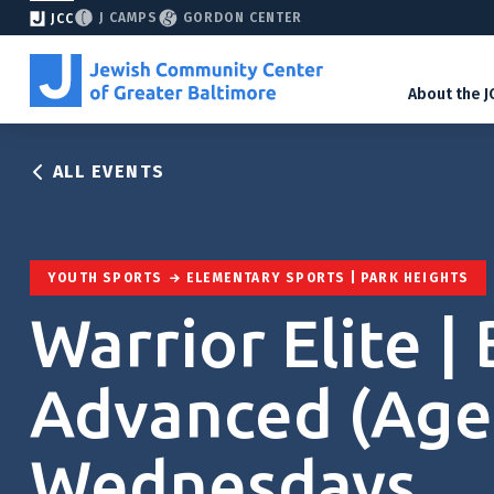
J CAMPS
GORDON CENTER
JCC
About the J
ALL EVENTS
YOUTH SPORTS
ELEMENTARY SPORTS | PARK HEIGHTS
Warrior Elite | 
Advanced (Ages
Wednesdays