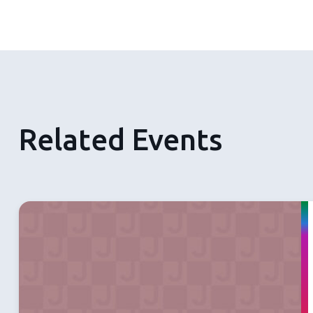
Related Events