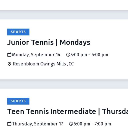
SPORTS
Junior Tennis | Mondays
Monday, September 14
5:00 pm - 6:00 pm
Rosenbloom Owings Mills JCC
SPORTS
Teen Tennis Intermediate | Thursd
Thursday, September 17
6:00 pm - 7:00 pm