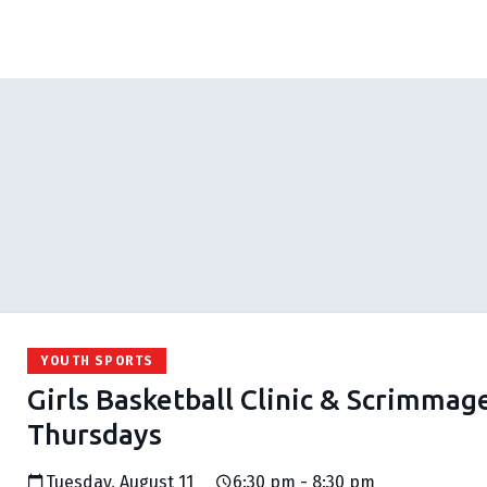
YOUTH SPORTS
Girls Basketball Clinic & Scrimmag
Thursdays
Tuesday, August 11
6:30 pm - 8:30 pm