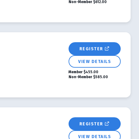
Non-Member
$612.00
REGISTER
VIEW DETAILS
Member
$455.00
Non-Member
$585.00
REGISTER
VIEW DETAILS