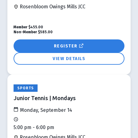
Rosenbloom Owings Mills JCC
Member
$455.00
Non-Member
$585.00
REGISTER
VIEW DETAILS
SPORTS
Junior Tennis | Mondays
Monday, September 14
5:00 pm - 6:00 pm
Rosenbloom Owings Mills JCC