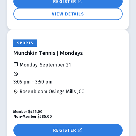
REGISTER
VIEW DETAILS
SPORTS
Munchkin Tennis | Mondays
Monday, September 21
3:05 pm - 3:50 pm
Rosenbloom Owings Mills JCC
Member
$455.00
Non-Member
$585.00
REGISTER