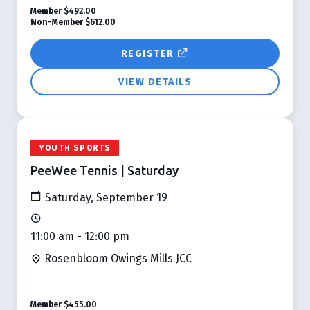
Member
$492.00
Non-Member
$612.00
REGISTER
VIEW DETAILS
YOUTH SPORTS
PeeWee Tennis | Saturday
Saturday, September 19
11:00 am - 12:00 pm
Rosenbloom Owings Mills JCC
Member
$455.00