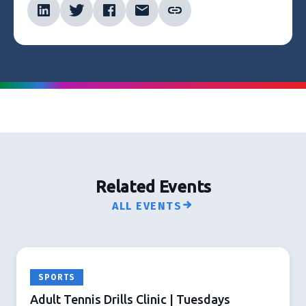
Related Events
ALL EVENTS
SPORTS
Adult Tennis Drills Clinic | Tuesdays