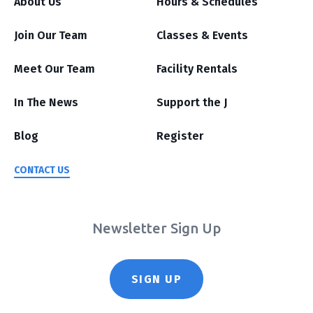
About Us
Hours & Schedules
Join Our Team
Classes & Events
Meet Our Team
Facility Rentals
In The News
Support the J
Blog
Register
CONTACT US
Newsletter Sign Up
SIGN UP