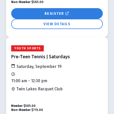
Non-Member
$585.00
REGISTER
VIEW DETAILS
YOUTH SPORTS
Pre-Teen Tennis | Saturdays
Saturday, September 19
11:00 am - 12:30 pm
Twin Lakes Racquet Club
Member
$585.00
Non-Member
$715.00