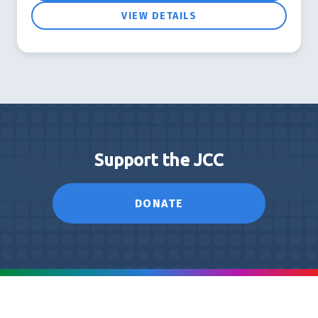
VIEW DETAILS
Support the JCC
DONATE