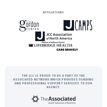
AFFILIATIONS
THE JCC IS PROUD TO BE A PART OF THE
ASSOCIATED NETWORK WHICH PROVIDES FUNDING
AND PROFESSIONAL SUPPORT SERVICES TO OUR
AGENCY.