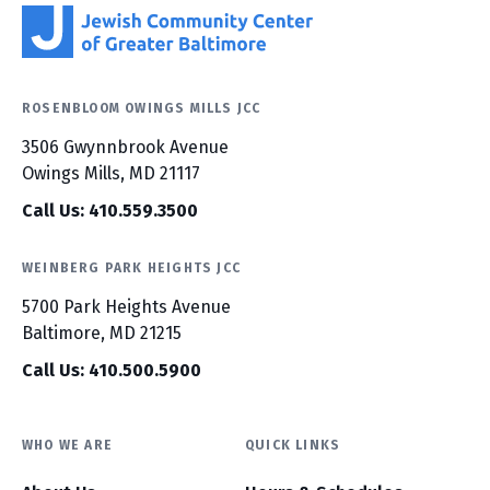
ROSENBLOOM OWINGS MILLS JCC
3506 Gwynnbrook Avenue
Owings Mills, MD 21117
Call Us: 410.559.3500
WEINBERG PARK HEIGHTS JCC
5700 Park Heights Avenue
Baltimore, MD 21215
Call Us: 410.500.5900
WHO WE ARE
QUICK LINKS