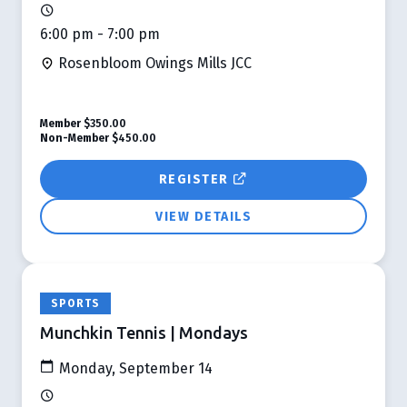
6:00 pm - 7:00 pm
Rosenbloom Owings Mills JCC
Member
$350.00
Non-Member
$450.00
REGISTER
VIEW DETAILS
SPORTS
Munchkin Tennis | Mondays
Monday, September 14