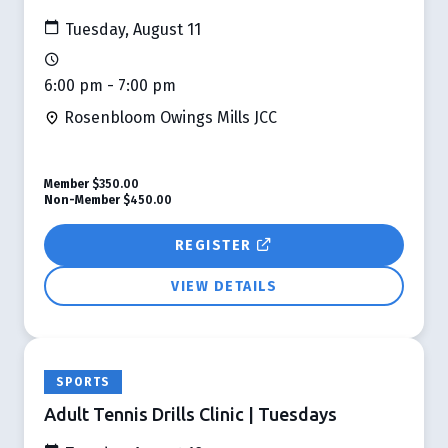
Tuesday, August 11
6:00 pm - 7:00 pm
Rosenbloom Owings Mills JCC
Member
$350.00
Non-Member
$450.00
REGISTER
VIEW DETAILS
SPORTS
Adult Tennis Drills Clinic | Tuesdays