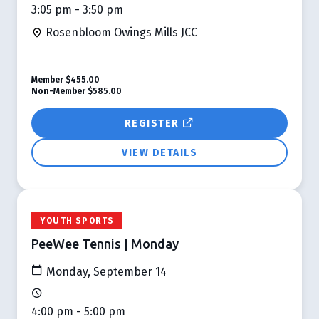
3:05 pm - 3:50 pm
Rosenbloom Owings Mills JCC
Member
$455.00
Non-Member
$585.00
REGISTER
VIEW DETAILS
YOUTH SPORTS
PeeWee Tennis | Monday
Monday, September 14
4:00 pm - 5:00 pm