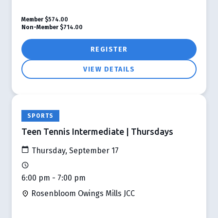
Member
$574.00
Non-Member
$714.00
REGISTER
VIEW DETAILS
SPORTS
Teen Tennis Intermediate | Thursdays
Thursday, September 17
6:00 pm - 7:00 pm
Rosenbloom Owings Mills JCC