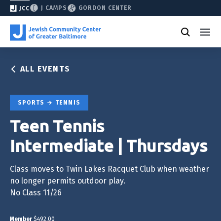
J CAMPS
GORDON CENTER
JCC
ALL EVENTS
SPORTS
TENNIS
Teen Tennis
Intermediate | Thursdays
Class moves to Twin Lakes Racquet Club when weather
no longer permits outdoor play.
No Class 11/26
Member
$492.00