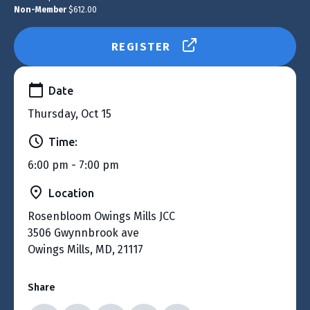
Non-Member
$612.00
REGISTER
Date
Thursday, Oct 15
Time:
6:00 pm - 7:00 pm
Location
Rosenbloom Owings Mills JCC
3506 Gwynnbrook ave
Owings Mills, MD, 21117
Share