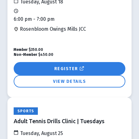
Tuesday, August 18
6:00 pm - 7:00 pm
Rosenbloom Owings Mills JCC
Member
$350.00
Non-Member
$450.00
REGISTER
VIEW DETAILS
SPORTS
Adult Tennis Drills Clinic | Tuesdays
Tuesday, August 25