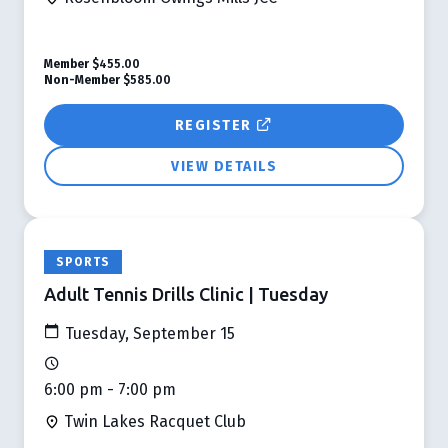
Member
$455.00
Non-Member
$585.00
REGISTER
VIEW DETAILS
SPORTS
Adult Tennis Drills Clinic | Tuesday
Tuesday, September 15
6:00 pm - 7:00 pm
Twin Lakes Racquet Club