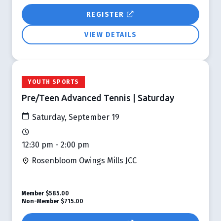
REGISTER
VIEW DETAILS
YOUTH SPORTS
Pre/Teen Advanced Tennis | Saturday
Saturday, September 19
12:30 pm - 2:00 pm
Rosenbloom Owings Mills JCC
Member
$585.00
Non-Member
$715.00