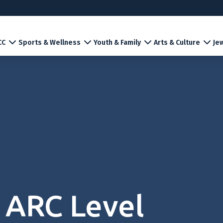
CC
Sports & Wellness
Youth & Family
Arts & Culture
Jew
 ARC Level