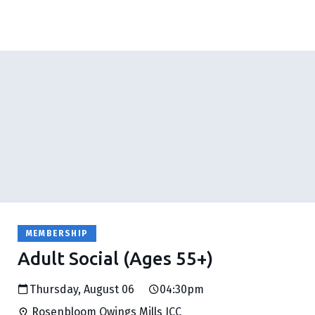
MEMBERSHIP
Adult Social (Ages 55+)
Thursday, August 06
04:30pm
Rosenbloom Owings Mills JCC