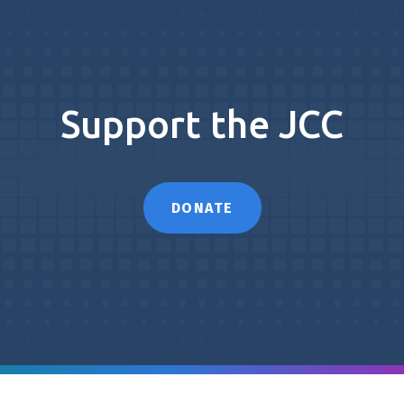
Support the JCC
DONATE