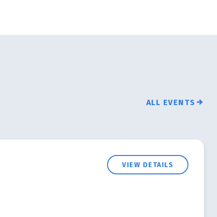
ALL EVENTS
VIEW DETAILS