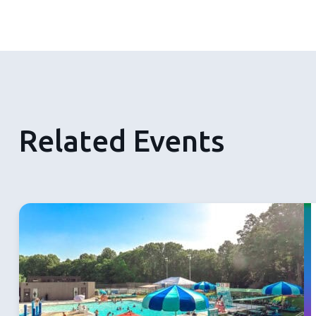
Related Events