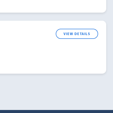
VIEW DETAILS