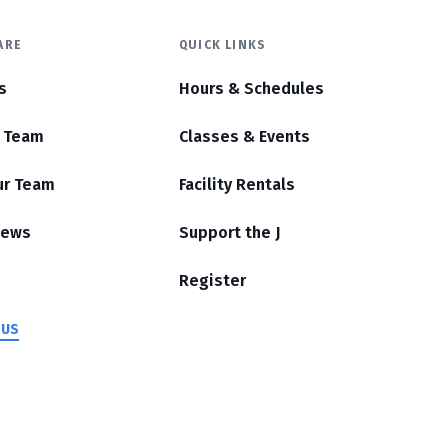
ARE
QUICK LINKS
s
Hours & Schedules
r Team
Classes & Events
ur Team
Facility Rentals
News
Support the J
Register
 US