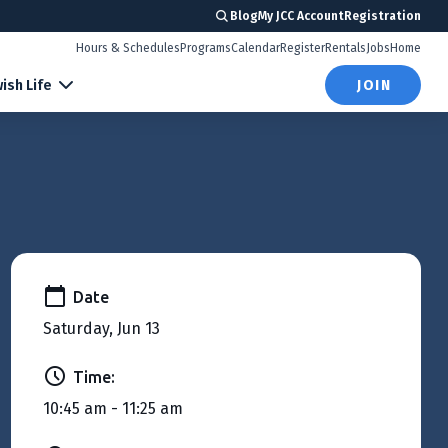
Blog
My JCC Account
Registration
Hours & Schedules
Programs
Calendar
Register
Rentals
Jobs
Home
ish Life
JOIN
Date
Saturday, Jun 13
Time:
10:45 am - 11:25 am