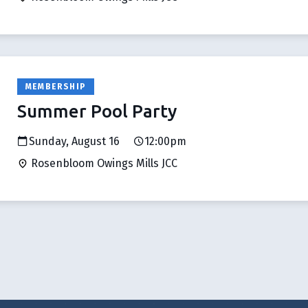
MEMBERSHIP
Summer Pool Party
Sunday, August 16
12:00pm
Rosenbloom Owings Mills JCC