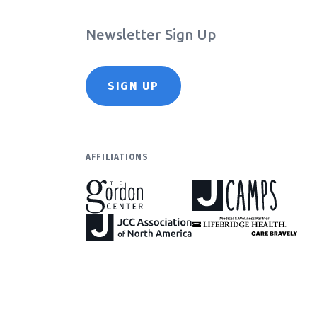
Newsletter Sign Up
SIGN UP
AFFILIATIONS