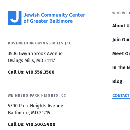
WHO WE 
About U
Join Ou
ROSENBLOOM OWINGS MILLS JCC
3506 Gwynnbrook Avenue
Meet O
Owings Mills, MD 21117
In The 
Call Us: 410.559.3500
Blog
CONTACT
WEINBERG PARK HEIGHTS JCC
5700 Park Heights Avenue
Baltimore, MD 21215
Call Us: 410.500.5900