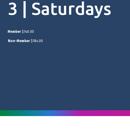
3 | Saturdays
Member
$140.00
Non-Member
$184.00