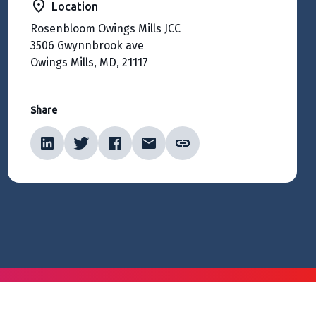
Location
Rosenbloom Owings Mills JCC
3506 Gwynnbrook ave
Owings Mills, MD, 21117
Share