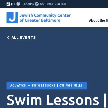
J CAMPS
GORDON CENTER
JCC
About the J
ALL EVENTS
AQUATICS
SWIM LESSONS | OWINGS MILLS
Swim Lessons |