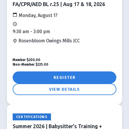
FA/CPR/AED BL r.25 | Aug 17 & 18, 2026
Monday, August 17
9:30 am - 3:00 pm
Rosenbloom Owings Mills JCC
Member
$200.00
Non-Member
$225.00
REGISTER
VIEW DETAILS
CERTIFICATIONS
Summer 2026 | Babysitter’s Training +