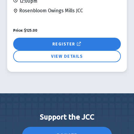
12:00pm
Rosenbloom Owings Mills JCC
Price:
$125.00
REGISTER
VIEW DETAILS
Support the JCC