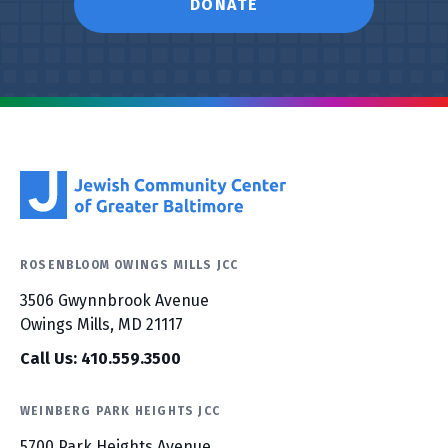
DONATE
ROSENBLOOM OWINGS MILLS JCC
3506 Gwynnbrook Avenue
Owings Mills, MD 21117
Call Us: 410.559.3500
WEINBERG PARK HEIGHTS JCC
5700 Park Heights Avenue