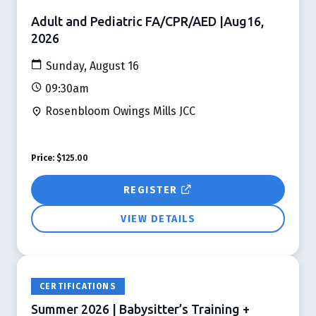
Adult and Pediatric FA/CPR/AED |Aug16,
2026
Sunday, August 16
09:30am
Rosenbloom Owings Mills JCC
Price:
$125.00
REGISTER
VIEW DETAILS
CERTIFICATIONS
Summer 2026 | Babysitter’s Training +