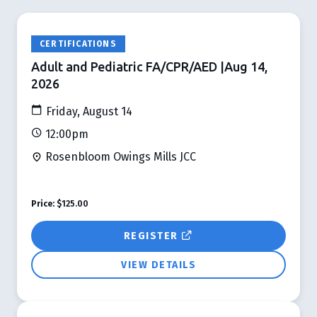
CERTIFICATIONS
Adult and Pediatric FA/CPR/AED |Aug 14,
2026
Friday, August 14
12:00pm
Rosenbloom Owings Mills JCC
Price:
$125.00
REGISTER
VIEW DETAILS