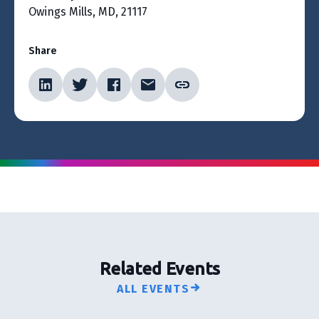
Owings Mills, MD, 21117
Share
Related Events
ALL EVENTS