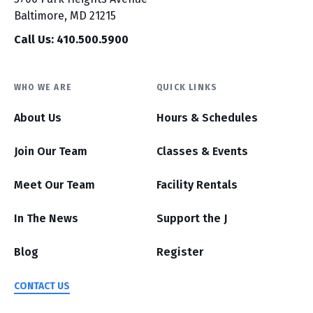
Baltimore, MD 21215
Call Us: 410.500.5900
WHO WE ARE
QUICK LINKS
About Us
Hours & Schedules
Join Our Team
Classes & Events
Meet Our Team
Facility Rentals
In The News
Support the J
Blog
Register
CONTACT US