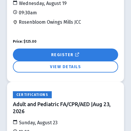
Wednesday, August 19
09:30am
Rosenbloom Owings Mills JCC
Price:
$125.00
REGISTER
VIEW DETAILS
CERTIFICATIONS
Adult and Pediatric FA/CPR/AED |Aug 23,
2026
Sunday, August 23