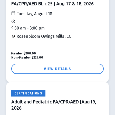
FA/CPR/AED BL r.25 | Aug 17 & 18, 2026
Tuesday, August 18
9:30 am - 3:00 pm
Rosenbloom Owings Mills JCC
Member
$200.00
Non-Member
$225.00
VIEW DETAILS
CERTIFICATIONS
Adult and Pediatric FA/CPR/AED |Aug19,
2026