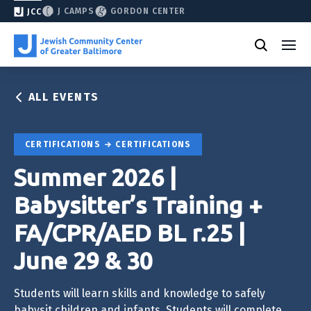
J CAMPS
GORDON CENTER
JCC
ALL EVENTS
CERTIFICATIONS
CERTIFICATIONS
Summer 2026 |
Babysitter’s Training +
FA/CPR/AED BL r.25 |
June 29 & 30
Students will learn skills and knowledge to safely
babysit children and infants. Students will complete