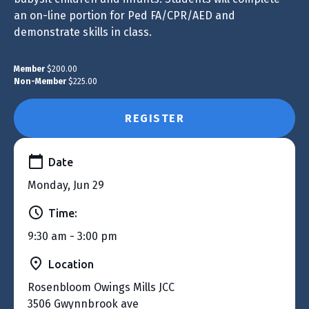
an on-line portion for Ped FA/CPR/AED and
demonstrate skills in class.
Member
$200.00
Non-Member
$225.00
REGISTER
Date
Monday, Jun 29
Time:
9:30 am - 3:00 pm
Location
Rosenbloom Owings Mills JCC
3506 Gwynnbrook ave