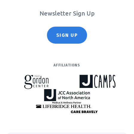
Newsletter Sign Up
SIGN UP
AFFILIATIONS