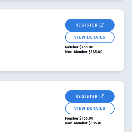
REGISTER
VIEW DETAILS
Member
$455.00
Non-Member
$585.00
REGISTER
VIEW DETAILS
Member
$455.00
Non-Member
$585.00