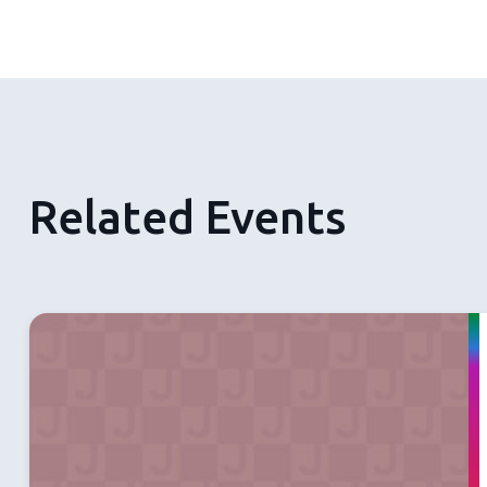
Related Events