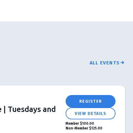
ALL EVENTS
REGISTER
e | Tuesdays and
VIEW DETAILS
Member
$100.00
Non-Member
$125.00