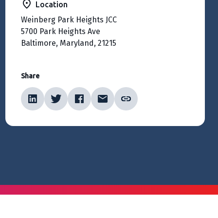
Location
Weinberg Park Heights JCC
5700 Park Heights Ave
Baltimore, Maryland, 21215
Share