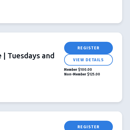
REGISTER
e | Tuesdays and
VIEW DETAILS
Member
$100.00
Non-Member
$125.00
REGISTER