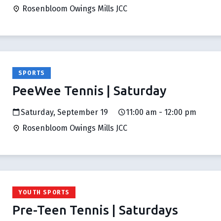
Rosenbloom Owings Mills JCC
SPORTS
PeeWee Tennis | Saturday
Saturday, September 19
11:00 am - 12:00 pm
Rosenbloom Owings Mills JCC
YOUTH SPORTS
Pre-Teen Tennis | Saturdays