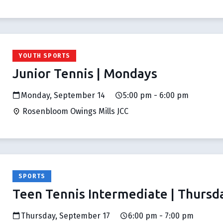
YOUTH SPORTS
Junior Tennis | Mondays
Monday, September 14
5:00 pm - 6:00 pm
Rosenbloom Owings Mills JCC
SPORTS
Teen Tennis Intermediate | Thursd
Thursday, September 17
6:00 pm - 7:00 pm