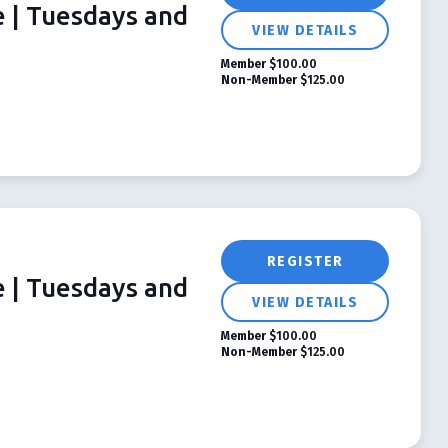
e | Tuesdays and
VIEW DETAILS
Member
$100.00
Non-Member
$125.00
REGISTER
e | Tuesdays and
VIEW DETAILS
Member
$100.00
Non-Member
$125.00