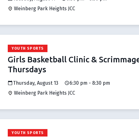
Weinberg Park Heights JCC
YOUTH SPORTS
Girls Basketball Clinic & Scrimmag
Thursdays
Thursday, August 13
6:30 pm - 8:30 pm
Weinberg Park Heights JCC
YOUTH SPORTS