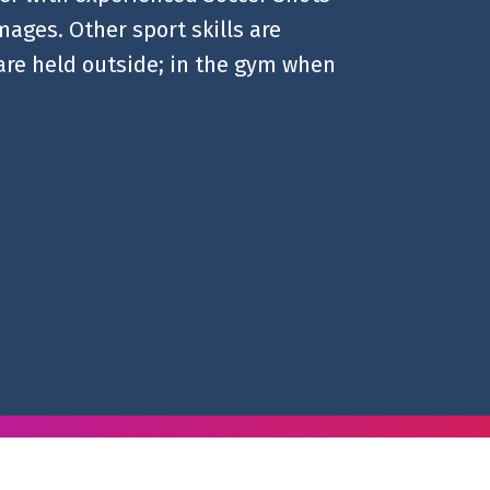
mages. Other sport skills are
 are held outside; in the gym when