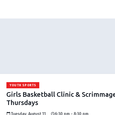
YOUTH SPORTS
Girls Basketball Clinic & Scrimmag
Thursdays
Tuesday, August 11
6:30 pm - 8:30 pm