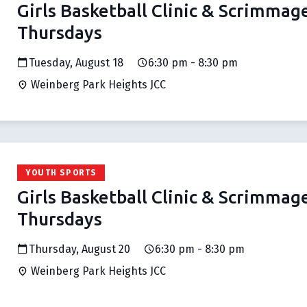
Girls Basketball Clinic & Scrimmag
Thursdays
Tuesday, August 18
6:30 pm - 8:30 pm
Weinberg Park Heights JCC
YOUTH SPORTS
Girls Basketball Clinic & Scrimmag
Thursdays
Thursday, August 20
6:30 pm - 8:30 pm
Weinberg Park Heights JCC