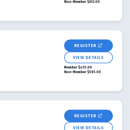
Non-Member
$612.00
REGISTER
VIEW DETAILS
Member
$455.00
Non-Member
$585.00
REGISTER
VIEW DETAILS