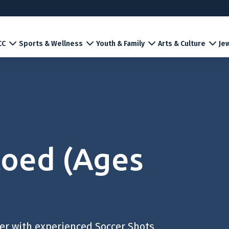
CC
Sports & Wellness
Youth & Family
Arts & Culture
Jew
Coed (Ages
cer with experienced Soccer Shots