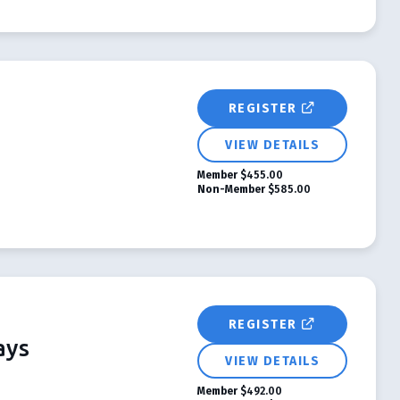
REGISTER
VIEW DETAILS
Member
$455.00
Non-Member
$585.00
REGISTER
ays
VIEW DETAILS
Member
$492.00