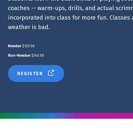
coaches -- warm-ups, drills, and actual scrim
incorporated into class for more fun. Classes
weather is bad.
Member
$120.00
Non-Member
$140.00
REGISTER