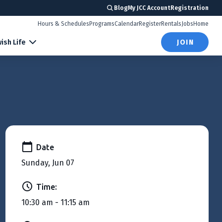
Blog
My JCC Account
Registration
Hours & Schedules
Programs
Calendar
Register
Rentals
Jobs
Home
ish Life
JOIN
Date
Sunday, Jun 07
Time:
10:30 am - 11:15 am