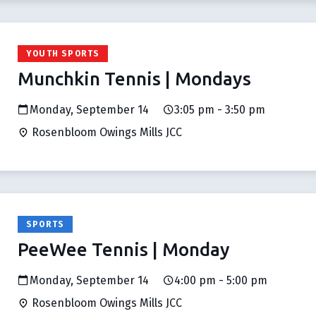
YOUTH SPORTS
Munchkin Tennis | Mondays
Monday, September 14
3:05 pm - 3:50 pm
Rosenbloom Owings Mills JCC
SPORTS
PeeWee Tennis | Monday
Monday, September 14
4:00 pm - 5:00 pm
Rosenbloom Owings Mills JCC