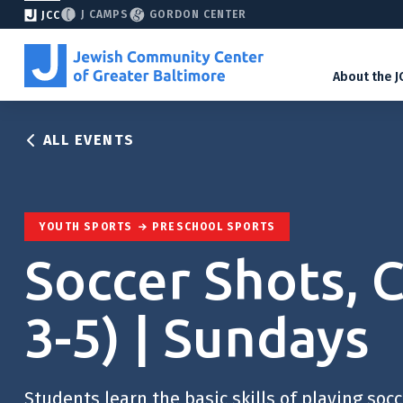
J CAMPS
GORDON CENTER
JCC
About the J
ALL EVENTS
YOUTH SPORTS
PRESCHOOL SPORTS
Soccer Shots, 
3-5) | Sundays
Students learn the basic skills of playing soc