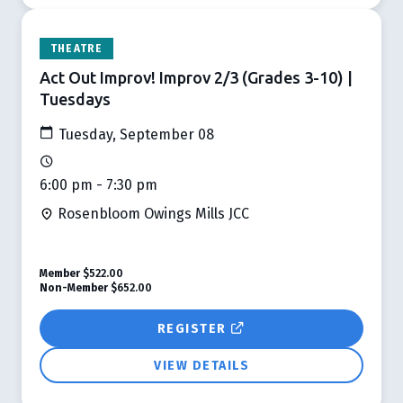
THEATRE
Act Out Improv! Improv 2/3 (Grades 3-10) |
Tuesdays
Tuesday, September 08
6:00 pm - 7:30 pm
Rosenbloom Owings Mills JCC
Member
$522.00
Non-Member
$652.00
REGISTER
VIEW DETAILS