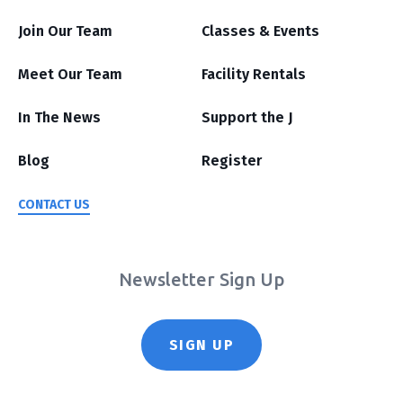
Join Our Team
Classes & Events
Meet Our Team
Facility Rentals
In The News
Support the J
Blog
Register
CONTACT US
Newsletter Sign Up
SIGN UP