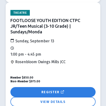
THEATRE
FOOTLOOSE YOUTH EDITION CTPC
JR/Teen Musical (3-10 Grade) |
Sundays/Monda
Sunday, September 13
1:00 pm - 4:45 pm
Rosenbloom Owings Mills JCC
Member
$850.00
Non-Member
$975.00
REGISTER
VIEW DETAILS