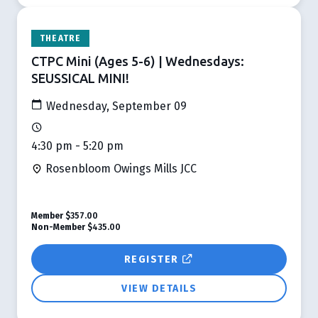
THEATRE
CTPC Mini (Ages 5-6) | Wednesdays:
SEUSSICAL MINI!
Wednesday, September 09
4:30 pm - 5:20 pm
Rosenbloom Owings Mills JCC
Member
$357.00
Non-Member
$435.00
REGISTER
VIEW DETAILS