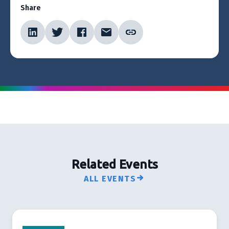
Share
Related Events
ALL EVENTS