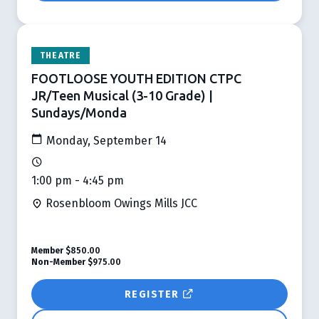
THEATRE
FOOTLOOSE YOUTH EDITION CTPC
JR/Teen Musical (3-10 Grade) |
Sundays/Monda
Monday, September 14
1:00 pm - 4:45 pm
Rosenbloom Owings Mills JCC
Member
$850.00
Non-Member
$975.00
REGISTER