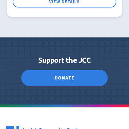
VIEW DETAILS
Support the JCC
DONATE