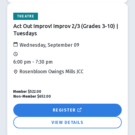
THEATRE
Act Out Improv! Improv 2/3 (Grades 3-10) |
Tuesdays
Wednesday, September 09
6:00 pm - 7:30 pm
Rosenbloom Owings Mills JCC
Member
$522.00
Non-Member
$652.00
REGISTER
VIEW DETAILS