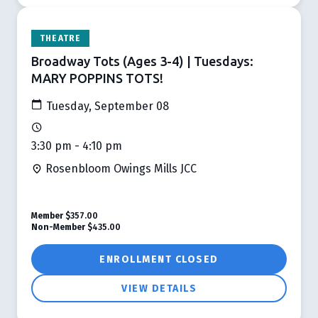
THEATRE
Broadway Tots (Ages 3-4) | Tuesdays:
MARY POPPINS TOTS!
Tuesday, September 08
3:30 pm - 4:10 pm
Rosenbloom Owings Mills JCC
Member
$357.00
Non-Member
$435.00
ENROLLMENT CLOSED
VIEW DETAILS