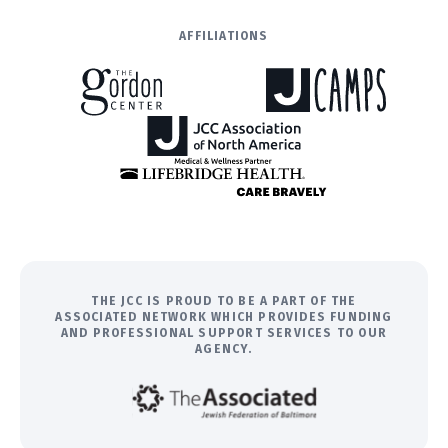
AFFILIATIONS
THE JCC IS PROUD TO BE A PART OF THE
ASSOCIATED NETWORK WHICH PROVIDES FUNDING
AND PROFESSIONAL SUPPORT SERVICES TO OUR
AGENCY.