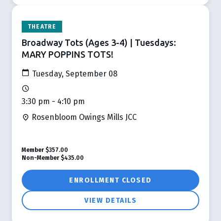
THEATRE
Broadway Tots (Ages 3-4) | Tuesdays:
MARY POPPINS TOTS!
Tuesday, September 08
3:30 pm - 4:10 pm
Rosenbloom Owings Mills JCC
Member
$357.00
Non-Member
$435.00
ENROLLMENT CLOSED
VIEW DETAILS