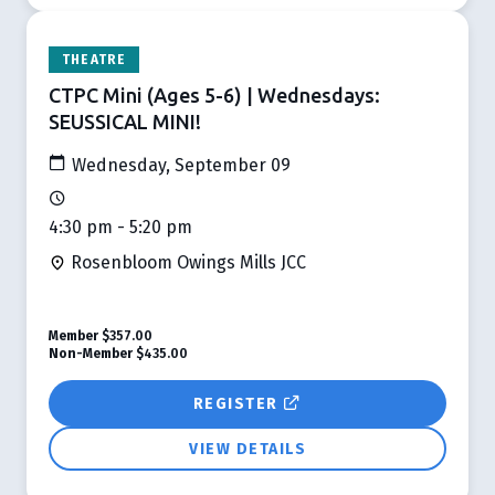
THEATRE
CTPC Mini (Ages 5-6) | Wednesdays:
SEUSSICAL MINI!
Wednesday, September 09
4:30 pm - 5:20 pm
Rosenbloom Owings Mills JCC
Member
$357.00
Non-Member
$435.00
REGISTER
VIEW DETAILS