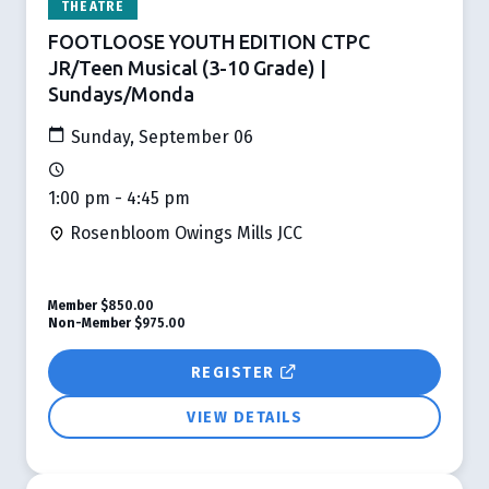
THEATRE
FOOTLOOSE YOUTH EDITION CTPC
JR/Teen Musical (3-10 Grade) |
Sundays/Monda
Sunday, September 06
1:00 pm - 4:45 pm
Rosenbloom Owings Mills JCC
Member
$850.00
Non-Member
$975.00
REGISTER
VIEW DETAILS