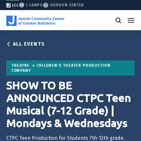
J CAMPS
GORDON CENTER
JCC
ALL EVENTS
THEATRE
CHILDREN'S THEATER PRODUCTION
COMPANY
SHOW TO BE
ANNOUNCED CTPC Teen
Musical (7-12 Grade) |
Mondays & Wednesdays
CTPC Teen Production for Students 7th-12th grade.