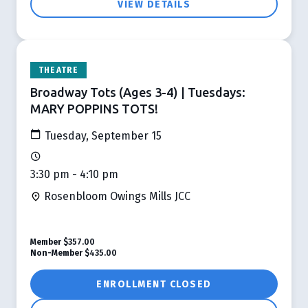
VIEW DETAILS
THEATRE
Broadway Tots (Ages 3-4) | Tuesdays:
MARY POPPINS TOTS!
Tuesday, September 15
3:30 pm - 4:10 pm
Rosenbloom Owings Mills JCC
Member
$357.00
Non-Member
$435.00
ENROLLMENT CLOSED