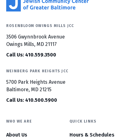
ROSENBLOOM OWINGS MILLS JCC
3506 Gwynnbrook Avenue
Owings Mills, MD 21117
Call Us: 410.559.3500
WEINBERG PARK HEIGHTS JCC
5700 Park Heights Avenue
Baltimore, MD 21215
Call Us: 410.500.5900
WHO WE ARE
QUICK LINKS
About Us
Hours & Schedules