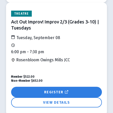
THEATRE
Act Out Improv! Improv 2/3 (Grades 3-10) |
Tuesdays
Tuesday, September 08
6:00 pm - 7:30 pm
Rosenbloom Owings Mills JCC
Member
$522.00
Non-Member
$652.00
REGISTER
VIEW DETAILS