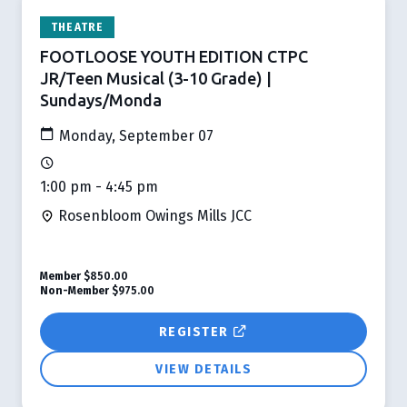
THEATRE
FOOTLOOSE YOUTH EDITION CTPC
JR/Teen Musical (3-10 Grade) |
Sundays/Monda
Monday, September 07
1:00 pm - 4:45 pm
Rosenbloom Owings Mills JCC
Member
$850.00
Non-Member
$975.00
REGISTER
VIEW DETAILS