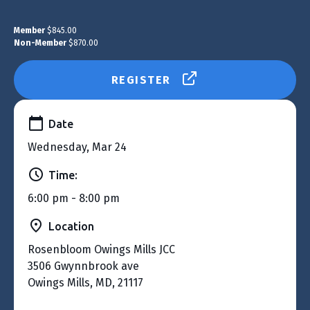
Member
$845.00
Non-Member
$870.00
REGISTER
Date
Wednesday, Mar 24
Time:
6:00 pm - 8:00 pm
Location
Rosenbloom Owings Mills JCC
3506 Gwynnbrook ave
Owings Mills, MD, 21117