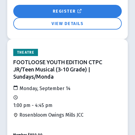
REGISTER
VIEW DETAILS
THEATRE
FOOTLOOSE YOUTH EDITION CTPC
JR/Teen Musical (3-10 Grade) |
Sundays/Monda
Monday, September 14
1:00 pm - 4:45 pm
Rosenbloom Owings Mills JCC
Member
$850.00