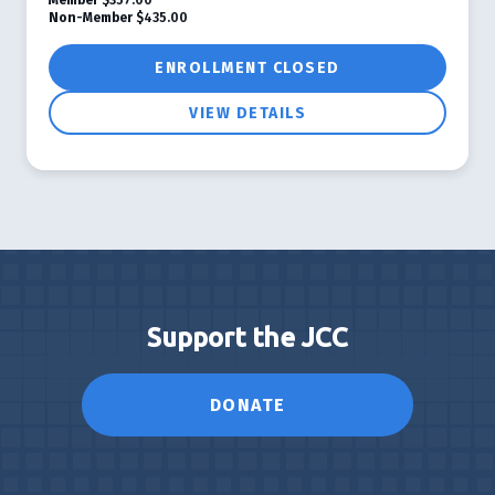
Non-Member
$435.00
ENROLLMENT CLOSED
VIEW DETAILS
Support the JCC
DONATE