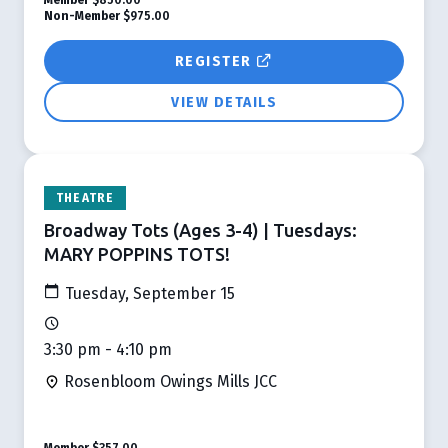
Non-Member
$975.00
REGISTER
VIEW DETAILS
THEATRE
Broadway Tots (Ages 3-4) | Tuesdays:
MARY POPPINS TOTS!
Tuesday, September 15
3:30 pm - 4:10 pm
Rosenbloom Owings Mills JCC
Member
$357.00