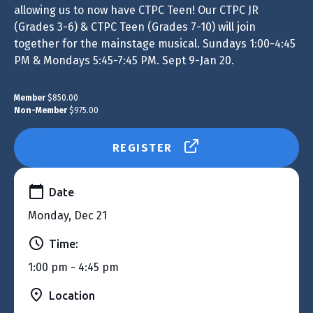
allowing us to now have CTPC Teen! Our CTPC JR
(Grades 3-6) & CTPC Teen (Grades 7-10) will join
together for the mainstage musical. Sundays 1:00-4:45
PM & Mondays 5:45-7:45 PM. Sept 9-Jan 20.
Member
$850.00
Non-Member
$975.00
REGISTER
Date
Monday, Dec 21
Time:
1:00 pm - 4:45 pm
Location