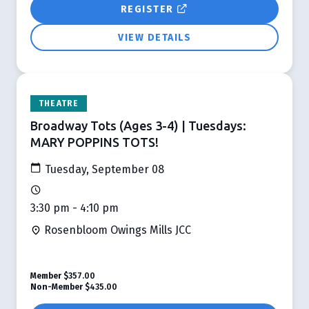
REGISTER
VIEW DETAILS
THEATRE
Broadway Tots (Ages 3-4) | Tuesdays:
MARY POPPINS TOTS!
Tuesday, September 08
3:30 pm - 4:10 pm
Rosenbloom Owings Mills JCC
Member
$357.00
Non-Member
$435.00