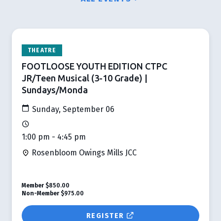
THEATRE
FOOTLOOSE YOUTH EDITION CTPC
JR/Teen Musical (3-10 Grade) |
Sundays/Monda
Sunday, September 06
1:00 pm - 4:45 pm
Rosenbloom Owings Mills JCC
Member
$850.00
Non-Member
$975.00
REGISTER