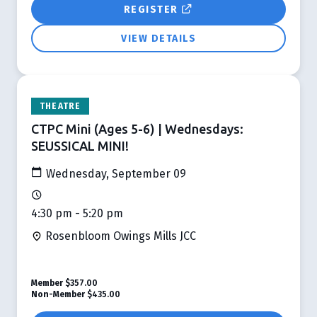
REGISTER
VIEW DETAILS
THEATRE
CTPC Mini (Ages 5-6) | Wednesdays:
SEUSSICAL MINI!
Wednesday, September 09
4:30 pm - 5:20 pm
Rosenbloom Owings Mills JCC
Member
$357.00
Non-Member
$435.00