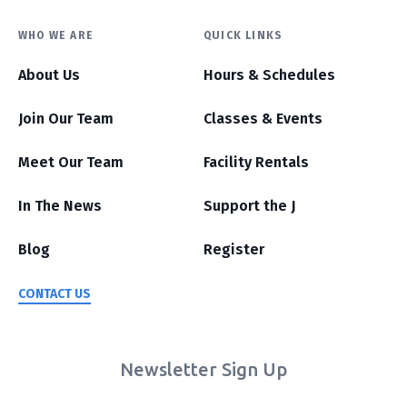
WHO WE ARE
QUICK LINKS
About Us
Hours & Schedules
Join Our Team
Classes & Events
Meet Our Team
Facility Rentals
In The News
Support the J
Blog
Register
CONTACT US
Newsletter Sign Up