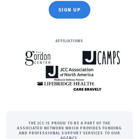
SIGN UP
AFFILIATIONS
THE JCC IS PROUD TO BE A PART OF THE
ASSOCIATED NETWORK WHICH PROVIDES FUNDING
AND PROFESSIONAL SUPPORT SERVICES TO OUR
AGENCY.