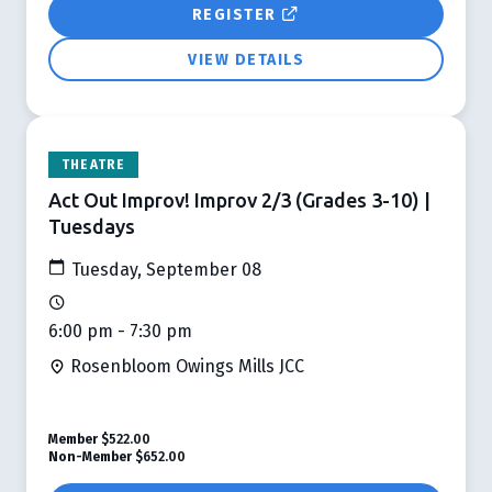
REGISTER
VIEW DETAILS
THEATRE
Act Out Improv! Improv 2/3 (Grades 3-10) |
Tuesdays
Tuesday, September 08
6:00 pm - 7:30 pm
Rosenbloom Owings Mills JCC
Member
$522.00
Non-Member
$652.00