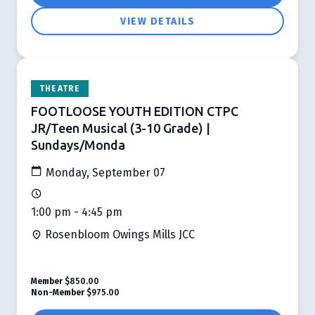
VIEW DETAILS
THEATRE
FOOTLOOSE YOUTH EDITION CTPC
JR/Teen Musical (3-10 Grade) |
Sundays/Monda
Monday, September 07
1:00 pm - 4:45 pm
Rosenbloom Owings Mills JCC
Member
$850.00
Non-Member
$975.00