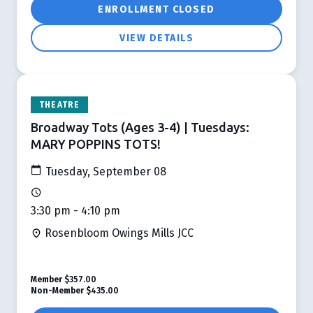
ENROLLMENT CLOSED
VIEW DETAILS
THEATRE
Broadway Tots (Ages 3-4) | Tuesdays:
MARY POPPINS TOTS!
Tuesday, September 08
3:30 pm - 4:10 pm
Rosenbloom Owings Mills JCC
Member
$357.00
Non-Member
$435.00