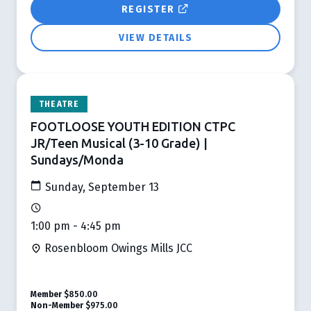
REGISTER
VIEW DETAILS
THEATRE
FOOTLOOSE YOUTH EDITION CTPC
JR/Teen Musical (3-10 Grade) |
Sundays/Monda
Sunday, September 13
1:00 pm - 4:45 pm
Rosenbloom Owings Mills JCC
Member
$850.00
Non-Member
$975.00