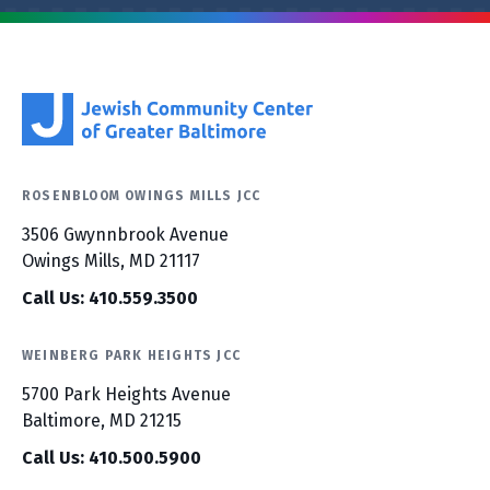
ROSENBLOOM OWINGS MILLS JCC
3506 Gwynnbrook Avenue
Owings Mills, MD 21117
Call Us: 410.559.3500
WEINBERG PARK HEIGHTS JCC
5700 Park Heights Avenue
Baltimore, MD 21215
Call Us: 410.500.5900