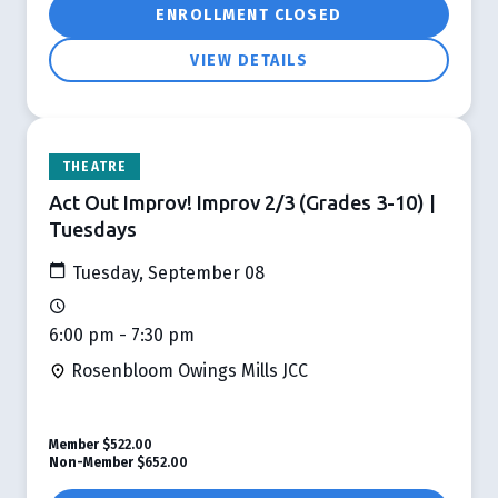
ENROLLMENT CLOSED
VIEW DETAILS
THEATRE
Act Out Improv! Improv 2/3 (Grades 3-10) |
Tuesdays
Tuesday, September 08
6:00 pm - 7:30 pm
Rosenbloom Owings Mills JCC
Member
$522.00
Non-Member
$652.00