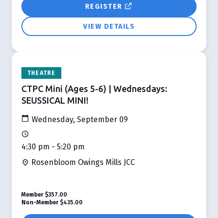
REGISTER
VIEW DETAILS
THEATRE
CTPC Mini (Ages 5-6) | Wednesdays:
SEUSSICAL MINI!
Wednesday, September 09
4:30 pm - 5:20 pm
Rosenbloom Owings Mills JCC
Member
$357.00
Non-Member
$435.00