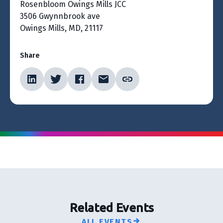
Rosenbloom Owings Mills JCC
3506 Gwynnbrook ave
Owings Mills, MD, 21117
Share
Related Events
ALL EVENTS