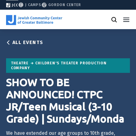
J CAMPS
GORDON CENTER
JCC
ALL EVENTS
THEATRE
CHILDREN'S THEATER PRODUCTION
COMPANY
SHOW TO BE
ANNOUNCED! CTPC
JR/Teen Musical (3-10
Grade) | Sundays/Monda
We have extended our age groups to 10th grade,