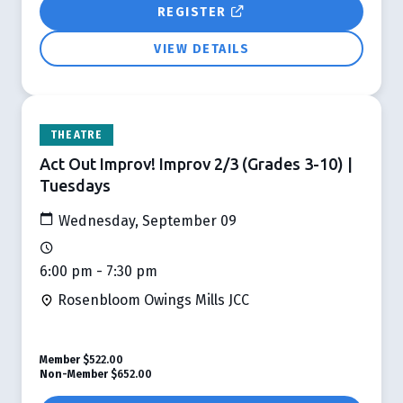
REGISTER
VIEW DETAILS
THEATRE
Act Out Improv! Improv 2/3 (Grades 3-10) |
Tuesdays
Wednesday, September 09
6:00 pm - 7:30 pm
Rosenbloom Owings Mills JCC
Member
$522.00
Non-Member
$652.00