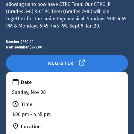
allowing us to now have CTPC Teen! Our CTPC JR
(Grades 3-6) & CTPC Teen (Grades 7-10) will join
together for the mainstage musical. Sundays 1:00-4:45
PM & Mondays 5:45-7:45 PM. Sept 9-Jan 20.
Member
$850.00
Non-Member
$975.00
REGISTER
Date
Sunday, Nov 08
Time:
1:00 pm - 4:45 pm
Location