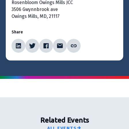
Rosenbloom Owings Mills JCC
3506 Gwynnbrook ave
Owings Mills, MD, 21117
Share
Related Events
ALL EVENTS