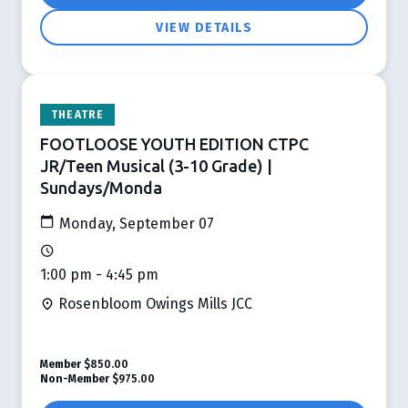
VIEW DETAILS
THEATRE
FOOTLOOSE YOUTH EDITION CTPC
JR/Teen Musical (3-10 Grade) |
Sundays/Monda
Monday, September 07
1:00 pm - 4:45 pm
Rosenbloom Owings Mills JCC
Member
$850.00
Non-Member
$975.00