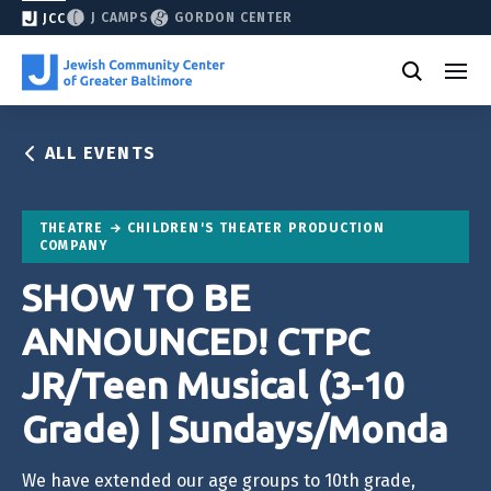
J CAMPS
GORDON CENTER
JCC
ALL EVENTS
THEATRE
CHILDREN'S THEATER PRODUCTION
COMPANY
SHOW TO BE
ANNOUNCED! CTPC
JR/Teen Musical (3-10
Grade) | Sundays/Monda
We have extended our age groups to 10th grade,