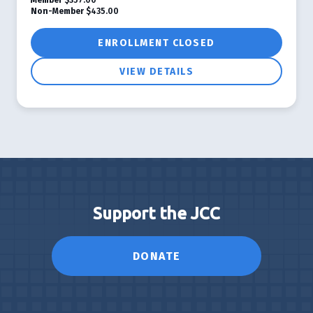
Non-Member
$435.00
ENROLLMENT CLOSED
VIEW DETAILS
Support the JCC
DONATE