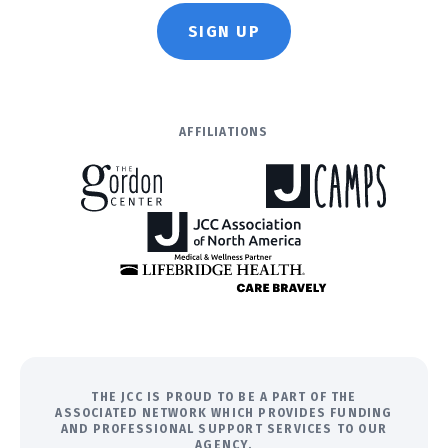
SIGN UP
AFFILIATIONS
THE JCC IS PROUD TO BE A PART OF THE
ASSOCIATED NETWORK WHICH PROVIDES FUNDING
AND PROFESSIONAL SUPPORT SERVICES TO OUR
AGENCY.