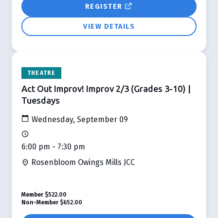
REGISTER
VIEW DETAILS
THEATRE
Act Out Improv! Improv 2/3 (Grades 3-10) |
Tuesdays
Wednesday, September 09
6:00 pm - 7:30 pm
Rosenbloom Owings Mills JCC
Member
$522.00
Non-Member
$652.00