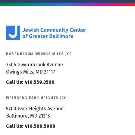
ROSENBLOOM OWINGS MILLS JCC
3506 Gwynnbrook Avenue
Owings Mills, MD 21117
Call Us: 410.559.3500
WEINBERG PARK HEIGHTS JCC
5700 Park Heights Avenue
Baltimore, MD 21215
Call Us: 410.500.5900