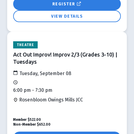
REGISTER
VIEW DETAILS
THEATRE
Act Out Improv! Improv 2/3 (Grades 3-10) |
Tuesdays
Tuesday, September 08
6:00 pm - 7:30 pm
Rosenbloom Owings Mills JCC
Member
$522.00
Non-Member
$652.00