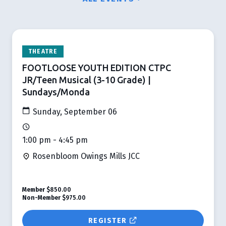
THEATRE
FOOTLOOSE YOUTH EDITION CTPC
JR/Teen Musical (3-10 Grade) |
Sundays/Monda
Sunday, September 06
1:00 pm - 4:45 pm
Rosenbloom Owings Mills JCC
Member
$850.00
Non-Member
$975.00
REGISTER