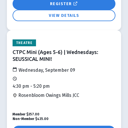
REGISTER
VIEW DETAILS
THEATRE
CTPC Mini (Ages 5-6) | Wednesdays:
SEUSSICAL MINI!
Wednesday, September 09
4:30 pm - 5:20 pm
Rosenbloom Owings Mills JCC
Member
$357.00
Non-Member
$435.00