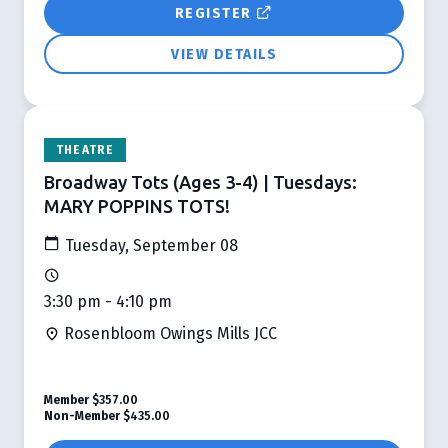
REGISTER
VIEW DETAILS
THEATRE
Broadway Tots (Ages 3-4) | Tuesdays:
MARY POPPINS TOTS!
Tuesday, September 08
3:30 pm - 4:10 pm
Rosenbloom Owings Mills JCC
Member
$357.00
Non-Member
$435.00