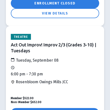
ENROLLMENT CLOSED
VIEW DETAILS
THEATRE
Act Out Improv! Improv 2/3 (Grades 3-10) |
Tuesdays
Tuesday, September 08
6:00 pm - 7:30 pm
Rosenbloom Owings Mills JCC
Member
$522.00
Non-Member
$652.00