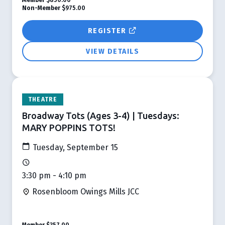
Non-Member
$975.00
REGISTER
VIEW DETAILS
THEATRE
Broadway Tots (Ages 3-4) | Tuesdays:
MARY POPPINS TOTS!
Tuesday, September 15
3:30 pm - 4:10 pm
Rosenbloom Owings Mills JCC
Member
$357.00