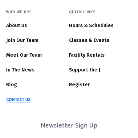
WHO WE ARE
QUICK LINKS
About Us
Hours & Schedules
Join Our Team
Classes & Events
Meet Our Team
Facility Rentals
In The News
Support the J
Blog
Register
CONTACT US
Newsletter Sign Up