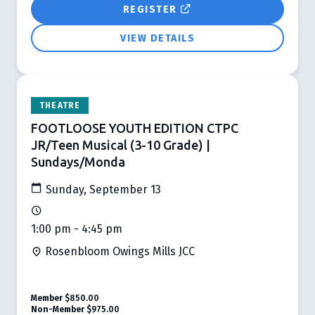
REGISTER
VIEW DETAILS
THEATRE
FOOTLOOSE YOUTH EDITION CTPC
JR/Teen Musical (3-10 Grade) |
Sundays/Monda
Sunday, September 13
1:00 pm - 4:45 pm
Rosenbloom Owings Mills JCC
Member
$850.00
Non-Member
$975.00