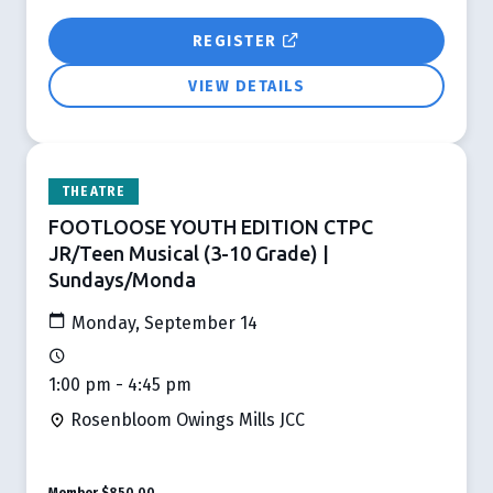
REGISTER
VIEW DETAILS
THEATRE
FOOTLOOSE YOUTH EDITION CTPC
JR/Teen Musical (3-10 Grade) |
Sundays/Monda
Monday, September 14
1:00 pm - 4:45 pm
Rosenbloom Owings Mills JCC
Member
$850.00