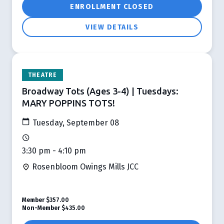
ENROLLMENT CLOSED
VIEW DETAILS
THEATRE
Broadway Tots (Ages 3-4) | Tuesdays:
MARY POPPINS TOTS!
Tuesday, September 08
3:30 pm - 4:10 pm
Rosenbloom Owings Mills JCC
Member
$357.00
Non-Member
$435.00