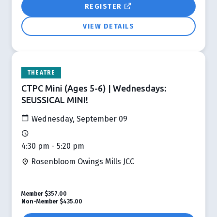
REGISTER
VIEW DETAILS
THEATRE
CTPC Mini (Ages 5-6) | Wednesdays:
SEUSSICAL MINI!
Wednesday, September 09
4:30 pm - 5:20 pm
Rosenbloom Owings Mills JCC
Member
$357.00
Non-Member
$435.00